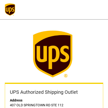
UPS Authorized Shipping Outlet
Address
407 OLD SPRINGTOWN RD STE 112