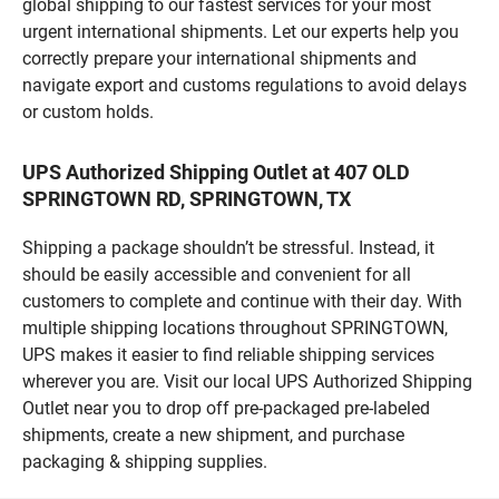
global shipping to our fastest services for your most
urgent international shipments. Let our experts help you
correctly prepare your international shipments and
navigate export and customs regulations to avoid delays
or custom holds.
UPS Authorized Shipping Outlet at 407 OLD
SPRINGTOWN RD, SPRINGTOWN, TX
Shipping a package shouldn’t be stressful. Instead, it
should be easily accessible and convenient for all
customers to complete and continue with their day. With
multiple shipping locations throughout SPRINGTOWN,
UPS makes it easier to find reliable shipping services
wherever you are. Visit our local UPS Authorized Shipping
Outlet near you to drop off pre-packaged pre-labeled
shipments, create a new shipment, and purchase
packaging & shipping supplies.