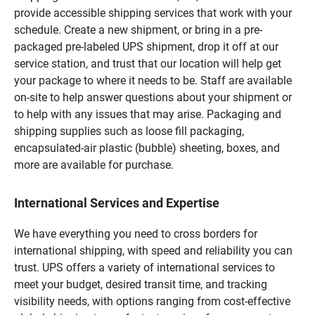
provide accessible shipping services that work with your
schedule. Create a new shipment, or bring in a pre-
packaged pre-labeled UPS shipment, drop it off at our
service station, and trust that our location will help get
your package to where it needs to be. Staff are available
on-site to help answer questions about your shipment or
to help with any issues that may arise. Packaging and
shipping supplies such as loose fill packaging,
encapsulated-air plastic (bubble) sheeting, boxes, and
more are available for purchase.
International Services and Expertise
We have everything you need to cross borders for
international shipping, with speed and reliability you can
trust. UPS offers a variety of international services to
meet your budget, desired transit time, and tracking
visibility needs, with options ranging from cost-effective