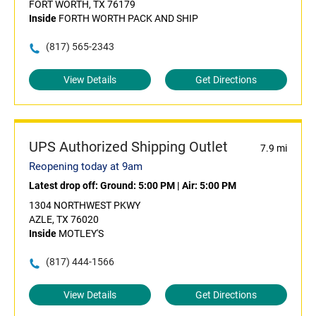
FORT WORTH, TX 76179
Inside
FORTH WORTH PACK AND SHIP
(817) 565-2343
View Details
Get Directions
UPS Authorized Shipping Outlet
7.9 mi
Reopening today at 9am
Latest drop off:
Ground: 5:00 PM
|
Air: 5:00 PM
1304 NORTHWEST PKWY
AZLE, TX 76020
Inside
MOTLEY'S
(817) 444-1566
View Details
Get Directions