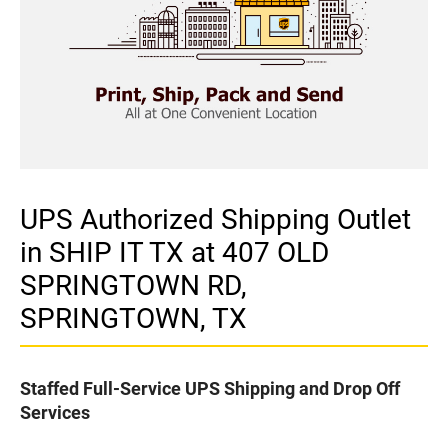
UPS Authorized Shipping Outlet
in SHIP IT TX at 407 OLD
SPRINGTOWN RD,
SPRINGTOWN, TX
Staffed Full-Service UPS Shipping and Drop Off
Services