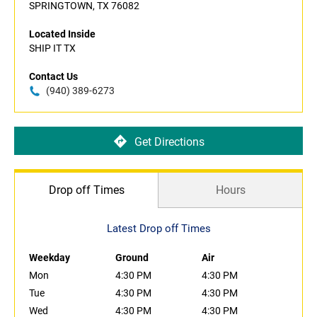
SPRINGTOWN, TX 76082
Located Inside
SHIP IT TX
Contact Us
(940) 389-6273
Get Directions
Drop off Times
Hours
Latest Drop off Times
Weekday
Ground
Air
Mon
4:30 PM
4:30 PM
Tue
4:30 PM
4:30 PM
Wed
4:30 PM
4:30 PM