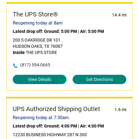
The UPS Store®
14.4 mi
Reopening today at 8am
Latest drop off:
Ground: 5:00 PM
|
Air: 5:00 PM
200 S OAKRIDGE DR 101
HUDSON OAKS, TX 76087
Inside
THE UPS STORE
(817) 594-0665
View Details
Get Directions
UPS Authorized Shipping Outlet
1.6 mi
Reopening today at 7:30am
Latest drop off:
Ground: 4:00 PM
|
Air: 4:00 PM
12230 BUSINESS HIGHWAY 287 N 300