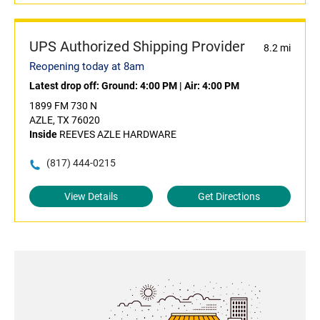
UPS Authorized Shipping Provider
8.2 mi
Reopening today at 8am
Latest drop off:
Ground: 4:00 PM
|
Air: 4:00 PM
1899 FM 730 N
AZLE, TX 76020
Inside
REEVES AZLE HARDWARE
(817) 444-0215
View Details
Get Directions