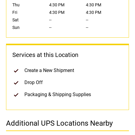
Thu
4:30 PM
4:30 PM
Fri
4:30 PM
4:30 PM
Sat
--
--
Sun
--
--
Services at this Location
Create a New Shipment
Drop Off
Packaging & Shipping Supplies
Additional UPS Locations Nearby