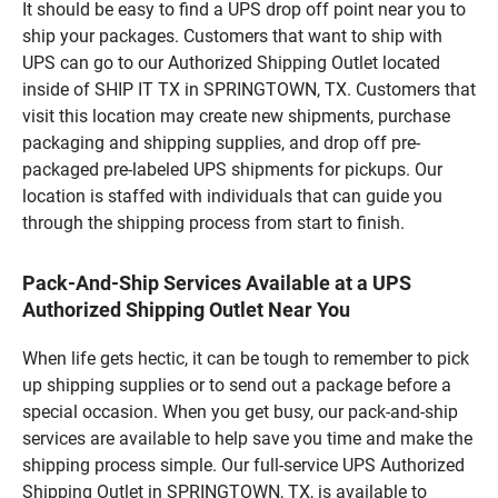
It should be easy to find a UPS drop off point near you to
ship your packages. Customers that want to ship with
UPS can go to our Authorized Shipping Outlet located
inside of SHIP IT TX in SPRINGTOWN, TX. Customers that
visit this location may create new shipments, purchase
packaging and shipping supplies, and drop off pre-
packaged pre-labeled UPS shipments for pickups. Our
location is staffed with individuals that can guide you
through the shipping process from start to finish.
Pack-And-Ship Services Available at a UPS
Authorized Shipping Outlet Near You
When life gets hectic, it can be tough to remember to pick
up shipping supplies or to send out a package before a
special occasion. When you get busy, our pack-and-ship
services are available to help save you time and make the
shipping process simple. Our full-service UPS Authorized
Shipping Outlet in SPRINGTOWN, TX, is available to