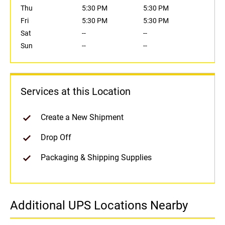
Thu
5:30 PM
5:30 PM
Fri
5:30 PM
5:30 PM
Sat
--
--
Sun
--
--
Services at this Location
Create a New Shipment
Drop Off
Packaging & Shipping Supplies
Additional UPS Locations Nearby