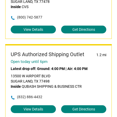
SUGAR LAND, TX 77478
Inside
CVS
(800) 742-5877
View Details
Get Directions
UPS Authorized Shipping Outlet
1.2 mi
Open today until 6pm
Latest drop off:
Ground: 4:00 PM
|
Air: 4:00 PM
13500 W AIRPORT BLVD
SUGAR LAND, TX 77498
Inside
QUBASH SHIPPING & BUSINESS CTR
(832) 886-4432
View Details
Get Directions