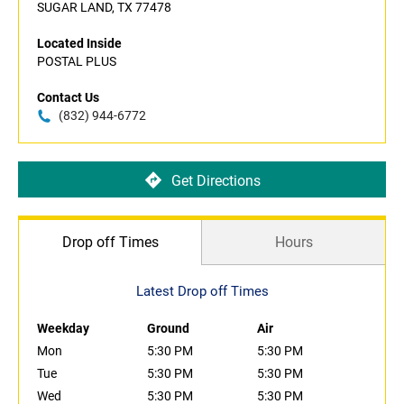
SUGAR LAND, TX 77478
Located Inside
POSTAL PLUS
Contact Us
(832) 944-6772
Get Directions
Drop off Times
Hours
Latest Drop off Times
Weekday
Ground
Air
Mon
5:30 PM
5:30 PM
Tue
5:30 PM
5:30 PM
Wed
5:30 PM
5:30 PM