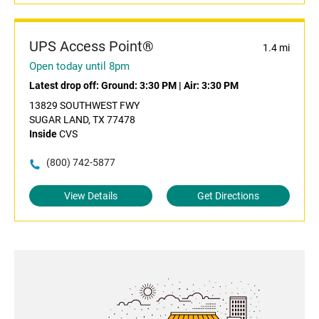
UPS Access Point®
1.4 mi
Open today until 8pm
Latest drop off:
Ground: 3:30 PM
|
Air: 3:30 PM
13829 SOUTHWEST FWY
SUGAR LAND, TX 77478
Inside
CVS
(800) 742-5877
View Details
Get Directions