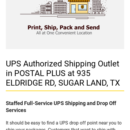
UPS Authorized Shipping Outlet
in POSTAL PLUS at 935
ELDRIDGE RD, SUGAR LAND, TX
Staffed Full-Service UPS Shipping and Drop Off
Services
It should be easy to find a UPS drop off point near you to
ship your packages. Customers that want to ship with