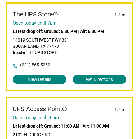
The UPS Store®
1.4 mi
Open today until 7pm
Latest drop off:
Ground: 6:30 PM
|
Air: 6:30 PM
14019 SOUTHWEST FWY 301
SUGAR LAND, TX 77478
Inside
THE UPS STORE
(281) 565-5252
View Details
Get Directions
UPS Access Point®
1.2 mi
Open today until 10pm
Latest drop off:
Ground: 11:00 AM
|
Air: 11:00 AM
2102 ELDRIDGE RD