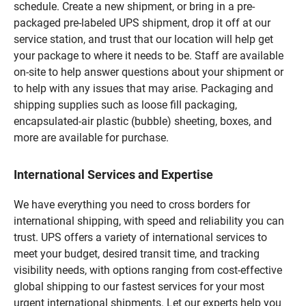
schedule. Create a new shipment, or bring in a pre-
packaged pre-labeled UPS shipment, drop it off at our
service station, and trust that our location will help get
your package to where it needs to be. Staff are available
on-site to help answer questions about your shipment or
to help with any issues that may arise. Packaging and
shipping supplies such as loose fill packaging,
encapsulated-air plastic (bubble) sheeting, boxes, and
more are available for purchase.
International Services and Expertise
We have everything you need to cross borders for
international shipping, with speed and reliability you can
trust. UPS offers a variety of international services to
meet your budget, desired transit time, and tracking
visibility needs, with options ranging from cost-effective
global shipping to our fastest services for your most
urgent international shipments. Let our experts help you