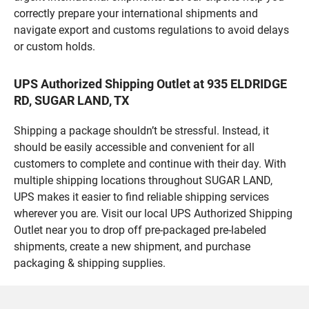
correctly prepare your international shipments and
navigate export and customs regulations to avoid delays
or custom holds.
UPS Authorized Shipping Outlet at 935 ELDRIDGE
RD, SUGAR LAND, TX
Shipping a package shouldn’t be stressful. Instead, it
should be easily accessible and convenient for all
customers to complete and continue with their day. With
multiple shipping locations throughout SUGAR LAND,
UPS makes it easier to find reliable shipping services
wherever you are. Visit our local UPS Authorized Shipping
Outlet near you to drop off pre-packaged pre-labeled
shipments, create a new shipment, and purchase
packaging & shipping supplies.