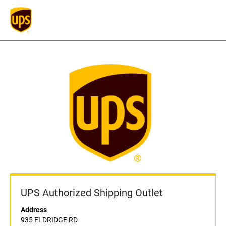
UPS Authorized Shipping Outlet
Address
935 ELDRIDGE RD