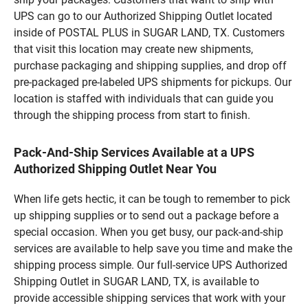
UPS can go to our Authorized Shipping Outlet located
inside of POSTAL PLUS in SUGAR LAND, TX. Customers
that visit this location may create new shipments,
purchase packaging and shipping supplies, and drop off
pre-packaged pre-labeled UPS shipments for pickups. Our
location is staffed with individuals that can guide you
through the shipping process from start to finish.
Pack-And-Ship Services Available at a UPS
Authorized Shipping Outlet Near You
When life gets hectic, it can be tough to remember to pick
up shipping supplies or to send out a package before a
special occasion. When you get busy, our pack-and-ship
services are available to help save you time and make the
shipping process simple. Our full-service UPS Authorized
Shipping Outlet in SUGAR LAND, TX, is available to
provide accessible shipping services that work with your