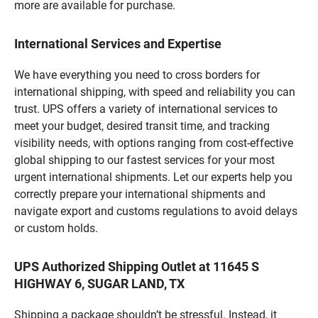
more are available for purchase.
International Services and Expertise
We have everything you need to cross borders for
international shipping, with speed and reliability you can
trust. UPS offers a variety of international services to
meet your budget, desired transit time, and tracking
visibility needs, with options ranging from cost-effective
global shipping to our fastest services for your most
urgent international shipments. Let our experts help you
correctly prepare your international shipments and
navigate export and customs regulations to avoid delays
or custom holds.
UPS Authorized Shipping Outlet at 11645 S
HIGHWAY 6, SUGAR LAND, TX
Shipping a package shouldn’t be stressful. Instead, it