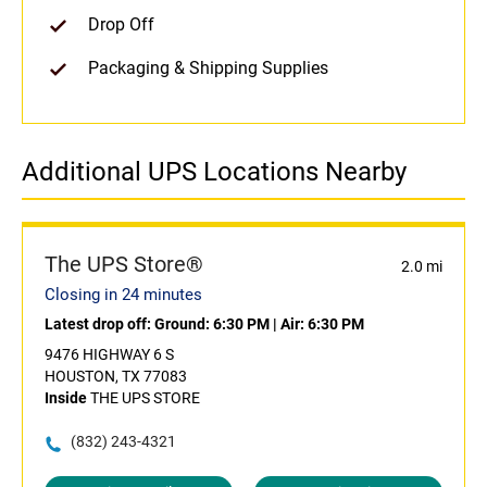
Drop Off
Packaging & Shipping Supplies
Additional UPS Locations Nearby
The UPS Store®
2.0 mi
Closing in 24 minutes
Latest drop off:
Ground: 6:30 PM
|
Air: 6:30 PM
9476 HIGHWAY 6 S
HOUSTON, TX 77083
Inside
THE UPS STORE
(832) 243-4321