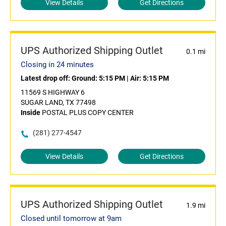
View Details
Get Directions
UPS Authorized Shipping Outlet
0.1 mi
Closing in 24 minutes
Latest drop off:
Ground: 5:15 PM
|
Air: 5:15 PM
11569 S HIGHWAY 6
SUGAR LAND, TX 77498
Inside
POSTAL PLUS COPY CENTER
(281) 277-4547
View Details
Get Directions
UPS Authorized Shipping Outlet
1.9 mi
Closed until tomorrow at 9am