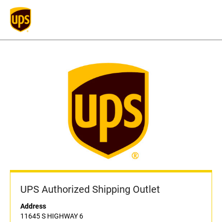
UPS Authorized Shipping Outlet
Address
11645 S HIGHWAY 6