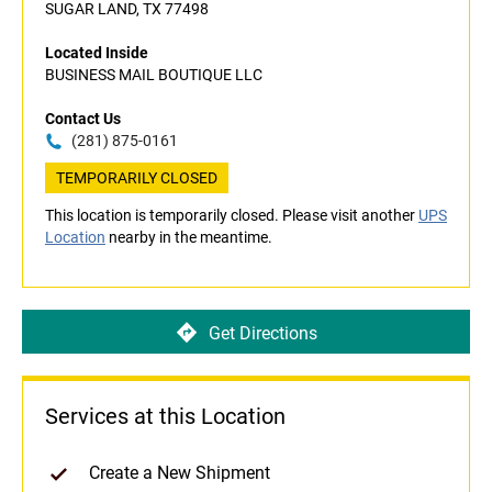
SUGAR LAND, TX 77498
Located Inside
BUSINESS MAIL BOUTIQUE LLC
Contact Us
(281) 875-0161
TEMPORARILY CLOSED
This location is temporarily closed. Please visit another
UPS
Location
nearby in the meantime.
Get Directions
Services at this Location
Create a New Shipment