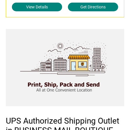
View Details
Get Directions
UPS Authorized Shipping Outlet