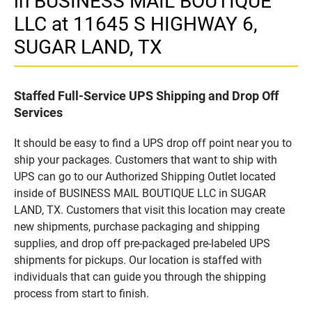
in BUSINESS MAIL BOUTIQUE
LLC at 11645 S HIGHWAY 6,
SUGAR LAND, TX
Staffed Full-Service UPS Shipping and Drop Off
Services
It should be easy to find a UPS drop off point near you to
ship your packages. Customers that want to ship with
UPS can go to our Authorized Shipping Outlet located
inside of BUSINESS MAIL BOUTIQUE LLC in SUGAR
LAND, TX. Customers that visit this location may create
new shipments, purchase packaging and shipping
supplies, and drop off pre-packaged pre-labeled UPS
shipments for pickups. Our location is staffed with
individuals that can guide you through the shipping
process from start to finish.