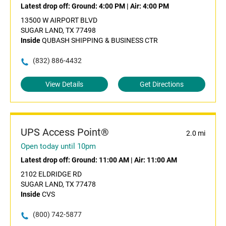
Latest drop off:
Ground: 4:00 PM
|
Air: 4:00 PM
13500 W AIRPORT BLVD
SUGAR LAND, TX 77498
Inside
QUBASH SHIPPING & BUSINESS CTR
(832) 886-4432
View Details
Get Directions
UPS Access Point®
2.0 mi
Open today until 10pm
Latest drop off:
Ground: 11:00 AM
|
Air: 11:00 AM
2102 ELDRIDGE RD
SUGAR LAND, TX 77478
Inside
CVS
(800) 742-5877