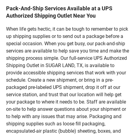
Pack-And-Ship Services Available at a UPS
Authorized Shipping Outlet Near You
When life gets hectic, it can be tough to remember to pick
up shipping supplies or to send out a package before a
special occasion. When you get busy, our pack-and-ship
services are available to help save you time and make the
shipping process simple. Our full-service UPS Authorized
Shipping Outlet in SUGAR LAND, TX, is available to
provide accessible shipping services that work with your
schedule. Create a new shipment, or bring in a pre-
packaged pre-labeled UPS shipment, drop it off at our
service station, and trust that our location will help get
your package to where it needs to be. Staff are available
on-site to help answer questions about your shipment or
to help with any issues that may arise. Packaging and
shipping supplies such as loose fill packaging,
encapsulated-air plastic (bubble) sheeting, boxes, and