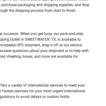
purchase packaging and shipping supplies, and drop
ough the shipping process from start to finish.
ial occasion. When you get busy, our pack-and-ship
ipping Outlet in SWEETWATER, TX, is available to
e-labeled UPS shipment, drop it off at our service
lp answer questions about your shipment or to help with
le) sheeting, boxes, and more are available for
fers a variety of international services to meet your
r fastest services for your most urgent international
gulations to avoid delays or custom holds.