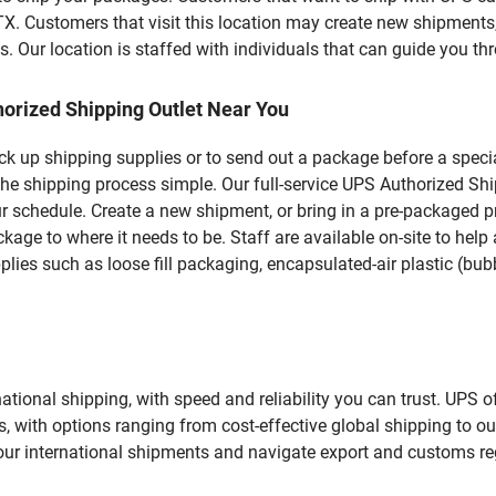
stomers that visit this location may create new shipments, 
 Our location is staffed with individuals that can guide you thr
orized Shipping Outlet Near You
pick up shipping supplies or to send out a package before a spec
the shipping process simple. Our full-service UPS Authorized Sh
r schedule. Create a new shipment, or bring in a pre-packaged pr
package to where it needs to be. Staff are available on-site to he
ies such as loose fill packaging, encapsulated-air plastic (bubb
tional shipping, with speed and reliability you can trust. UPS of
ds, with options ranging from cost-effective global shipping to ou
your international shipments and navigate export and customs re