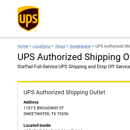
Home
>
Locations
>
Texas
>
Sweetwater
>
UPS Authorized Sh
UPS Authorized Shipping 
Staffed Full-Service UPS Shipping and Drop Off Servic
UPS Authorized Shipping Outlet
Address
1107 E BROADWAY ST
SWEETWATER, TX 79556
Located Inside