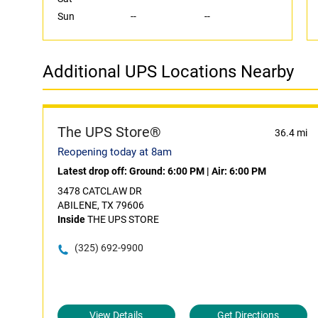
Sun
--
--
Additional UPS Locations Nearby
The UPS Store®
36.4 mi
Reopening today at 8am
Latest drop off:
Ground: 6:00 PM
|
Air: 6:00 PM
3478 CATCLAW DR
ABILENE, TX 79606
Inside
THE UPS STORE
(325) 692-9900
View Details
Get Directions