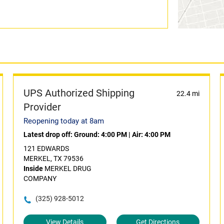
UPS Authorized Shipping
22.4 mi
Provider
Reopening today at 8am
Latest drop off:
Ground: 4:00 PM
|
Air: 4:00 PM
121 EDWARDS
MERKEL, TX 79536
Inside
MERKEL DRUG
COMPANY
(325) 928-5012
View Details
Get Directions