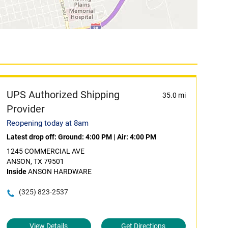
UPS Authorized Shipping
35.0 mi
Provider
Reopening today at 8am
Latest drop off:
Ground: 4:00 PM
|
Air: 4:00 PM
1245 COMMERCIAL AVE
ANSON, TX 79501
Inside
ANSON HARDWARE
(325) 823-2537
View Details
Get Directions