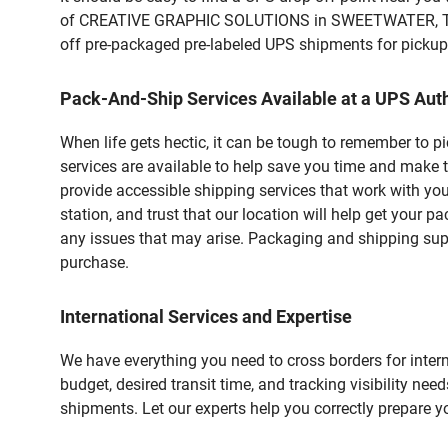
of CREATIVE GRAPHIC SOLUTIONS in SWEETWATER, TX. Cu
off pre-packaged pre-labeled UPS shipments for pickups.
Pack-And-Ship Services Available at a UPS Auth
When life gets hectic, it can be tough to remember to 
services are available to help save you time and make 
provide accessible shipping services that work with you
station, and trust that our location will help get your 
any issues that may arise. Packaging and shipping suppl
purchase.
International Services and Expertise
We have everything you need to cross borders for interna
budget, desired transit time, and tracking visibility nee
shipments. Let our experts help you correctly prepare 