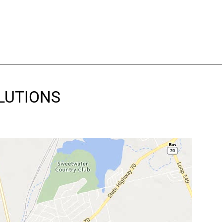
OLUTIONS