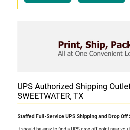
UPS Authorized Shipping Out
SWEETWATER, TX
Staffed Full-Service UPS Shipping and Drop Off 
It should be easy to find a UPS drop off point near yo