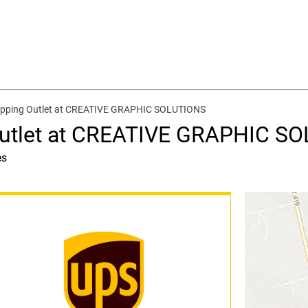
ipping Outlet at CREATIVE GRAPHIC SOLUTIONS
Outlet at CREATIVE GRAPHIC S
es