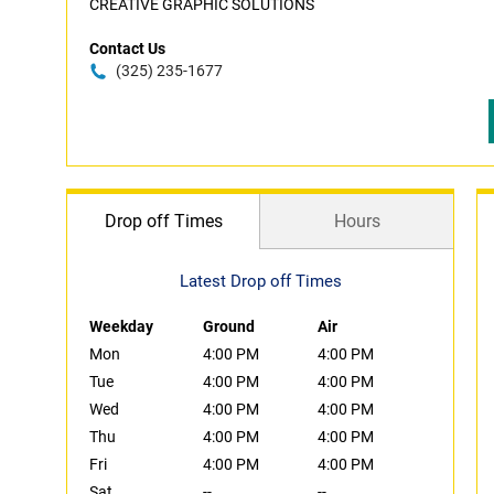
CREATIVE GRAPHIC SOLUTIONS
Contact Us
(325) 235-1677
Drop off Times
Hours
Latest Drop off Times
Weekday
Ground
Air
Mon
4:00 PM
4:00 PM
Tue
4:00 PM
4:00 PM
Wed
4:00 PM
4:00 PM
Thu
4:00 PM
4:00 PM
Fri
4:00 PM
4:00 PM
Sat
--
--