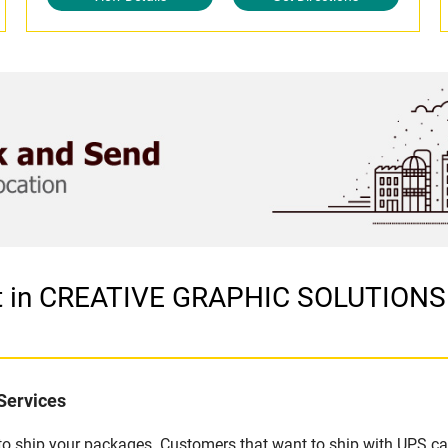
let in CREATIVE GRAPHIC SOLUTION
Services
u to ship your packages. Customers that want to ship with UPS ca