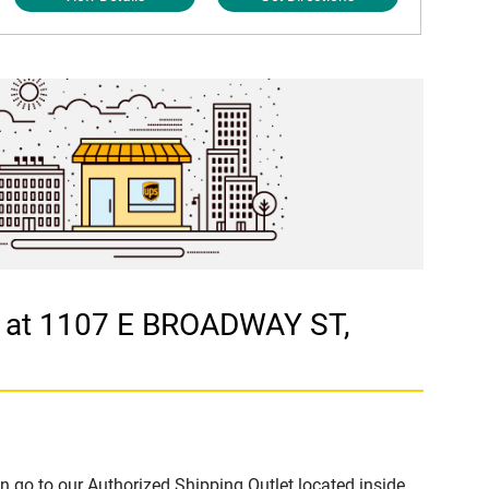
S at 1107 E BROADWAY ST,
n go to our Authorized Shipping Outlet located inside