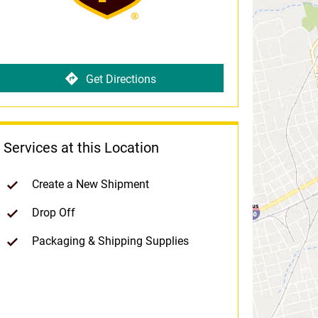
Get Directions
Services at this Location
Create a New Shipment
Drop Off
Packaging & Shipping Supplies