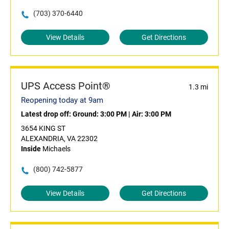
(703) 370-6440
View Details
Get Directions
UPS Access Point®
1.3 mi
Reopening today at 9am
Latest drop off:
Ground: 3:00 PM
|
Air: 3:00 PM
3654 KING ST
ALEXANDRIA, VA 22302
Inside
Michaels
(800) 742-5877
View Details
Get Directions