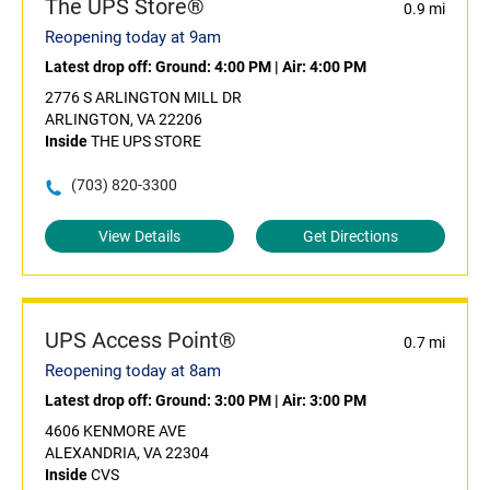
The UPS Store®
0.9 mi
Reopening today at 9am
Latest drop off:
Ground: 4:00 PM
|
Air: 4:00 PM
2776 S ARLINGTON MILL DR
ARLINGTON, VA 22206
Inside
THE UPS STORE
(703) 820-3300
View Details
Get Directions
UPS Access Point®
0.7 mi
Reopening today at 8am
Latest drop off:
Ground: 3:00 PM
|
Air: 3:00 PM
4606 KENMORE AVE
ALEXANDRIA, VA 22304
Inside
CVS