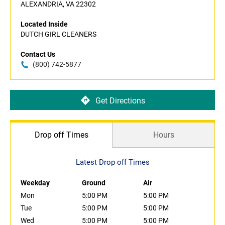
ALEXANDRIA, VA 22302
Located Inside
DUTCH GIRL CLEANERS
Contact Us
(800) 742-5877
Get Directions
Drop off Times
Hours
Latest Drop off Times
Weekday
Ground
Air
Mon
5:00 PM
5:00 PM
Tue
5:00 PM
5:00 PM
Wed
5:00 PM
5:00 PM