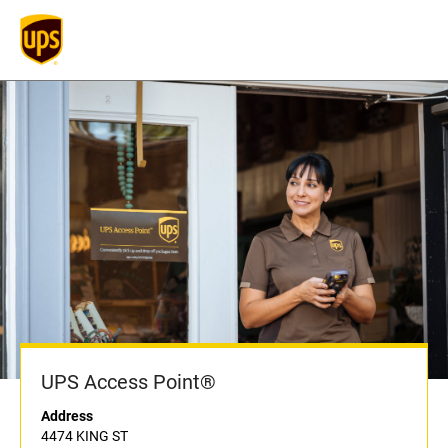
UPS Access Point®
Address
4474 KING ST