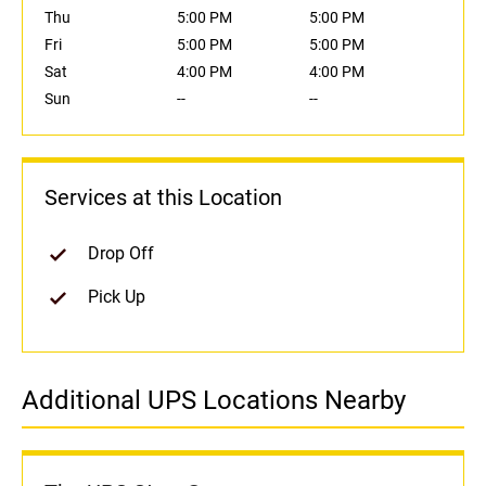
Thu
5:00 PM
5:00 PM
Fri
5:00 PM
5:00 PM
Sat
4:00 PM
4:00 PM
Sun
--
--
Services at this Location
Drop Off
Pick Up
Additional UPS Locations Nearby