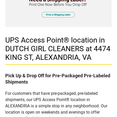
UPS Access Point® location in
DUTCH GIRL CLEANERS at 4474
KING ST, ALEXANDRIA, VA
Pick Up & Drop Off for Pre-Packaged Pre-Labeled
Shipments
For customers that have pre-packaged, pre-labeled
shipments, our UPS Access Point® location in
ALEXANDRIA is a simple stop in any neighborhood. Our
location is open on weekends and evenings to offer