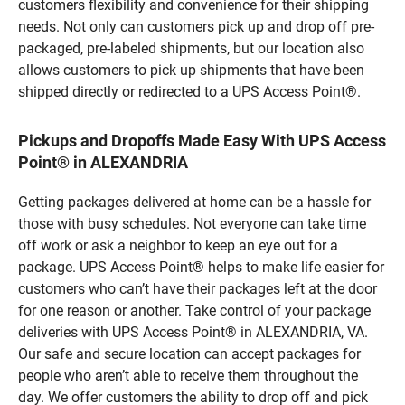
customers flexibility and convenience for their shipping
needs. Not only can customers pick up and drop off pre-
packaged, pre-labeled shipments, but our location also
allows customers to pick up shipments that have been
shipped directly or redirected to a UPS Access Point®.
Pickups and Dropoffs Made Easy With UPS Access
Point® in ALEXANDRIA
Getting packages delivered at home can be a hassle for
those with busy schedules. Not everyone can take time
off work or ask a neighbor to keep an eye out for a
package. UPS Access Point® helps to make life easier for
customers who can’t have their packages left at the door
for one reason or another. Take control of your package
deliveries with UPS Access Point® in ALEXANDRIA, VA.
Our safe and secure location can accept packages for
people who aren’t able to receive them throughout the
day. We offer customers the ability to drop off and pick