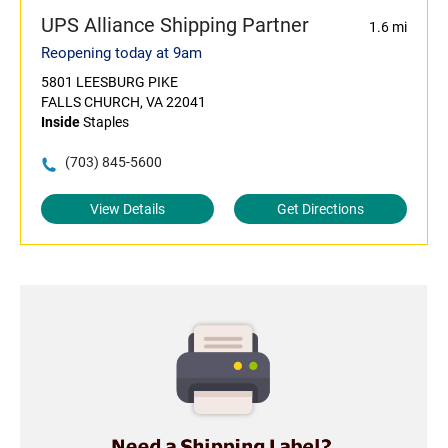
UPS Alliance Shipping Partner
1.6 mi
Reopening today at 9am
5801 LEESBURG PIKE
FALLS CHURCH, VA 22041
Inside
Staples
(703) 845-5600
View Details
Get Directions