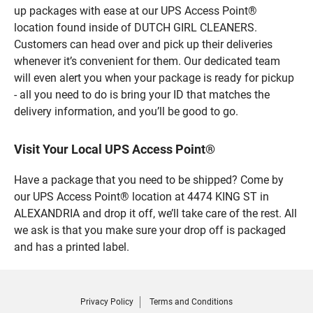
up packages with ease at our UPS Access Point®
location found inside of DUTCH GIRL CLEANERS.
Customers can head over and pick up their deliveries
whenever it’s convenient for them. Our dedicated team
will even alert you when your package is ready for pickup
- all you need to do is bring your ID that matches the
delivery information, and you’ll be good to go.
Visit Your Local UPS Access Point®
Have a package that you need to be shipped? Come by
our UPS Access Point® location at 4474 KING ST in
ALEXANDRIA and drop it off, we’ll take care of the rest. All
we ask is that you make sure your drop off is packaged
and has a printed label.
Privacy Policy
Terms and Conditions