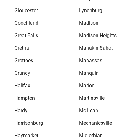
Gloucester
Lynchburg
Goochland
Madison
Great Falls
Madison Heights
Gretna
Manakin Sabot
Grottoes
Manassas
Grundy
Manquin
Halifax
Marion
Hampton
Martinsville
Hardy
Mc Lean
Harrisonburg
Mechanicsville
Haymarket
Midlothian