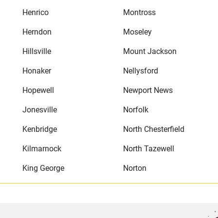
Henrico
Montross
Herndon
Moseley
Hillsville
Mount Jackson
Honaker
Nellysford
Hopewell
Newport News
Jonesville
Norfolk
Kenbridge
North Chesterfield
Kilmarnock
North Tazewell
King George
Norton