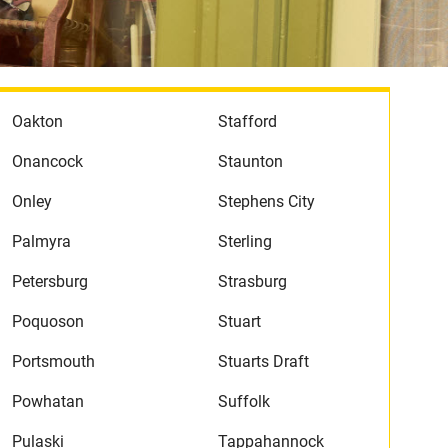
Oakton
Stafford
Onancock
Staunton
Onley
Stephens City
Palmyra
Sterling
Petersburg
Strasburg
Poquoson
Stuart
Portsmouth
Stuarts Draft
Powhatan
Suffolk
Pulaski
Tappahannock