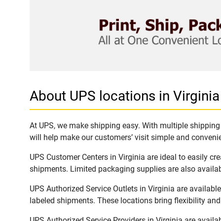
About UPS locations in Virginia
At UPS, we make shipping easy. With multiple shipping l
will help make our customers’ visit simple and convenien
UPS Customer Centers in Virginia are ideal to easily cr
shipments. Limited packaging supplies are also availab
UPS Authorized Service Outlets in Virginia are availab
labeled shipments. These locations bring flexibility an
UPS Authorized Service Providers in Virginia are avail