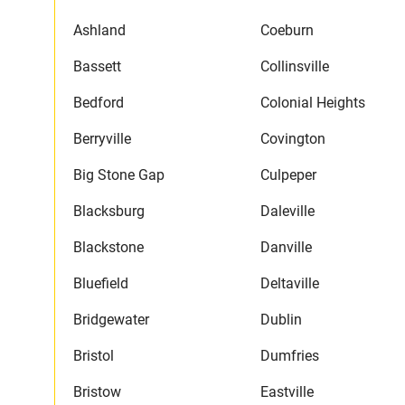
Ashland
Coeburn
Bassett
Collinsville
Bedford
Colonial Heights
Berryville
Covington
Big Stone Gap
Culpeper
Blacksburg
Daleville
Blackstone
Danville
Bluefield
Deltaville
Bridgewater
Dublin
Bristol
Dumfries
Bristow
Eastville