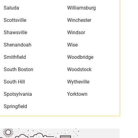
Saluda
Williamsburg
Scottsville
Winchester
Shawsville
Windsor
Shenandoah
Wise
Smithfield
Woodbridge
South Boston
Woodstock
South Hill
Wytheville
Spotsylvania
Yorktown
Springfield