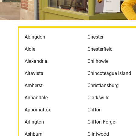
Abingdon
Chester
Aldie
Chesterfield
Alexandria
Chilhowie
Altavista
Chincoteague Island
Amherst
Christiansburg
Annandale
Clarksville
Appomattox
Clifton
Arlington
Clifton Forge
Ashburn
Clintwood