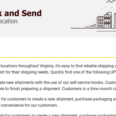
ocations throughout Virginia, it’s easy to find reliable shipping
t for their shipping needs. Quickly find one of the following UPS
eate new shipments with the use of our self-service kiosks. Cus
le to finish preparing a shipment. Customers in a time crunch ca
le for customers to create a new shipment, purchase packaging a
d convenience for our customers.
able for customers to create a new shipment, purchase packaging