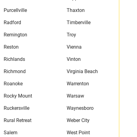
Purcellville
Thaxton
Radford
Timberville
Remington
Troy
Reston
Vienna
Richlands
Vinton
Richmond
Virginia Beach
Roanoke
Warrenton
Rocky Mount
Warsaw
Ruckersville
Waynesboro
Rural Retreat
Weber City
Salem
West Point