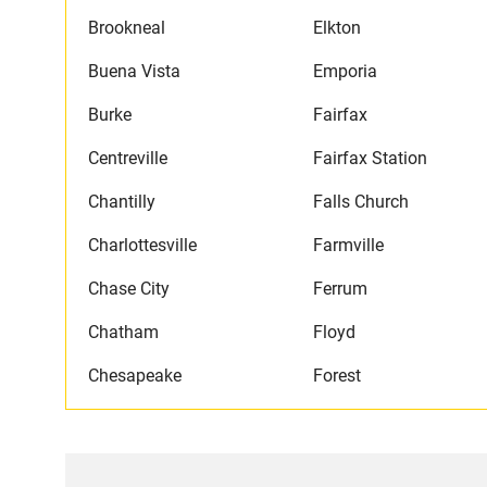
Brookneal
Elkton
Buena Vista
Emporia
Burke
Fairfax
Centreville
Fairfax Station
Chantilly
Falls Church
Charlottesville
Farmville
Chase City
Ferrum
Chatham
Floyd
Chesapeake
Forest