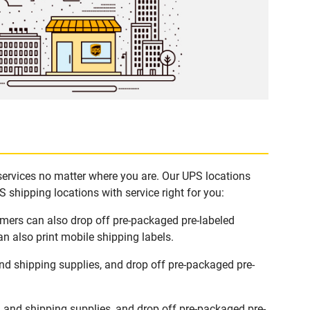
 services no matter where you are. Our UPS locations
 shipping locations with service right for you:
tomers can also drop off pre-packaged pre-labeled
n also print mobile shipping labels.
nd shipping supplies, and drop off pre-packaged pre-
 and shipping supplies, and drop off pre-packaged pre-