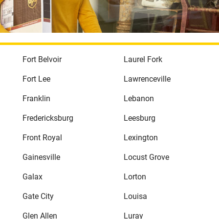
Fort Belvoir
Laurel Fork
Fort Lee
Lawrenceville
Franklin
Lebanon
Fredericksburg
Leesburg
Front Royal
Lexington
Gainesville
Locust Grove
Galax
Lorton
Gate City
Louisa
Glen Allen
Luray