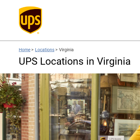
Home
>
Locations
>
Virginia
UPS Locations in Virginia