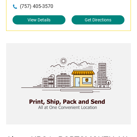
(757) 405-3570
View Details
Get Directions