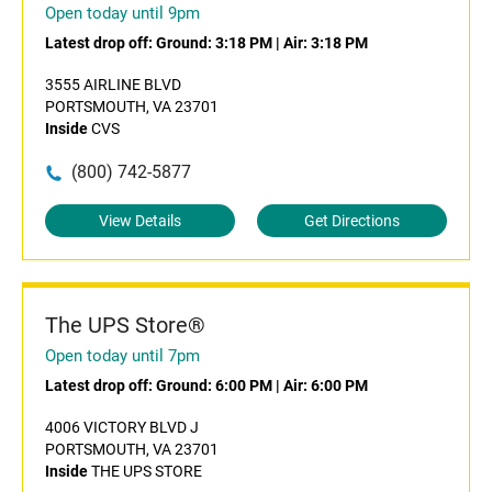
Open today until 9pm
Latest drop off:
Ground: 3:18 PM
|
Air: 3:18 PM
3555 AIRLINE BLVD
PORTSMOUTH, VA 23701
Inside
CVS
(800) 742-5877
View Details
Get Directions
The UPS Store®
Open today until 7pm
Latest drop off:
Ground: 6:00 PM
|
Air: 6:00 PM
4006 VICTORY BLVD J
PORTSMOUTH, VA 23701
Inside
THE UPS STORE