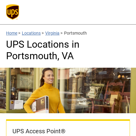
Home
>
Locations
>
Virginia
>
Portsmouth
UPS Locations in
Portsmouth, VA
UPS Access Point®