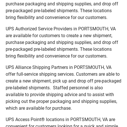
purchase packaging and shipping supplies, and drop off
pre-packaged pre-labeled shipments. These locations
bring flexibility and convenience for our customers.
UPS Authorized Service Providers in PORTSMOUTH, VA
are available for customers to create a new shipment,
purchase packaging and shipping supplies, and drop off
pre-packaged pre-labeled shipments. These locations
bring flexibility and convenience for our customers.
UPS Alliance Shipping Partners in PORTSMOUTH, VA
offer full-service shipping services. Customers are able to
create a new shipment, pick up and drop off pre-packaged
pre-labeled shipments. Staffed personnel is also
available to provide shipping advice and to assist with
picking out the proper packaging and shipping supplies,
which are available for purchase.
UPS Access Point® locations in PORTSMOUTH, VA are
convenient for customers looking for a quick and simple