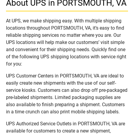
About UPS in PORTSMOUTH, VA
At UPS, we make shipping easy. With multiple shipping
locations throughout PORTSMOUTH, VA, it’s easy to find
reliable shipping services no matter where you are. Our
UPS locations will help make our customers’ visit simple
and convenient for their shipping needs. Quickly find one
of the following UPS shipping locations with service right
for you:
UPS Customer Centers in PORTSMOUTH, VA are ideal to
easily create new shipments with the use of our self-
service kiosks. Customers can also drop off pre-packaged
pre-labeled shipments. Limited packaging supplies are
also available to finish preparing a shipment. Customers
in a time crunch can also print mobile shipping labels.
UPS Authorized Service Outlets in PORTSMOUTH, VA are
available for customers to create a new shipment,