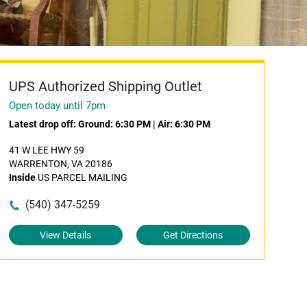
UPS Authorized Shipping Outlet
Open today until 7pm
Latest drop off:
Ground: 6:30 PM
|
Air: 6:30 PM
41 W LEE HWY 59
WARRENTON, VA 20186
Inside
US PARCEL MAILING
(540) 347-5259
View Details
Get Directions