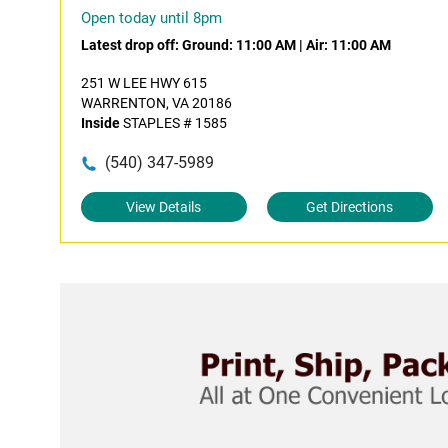
Open today until 8pm
Latest drop off:
Ground: 11:00 AM
|
Air: 11:00 AM
251 W LEE HWY 615
WARRENTON, VA 20186
Inside
STAPLES # 1585
(540) 347-5989
View Details
Get Directions