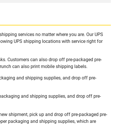
 shipping services no matter where you are. Our UPS
lowing UPS shipping locations with service right for
sks. Customers can also drop off pre-packaged pre-
runch can also print mobile shipping labels.
kaging and shipping supplies, and drop off pre-
ackaging and shipping supplies, and drop off pre-
 new shipment, pick up and drop off pre-packaged pre-
roper packaging and shipping supplies, which are