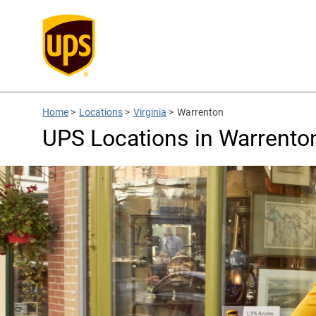
Home
>
Locations
>
Virginia
>
Warrenton
UPS Locations in Warrento