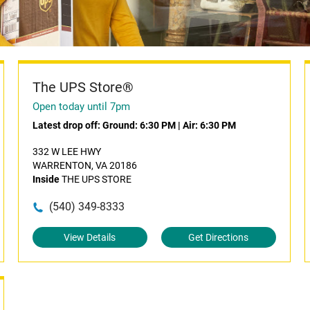
The UPS Store®
Open today until 7pm
Latest drop off:
Ground: 6:30 PM
|
Air: 6:30 PM
332 W LEE HWY
WARRENTON, VA 20186
Inside
THE UPS STORE
(540) 349-8333
View Details
Get Directions