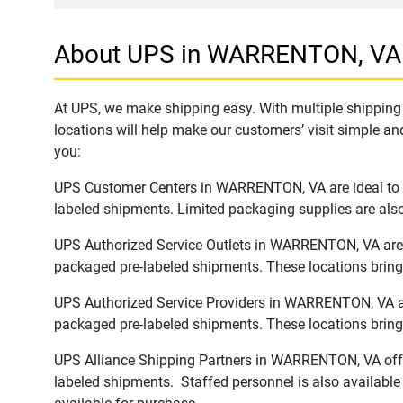
About UPS in WARRENTON, VA
At UPS, we make shipping easy. With multiple shipping 
locations will help make our customers’ visit simple and
you:
UPS Customer Centers in WARRENTON, VA are ideal to ea
labeled shipments. Limited packaging supplies are also 
UPS Authorized Service Outlets in WARRENTON, VA are a
packaged pre-labeled shipments. These locations bring 
UPS Authorized Service Providers in WARRENTON, VA are
packaged pre-labeled shipments. These locations bring 
UPS Alliance Shipping Partners in WARRENTON, VA offer 
labeled shipments. Staffed personnel is also available