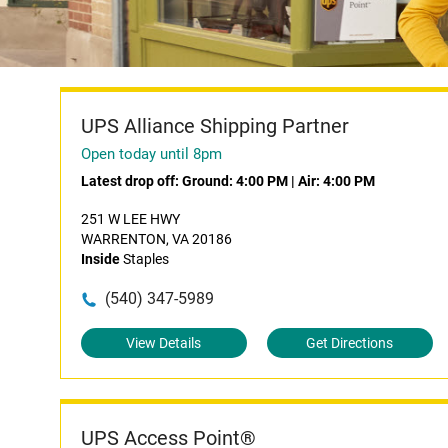
UPS Alliance Shipping Partner
Open today until 8pm
Latest drop off:
Ground: 4:00 PM
|
Air: 4:00 PM
251 W LEE HWY
WARRENTON, VA 20186
Inside
Staples
(540) 347-5989
View Details
Get Directions
UPS Access Point®