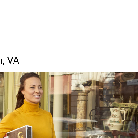
n, VA