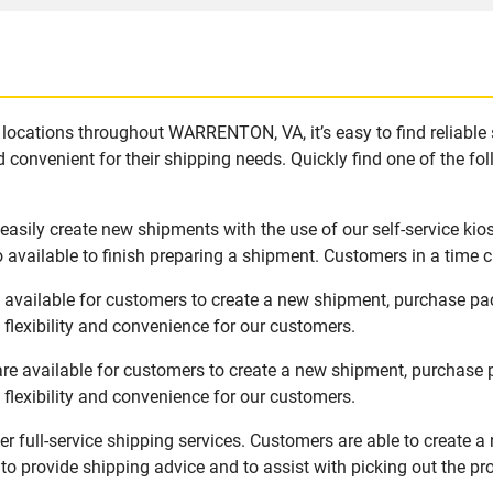
locations throughout WARRENTON, VA, it’s easy to find reliable
 convenient for their shipping needs. Quickly find one of the fol
sily create new shipments with the use of our self-service kio
available to finish preparing a shipment. Customers in a time c
vailable for customers to create a new shipment, purchase pac
flexibility and convenience for our customers.
 available for customers to create a new shipment, purchase p
flexibility and convenience for our customers.
full-service shipping services. Customers are able to create a
 to provide shipping advice and to assist with picking out the p