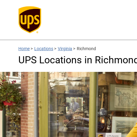
Home
>
Locations
>
Virginia
>
Richmond
UPS Locations in Richmond