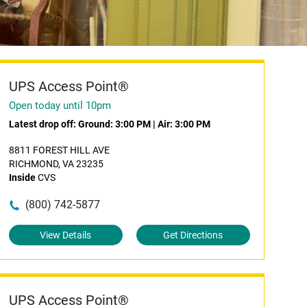
UPS Access Point®
Open today until 10pm
Latest drop off:
Ground: 3:00 PM
|
Air: 3:00 PM
8811 FOREST HILL AVE
RICHMOND, VA 23235
Inside
CVS
(800) 742-5877
View Details
Get Directions
UPS Access Point®