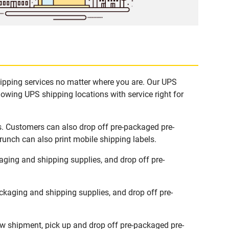
hipping services no matter where you are. Our UPS
lowing UPS shipping locations with service right for
s. Customers can also drop off pre-packaged pre-
runch can also print mobile shipping labels.
ging and shipping supplies, and drop off pre-
kaging and shipping supplies, and drop off pre-
ew shipment, pick up and drop off pre-packaged pre-