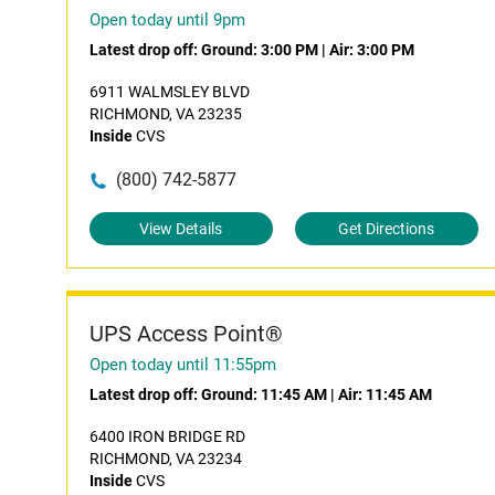
Open today until 9pm
Latest drop off:
Ground: 3:00 PM
|
Air: 3:00 PM
6911 WALMSLEY BLVD
RICHMOND, VA 23235
Inside
CVS
(800) 742-5877
View Details
Get Directions
UPS Access Point®
Open today until 11:55pm
Latest drop off:
Ground: 11:45 AM
|
Air: 11:45 AM
6400 IRON BRIDGE RD
RICHMOND, VA 23234
Inside
CVS