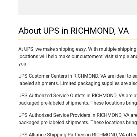
About UPS in RICHMOND, VA
At UPS, we make shipping easy. With multiple shipping 
locations will help make our customers’ visit simple and
you:
UPS Customer Centers in RICHMOND, VA are ideal to easi
labeled shipments. Limited packaging supplies are also 
UPS Authorized Service Outlets in RICHMOND, VA are av
packaged pre-labeled shipments. These locations bring 
UPS Authorized Service Providers in RICHMOND, VA are 
packaged pre-labeled shipments. These locations bring 
UPS Alliance Shipping Partners in RICHMOND, VA offer f