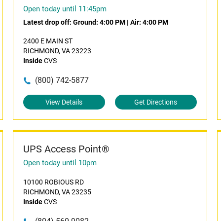
Open today until 11:45pm
Latest drop off:
Ground: 4:00 PM
|
Air: 4:00 PM
2400 E MAIN ST
RICHMOND, VA 23223
Inside
CVS
(800) 742-5877
View Details
Get Directions
UPS Access Point®
Open today until 10pm
10100 ROBIOUS RD
RICHMOND, VA 23235
Inside
CVS