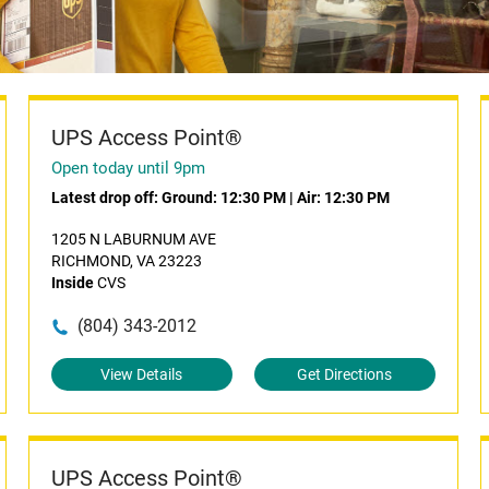
UPS Access Point®
Open today until 9pm
Latest drop off:
Ground: 12:30 PM
|
Air: 12:30 PM
1205 N LABURNUM AVE
RICHMOND, VA 23223
Inside
CVS
(804) 343-2012
View Details
Get Directions
UPS Access Point®