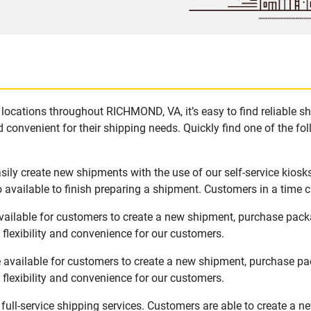
locations throughout RICHMOND, VA, it’s easy to find reliable s
 convenient for their shipping needs. Quickly find one of the fol
ly create new shipments with the use of our self-service kiosk
available to finish preparing a shipment. Customers in a time c
ailable for customers to create a new shipment, purchase packa
flexibility and convenience for our customers.
available for customers to create a new shipment, purchase pac
flexibility and convenience for our customers.
ull-service shipping services. Customers are able to create a n