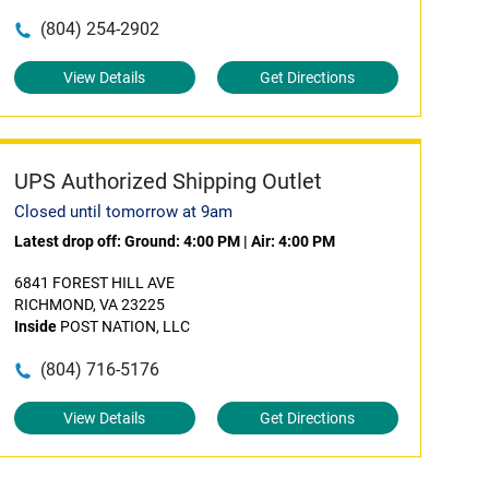
(804) 254-2902
View Details
Get Directions
UPS Authorized Shipping Outlet
Closed until tomorrow at 9am
Latest drop off:
Ground: 4:00 PM
|
Air: 4:00 PM
6841 FOREST HILL AVE
RICHMOND, VA 23225
Inside
POST NATION, LLC
(804) 716-5176
View Details
Get Directions