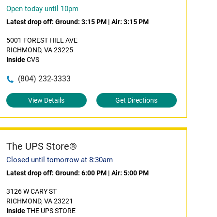
Open today until 10pm
Latest drop off:
Ground: 3:15 PM
|
Air: 3:15 PM
5001 FOREST HILL AVE
RICHMOND, VA 23225
Inside
CVS
(804) 232-3333
View Details
Get Directions
The UPS Store®
Closed until tomorrow at 8:30am
Latest drop off:
Ground: 6:00 PM
|
Air: 5:00 PM
3126 W CARY ST
RICHMOND, VA 23221
Inside
THE UPS STORE