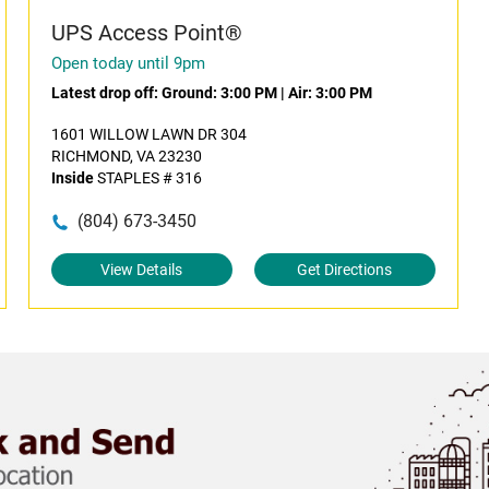
UPS Access Point®
Open today until 9pm
Latest drop off:
Ground: 3:00 PM
|
Air: 3:00 PM
1601 WILLOW LAWN DR 304
RICHMOND, VA 23230
Inside
STAPLES # 316
(804) 673-3450
View Details
Get Directions