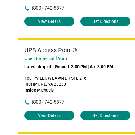
(800) 742-5877
View Details
Get Directions
UPS Access Point®
Open today until 9pm
Latest drop off:
Ground: 3:00 PM
|
Air: 3:00 PM
1601 WILLOW LAWN DR STE 216
RICHMOND, VA 23230
Inside
Michaels
(800) 742-5877
View Details
Get Directions