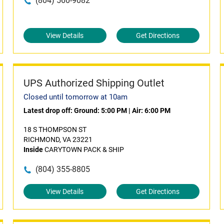
(804) 560-9082
View Details
Get Directions
UPS Authorized Shipping Outlet
Closed until tomorrow at 10am
Latest drop off:
Ground: 5:00 PM
|
Air: 6:00 PM
18 S THOMPSON ST
RICHMOND, VA 23221
Inside
CARYTOWN PACK & SHIP
(804) 355-8805
View Details
Get Directions