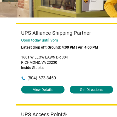
UPS Alliance Shipping Partner
Open today until 9pm
Latest drop off:
Ground: 4:00 PM
|
Air: 4:00 PM
1601 WILLOW LAWN DR 304
RICHMOND, VA 23230
Inside
Staples
(804) 673-3450
View Details
Get Directions
UPS Access Point®