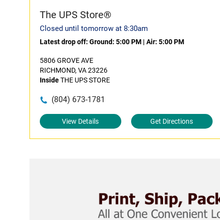
The UPS Store®
Closed until tomorrow at 8:30am
Latest drop off:
Ground: 5:00 PM
|
Air: 5:00 PM
5806 GROVE AVE
RICHMOND, VA 23226
Inside
THE UPS STORE
(804) 673-1781
View Details
Get Directions