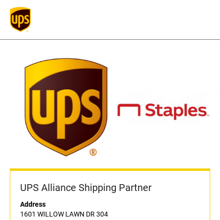
UPS Alliance Shipping Partner
Address
1601 WILLOW LAWN DR 304