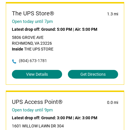
The UPS Store®
1.3 mi
Open today until 7pm
Latest drop off:
Ground: 5:00 PM
|
Air: 5:00 PM
5806 GROVE AVE
RICHMOND, VA 23226
Inside
THE UPS STORE
(804) 673-1781
View Details
Get Directions
UPS Access Point®
0.0 mi
Open today until 9pm
Latest drop off:
Ground: 3:00 PM
|
Air: 3:00 PM
1601 WILLOW LAWN DR 304