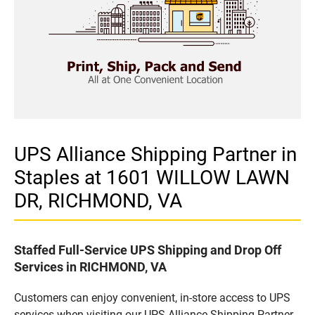
UPS Alliance Shipping Partner in
Staples at 1601 WILLOW LAWN
DR, RICHMOND, VA
Staffed Full-Service UPS Shipping and Drop Off
Services in RICHMOND, VA
Customers can enjoy convenient, in-store access to UPS
services when visiting our UPS Alliance Shipping Partner