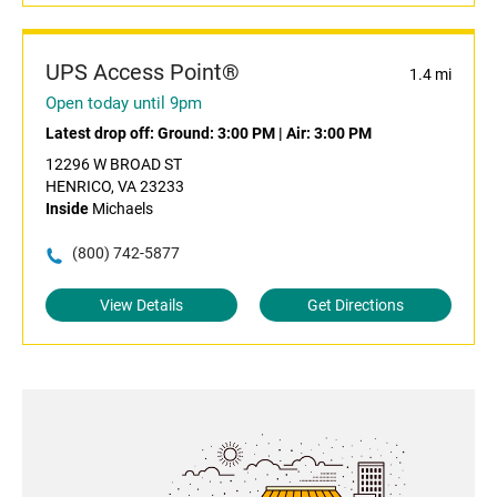
UPS Access Point®
1.4 mi
Open today until 9pm
Latest drop off:
Ground: 3:00 PM
|
Air: 3:00 PM
12296 W BROAD ST
HENRICO, VA 23233
Inside
Michaels
(800) 742-5877
View Details
Get Directions