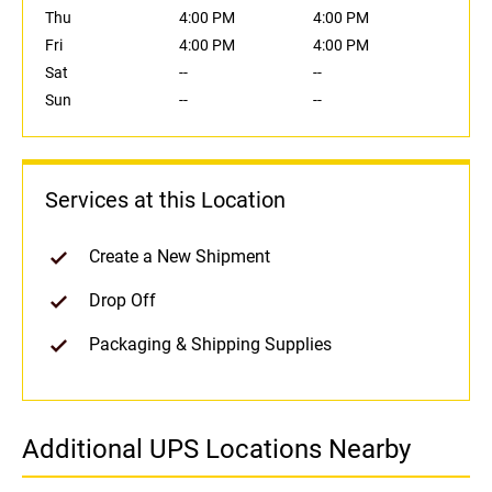
Thu
4:00 PM
4:00 PM
Fri
4:00 PM
4:00 PM
Sat
--
--
Sun
--
--
Services at this Location
Create a New Shipment
Drop Off
Packaging & Shipping Supplies
Additional UPS Locations Nearby