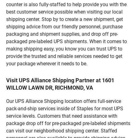
counter is also fully-staffed to help provide you with the
best customer service possible when visiting our local
shipping center. Stop by to create a new shipment, get
shipping advice from our friendly personnel, purchase
packaging and shipment supplies, and drop off pre-
packaged pre-labeled UPS shipments. When it comes to
making shipping easy, you know you can trust UPS to
provide the trusted and reliable services needed to get
your package wherever it needs to be.
Visit UPS Alliance Shipping Partner at 1601
WILLOW LAWN DR, RICHMOND, VA
Our UPS Alliance Shipping location offers full-service
pack-and-ship services inside of Staples for most UPS
service levels. Customers that need assistance with
package drop off for pre-packaged pre-labeled shipments
can visit our neighborhood shipping center. Staffed