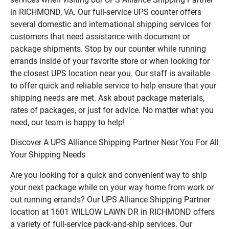
in RICHMOND, VA. Our full-service UPS counter offers
several domestic and international shipping services for
customers that need assistance with document or
package shipments. Stop by our counter while running
errands inside of your favorite store or when looking for
the closest UPS location near you. Our staff is available
to offer quick and reliable service to help ensure that your
shipping needs are met. Ask about package materials,
rates of packages, or just for advice. No matter what you
need, our team is happy to help!
Discover A UPS Alliance Shipping Partner Near You For All
Your Shipping Needs
Are you looking for a quick and convenient way to ship
your next package while on your way home from work or
out running errands? Our UPS Alliance Shipping Partner
location at 1601 WILLOW LAWN DR in RICHMOND offers
a variety of full-service pack-and-ship services. Our