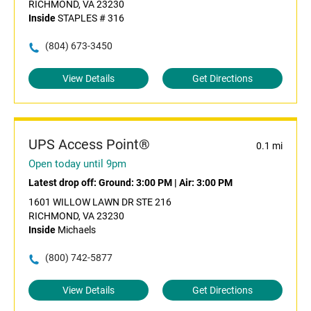
RICHMOND, VA 23230
Inside
STAPLES # 316
(804) 673-3450
View Details
Get Directions
UPS Access Point®
0.1 mi
Open today until 9pm
Latest drop off:
Ground: 3:00 PM
|
Air: 3:00 PM
1601 WILLOW LAWN DR STE 216
RICHMOND, VA 23230
Inside
Michaels
(800) 742-5877
View Details
Get Directions