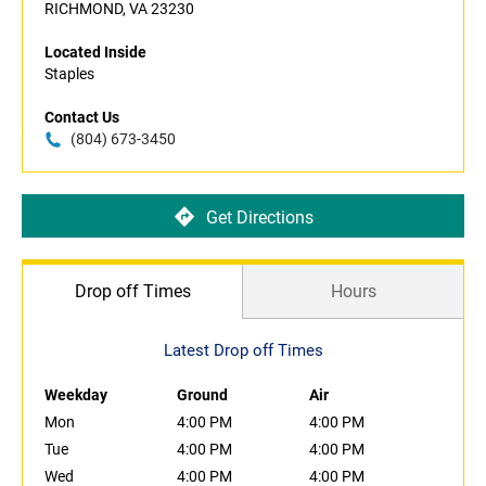
RICHMOND, VA 23230
Located Inside
Staples
Contact Us
(804) 673-3450
Get Directions
Drop off Times
Hours
Latest Drop off Times
Weekday
Ground
Air
Mon
4:00 PM
4:00 PM
Tue
4:00 PM
4:00 PM
Wed
4:00 PM
4:00 PM