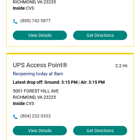
RICHMOND, VA 23235
Inside
CVS
(800) 742-5877
View Details
Get Directions
UPS Access Point®
2.2 mi
Reopening today at 8am
Latest drop off:
Ground: 3:15 PM
|
Air: 3:15 PM
5001 FOREST HILL AVE
RICHMOND, VA 23225
Inside
CVS
(804) 232-3333
View Details
Get Directions