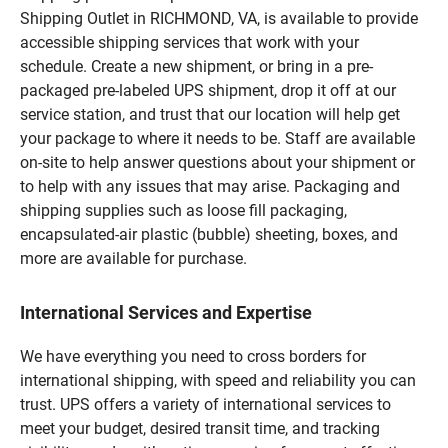
Shipping Outlet in RICHMOND, VA, is available to provide
accessible shipping services that work with your
schedule. Create a new shipment, or bring in a pre-
packaged pre-labeled UPS shipment, drop it off at our
service station, and trust that our location will help get
your package to where it needs to be. Staff are available
on-site to help answer questions about your shipment or
to help with any issues that may arise. Packaging and
shipping supplies such as loose fill packaging,
encapsulated-air plastic (bubble) sheeting, boxes, and
more are available for purchase.
International Services and Expertise
We have everything you need to cross borders for
international shipping, with speed and reliability you can
trust. UPS offers a variety of international services to
meet your budget, desired transit time, and tracking