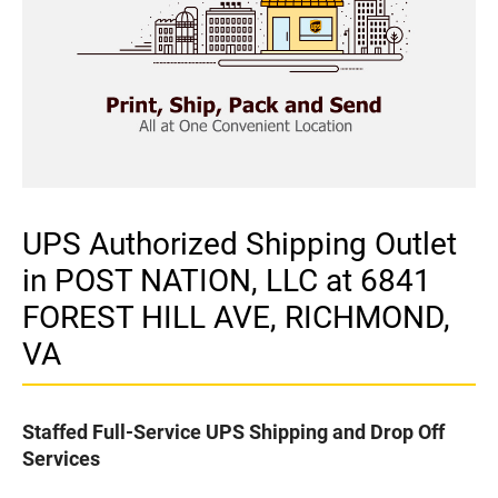
UPS Authorized Shipping Outlet
in POST NATION, LLC at 6841
FOREST HILL AVE, RICHMOND,
VA
Staffed Full-Service UPS Shipping and Drop Off
Services