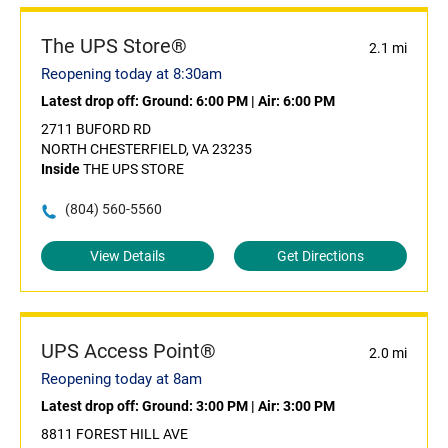
The UPS Store®
2.1 mi
Reopening today at 8:30am
Latest drop off:
Ground: 6:00 PM
|
Air: 6:00 PM
2711 BUFORD RD
NORTH CHESTERFIELD, VA 23235
Inside
THE UPS STORE
(804) 560-5560
View Details
Get Directions
UPS Access Point®
2.0 mi
Reopening today at 8am
Latest drop off:
Ground: 3:00 PM
|
Air: 3:00 PM
8811 FOREST HILL AVE