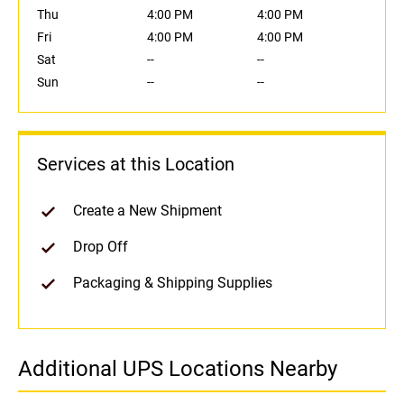
Thu
4:00 PM
4:00 PM
Fri
4:00 PM
4:00 PM
Sat
--
--
Sun
--
--
Services at this Location
Create a New Shipment
Drop Off
Packaging & Shipping Supplies
Additional UPS Locations Nearby