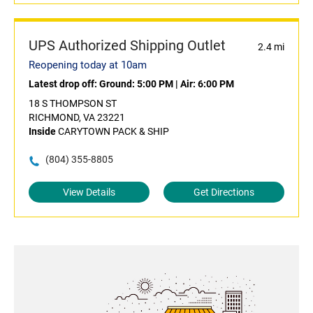
UPS Authorized Shipping Outlet
2.4 mi
Reopening today at 10am
Latest drop off:
Ground: 5:00 PM
|
Air: 6:00 PM
18 S THOMPSON ST
RICHMOND, VA 23221
Inside
CARYTOWN PACK & SHIP
(804) 355-8805
View Details
Get Directions