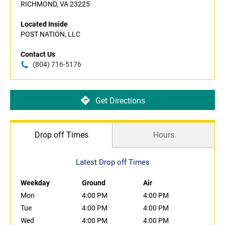
RICHMOND, VA 23225
Located Inside
POST NATION, LLC
Contact Us
(804) 716-5176
Get Directions
Drop off Times
Hours
Latest Drop off Times
Weekday
Ground
Air
Mon
4:00 PM
4:00 PM
Tue
4:00 PM
4:00 PM
Wed
4:00 PM
4:00 PM