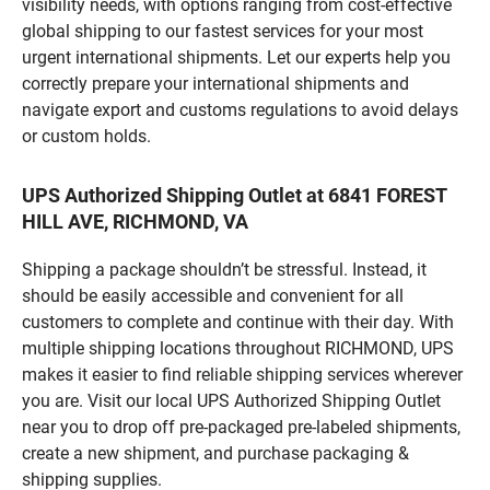
visibility needs, with options ranging from cost-effective
global shipping to our fastest services for your most
urgent international shipments. Let our experts help you
correctly prepare your international shipments and
navigate export and customs regulations to avoid delays
or custom holds.
UPS Authorized Shipping Outlet at 6841 FOREST
HILL AVE, RICHMOND, VA
Shipping a package shouldn’t be stressful. Instead, it
should be easily accessible and convenient for all
customers to complete and continue with their day. With
multiple shipping locations throughout RICHMOND, UPS
makes it easier to find reliable shipping services wherever
you are. Visit our local UPS Authorized Shipping Outlet
near you to drop off pre-packaged pre-labeled shipments,
create a new shipment, and purchase packaging &
shipping supplies.