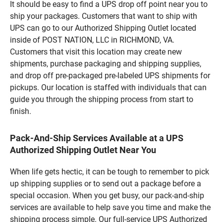
It should be easy to find a UPS drop off point near you to
ship your packages. Customers that want to ship with
UPS can go to our Authorized Shipping Outlet located
inside of POST NATION, LLC in RICHMOND, VA.
Customers that visit this location may create new
shipments, purchase packaging and shipping supplies,
and drop off pre-packaged pre-labeled UPS shipments for
pickups. Our location is staffed with individuals that can
guide you through the shipping process from start to
finish.
Pack-And-Ship Services Available at a UPS
Authorized Shipping Outlet Near You
When life gets hectic, it can be tough to remember to pick
up shipping supplies or to send out a package before a
special occasion. When you get busy, our pack-and-ship
services are available to help save you time and make the
shipping process simple. Our full-service UPS Authorized