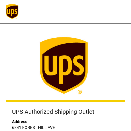
UPS Authorized Shipping Outlet
Address
6841 FOREST HILL AVE