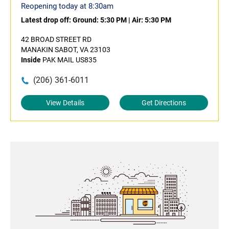
Reopening today at 8:30am
Latest drop off:
Ground: 5:30 PM
|
Air: 5:30 PM
42 BROAD STREET RD
MANAKIN SABOT, VA 23103
Inside
PAK MAIL US835
(206) 361-6011
View Details
Get Directions