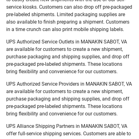
service kiosks. Customers can also drop off pre-packaged
pre-labeled shipments. Limited packaging supplies are
also available to finish preparing a shipment. Customers
in a time crunch can also print mobile shipping labels.
UPS Authorized Service Outlets in MANAKIN SABOT, VA
are available for customers to create a new shipment,
purchase packaging and shipping supplies, and drop off
pre-packaged pre-labeled shipments. These locations
bring flexibility and convenience for our customers.
UPS Authorized Service Providers in MANAKIN SABOT, VA
are available for customers to create a new shipment,
purchase packaging and shipping supplies, and drop off
pre-packaged pre-labeled shipments. These locations
bring flexibility and convenience for our customers.
UPS Alliance Shipping Partners in MANAKIN SABOT, VA
offer full-service shipping services. Customers are able to