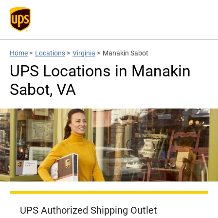
Home
>
Locations
>
Virginia
>
Manakin Sabot
UPS Locations in Manakin
Sabot, VA
UPS Authorized Shipping Outlet