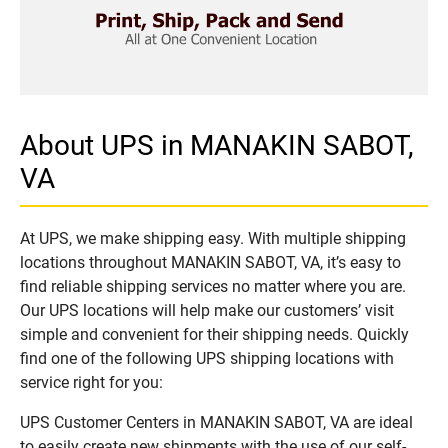
About UPS in MANAKIN SABOT,
VA
At UPS, we make shipping easy. With multiple shipping
locations throughout MANAKIN SABOT, VA, it’s easy to
find reliable shipping services no matter where you are.
Our UPS locations will help make our customers’ visit
simple and convenient for their shipping needs. Quickly
find one of the following UPS shipping locations with
service right for you:
UPS Customer Centers in MANAKIN SABOT, VA are ideal
to easily create new shipments with the use of our self-