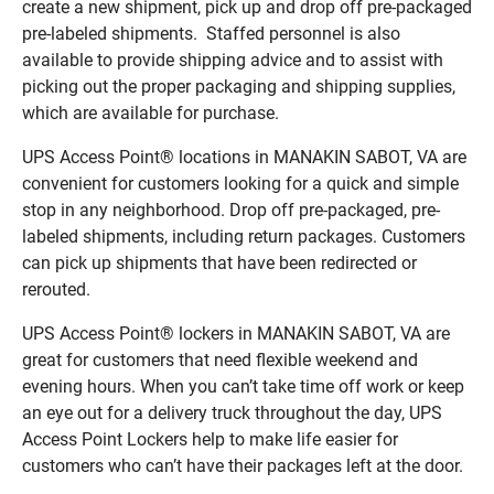
create a new shipment, pick up and drop off pre-packaged
pre-labeled shipments. Staffed personnel is also
available to provide shipping advice and to assist with
picking out the proper packaging and shipping supplies,
which are available for purchase.
UPS Access Point® locations in MANAKIN SABOT, VA are
convenient for customers looking for a quick and simple
stop in any neighborhood. Drop off pre-packaged, pre-
labeled shipments, including return packages. Customers
can pick up shipments that have been redirected or
rerouted.
UPS Access Point® lockers in MANAKIN SABOT, VA are
great for customers that need flexible weekend and
evening hours. When you can’t take time off work or keep
an eye out for a delivery truck throughout the day, UPS
Access Point Lockers help to make life easier for
customers who can’t have their packages left at the door.