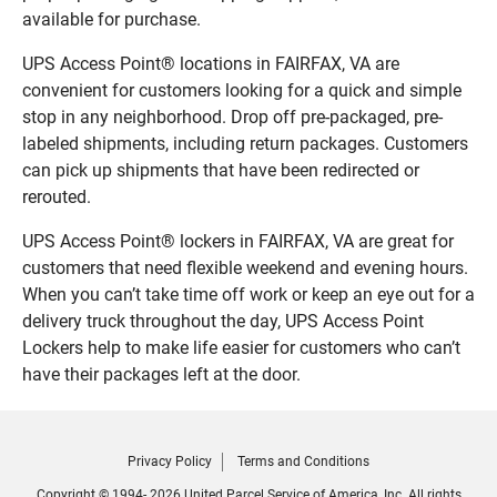
available for purchase.
UPS Access Point® locations in FAIRFAX, VA are
convenient for customers looking for a quick and simple
stop in any neighborhood. Drop off pre-packaged, pre-
labeled shipments, including return packages. Customers
can pick up shipments that have been redirected or
rerouted.
UPS Access Point® lockers in FAIRFAX, VA are great for
customers that need flexible weekend and evening hours.
When you can’t take time off work or keep an eye out for a
delivery truck throughout the day, UPS Access Point
Lockers help to make life easier for customers who can’t
have their packages left at the door.
Privacy Policy
Terms and Conditions
Copyright © 1994- 2026 United Parcel Service of America, Inc. All rights