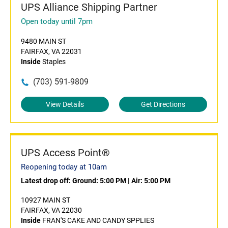
UPS Alliance Shipping Partner
Open today until 7pm
9480 MAIN ST
FAIRFAX, VA 22031
Inside
Staples
(703) 591-9809
View Details
Get Directions
UPS Access Point®
Reopening today at 10am
Latest drop off:
Ground: 5:00 PM
|
Air: 5:00 PM
10927 MAIN ST
FAIRFAX, VA 22030
Inside
FRAN'S CAKE AND CANDY SPPLIES