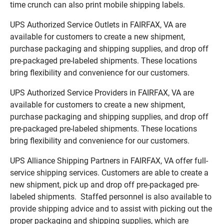
time crunch can also print mobile shipping labels.
UPS Authorized Service Outlets in FAIRFAX, VA are
available for customers to create a new shipment,
purchase packaging and shipping supplies, and drop off
pre-packaged pre-labeled shipments. These locations
bring flexibility and convenience for our customers.
UPS Authorized Service Providers in FAIRFAX, VA are
available for customers to create a new shipment,
purchase packaging and shipping supplies, and drop off
pre-packaged pre-labeled shipments. These locations
bring flexibility and convenience for our customers.
UPS Alliance Shipping Partners in FAIRFAX, VA offer full-
service shipping services. Customers are able to create a
new shipment, pick up and drop off pre-packaged pre-
labeled shipments. Staffed personnel is also available to
provide shipping advice and to assist with picking out the
proper packaging and shipping supplies, which are