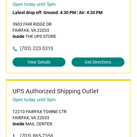
Open today until 5pm
Latest drop off:
Ground: 4:30 PM
|
Air: 4:30 PM
3903 FAIR RIDGE DR
FAIRFAX, VA 22033
Inside
THE UPS STORE
(703) 223-5310
View Details
Get Directions
UPS Authorized Shipping Outlet
Open today until 5pm
12210 FAIRFAX TOWNE CTR
FAIRFAX, VA 22033
Inside
MAIL CENTER
(703) 865-7356