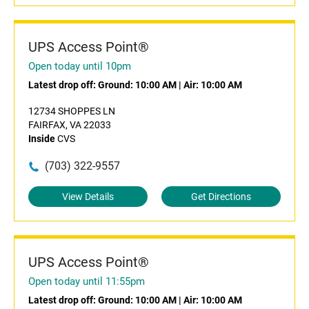
UPS Access Point®
Open today until 10pm
Latest drop off:
Ground: 10:00 AM
|
Air: 10:00 AM
12734 SHOPPES LN
FAIRFAX, VA 22033
Inside
CVS
(703) 322-9557
View Details
Get Directions
UPS Access Point®
Open today until 11:55pm
Latest drop off:
Ground: 10:00 AM
|
Air: 10:00 AM