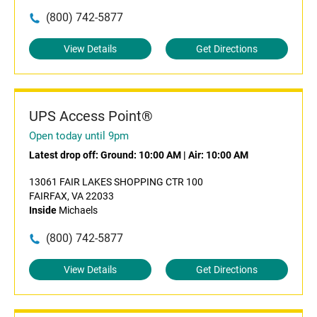
(800) 742-5877
View Details
Get Directions
UPS Access Point®
Open today until 9pm
Latest drop off:
Ground: 10:00 AM
|
Air: 10:00 AM
13061 FAIR LAKES SHOPPING CTR 100
FAIRFAX, VA 22033
Inside
Michaels
(800) 742-5877
View Details
Get Directions