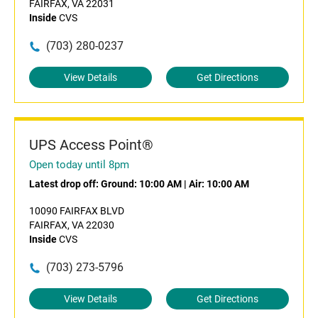
FAIRFAX, VA 22031
Inside
CVS
(703) 280-0237
View Details
Get Directions
UPS Access Point®
Open today until 8pm
Latest drop off:
Ground: 10:00 AM
|
Air: 10:00 AM
10090 FAIRFAX BLVD
FAIRFAX, VA 22030
Inside
CVS
(703) 273-5796
View Details
Get Directions