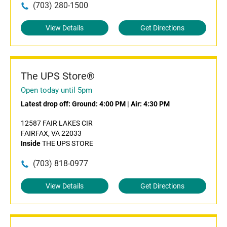
(703) 280-1500
View Details
Get Directions
The UPS Store®
Open today until 5pm
Latest drop off:
Ground: 4:00 PM
|
Air: 4:30 PM
12587 FAIR LAKES CIR
FAIRFAX, VA 22033
Inside
THE UPS STORE
(703) 818-0977
View Details
Get Directions