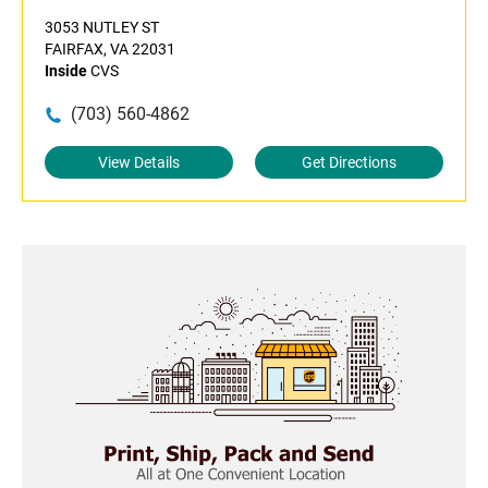
3053 NUTLEY ST
FAIRFAX, VA 22031
Inside
CVS
(703) 560-4862
View Details
Get Directions