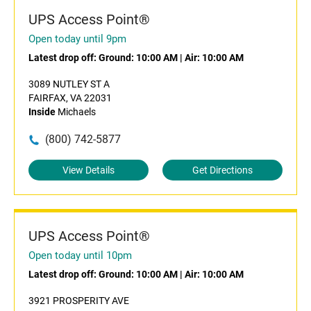
UPS Access Point®
Open today until 9pm
Latest drop off:
Ground: 10:00 AM
|
Air: 10:00 AM
3089 NUTLEY ST A
FAIRFAX, VA 22031
Inside
Michaels
(800) 742-5877
View Details
Get Directions
UPS Access Point®
Open today until 10pm
Latest drop off:
Ground: 10:00 AM
|
Air: 10:00 AM
3921 PROSPERITY AVE