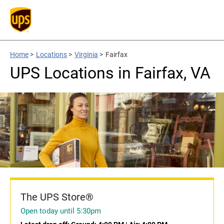
Home
>
Locations
>
Virginia
>
Fairfax
UPS Locations in Fairfax, VA
The UPS Store®
Open today until 5:30pm