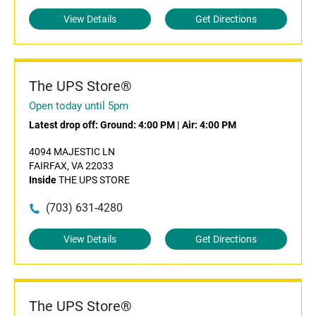
View Details
Get Directions
The UPS Store®
Open today until 5pm
Latest drop off:
Ground: 4:00 PM
|
Air: 4:00 PM
4094 MAJESTIC LN
FAIRFAX, VA 22033
Inside
THE UPS STORE
(703) 631-4280
View Details
Get Directions
The UPS Store®