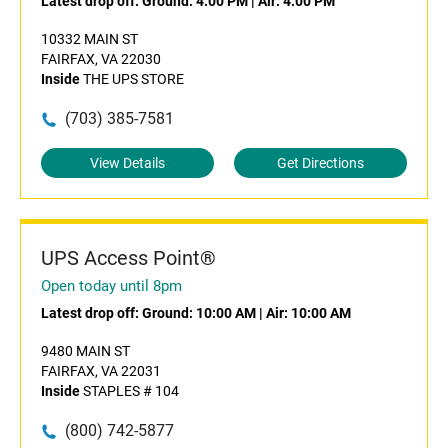
Latest drop off:
Ground: 4:00 PM
|
Air: 4:00 PM
10332 MAIN ST
FAIRFAX, VA 22030
Inside
THE UPS STORE
(703) 385-7581
View Details
Get Directions
UPS Access Point®
Open today until 8pm
Latest drop off:
Ground: 10:00 AM
|
Air: 10:00 AM
9480 MAIN ST
FAIRFAX, VA 22031
Inside
STAPLES # 104
(800) 742-5877