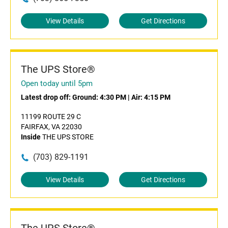
View Details
Get Directions
The UPS Store®
Open today until 5pm
Latest drop off:
Ground: 4:30 PM
|
Air: 4:15 PM
11199 ROUTE 29 C
FAIRFAX, VA 22030
Inside
THE UPS STORE
(703) 829-1191
View Details
Get Directions