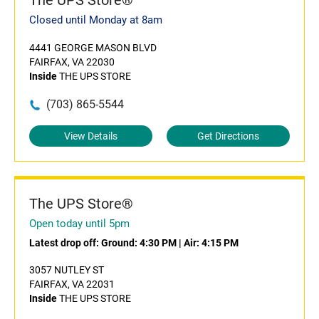
The UPS Store®
Closed until Monday at 8am
4441 GEORGE MASON BLVD
FAIRFAX, VA 22030
Inside
THE UPS STORE
(703) 865-5544
View Details
Get Directions
The UPS Store®
Open today until 5pm
Latest drop off:
Ground: 4:30 PM
|
Air: 4:15 PM
3057 NUTLEY ST
FAIRFAX, VA 22031
Inside
THE UPS STORE