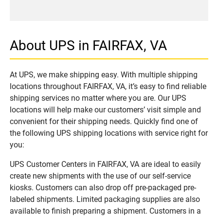
About UPS in FAIRFAX, VA
At UPS, we make shipping easy. With multiple shipping
locations throughout FAIRFAX, VA, it’s easy to find reliable
shipping services no matter where you are. Our UPS
locations will help make our customers’ visit simple and
convenient for their shipping needs. Quickly find one of
the following UPS shipping locations with service right for
you:
UPS Customer Centers in FAIRFAX, VA are ideal to easily
create new shipments with the use of our self-service
kiosks. Customers can also drop off pre-packaged pre-
labeled shipments. Limited packaging supplies are also
available to finish preparing a shipment. Customers in a