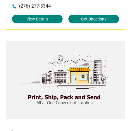
(276) 277-3344
View Details
Get Directions