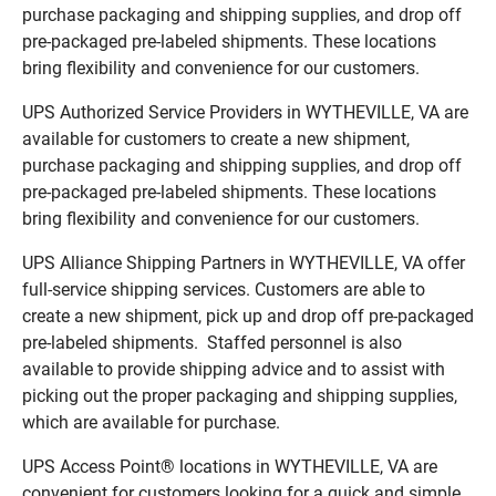
purchase packaging and shipping supplies, and drop off
pre-packaged pre-labeled shipments. These locations
bring flexibility and convenience for our customers.
UPS Authorized Service Providers in WYTHEVILLE, VA are
available for customers to create a new shipment,
purchase packaging and shipping supplies, and drop off
pre-packaged pre-labeled shipments. These locations
bring flexibility and convenience for our customers.
UPS Alliance Shipping Partners in WYTHEVILLE, VA offer
full-service shipping services. Customers are able to
create a new shipment, pick up and drop off pre-packaged
pre-labeled shipments. Staffed personnel is also
available to provide shipping advice and to assist with
picking out the proper packaging and shipping supplies,
which are available for purchase.
UPS Access Point® locations in WYTHEVILLE, VA are
convenient for customers looking for a quick and simple