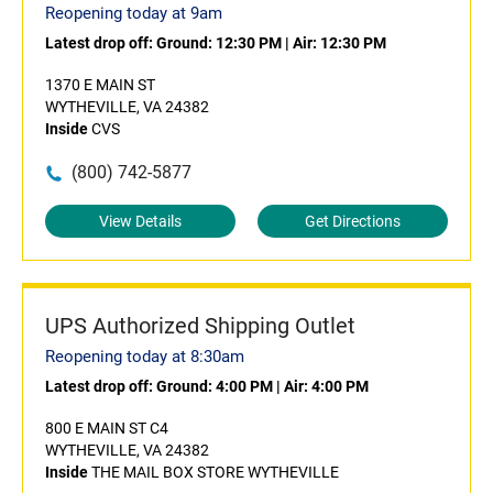
Reopening today at 9am
Latest drop off:
Ground: 12:30 PM
|
Air: 12:30 PM
1370 E MAIN ST
WYTHEVILLE, VA 24382
Inside
CVS
(800) 742-5877
View Details
Get Directions
UPS Authorized Shipping Outlet
Reopening today at 8:30am
Latest drop off:
Ground: 4:00 PM
|
Air: 4:00 PM
800 E MAIN ST C4
WYTHEVILLE, VA 24382
Inside
THE MAIL BOX STORE WYTHEVILLE