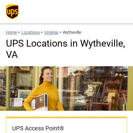
Home
>
Locations
>
Virginia
>
Wytheville
UPS Locations in Wytheville,
VA
UPS Access Point®