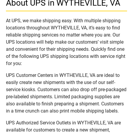
About UPS in WYTHEVILLE, VA
At UPS, we make shipping easy. With multiple shipping
locations throughout WYTHEVILLE, VA, it’s easy to find
reliable shipping services no matter where you are. Our
UPS locations will help make our customers’ visit simple
and convenient for their shipping needs. Quickly find one
of the following UPS shipping locations with service right
for you:
UPS Customer Centers in WYTHEVILLE, VA are ideal to
easily create new shipments with the use of our self-
service kiosks. Customers can also drop off pre-packaged
pre-labeled shipments. Limited packaging supplies are
also available to finish preparing a shipment. Customers
in a time crunch can also print mobile shipping labels.
UPS Authorized Service Outlets in WYTHEVILLE, VA are
available for customers to create a new shipment,