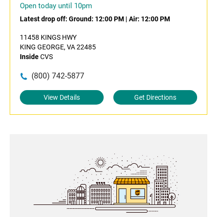
Open today until 10pm
Latest drop off:
Ground: 12:00 PM
|
Air: 12:00 PM
11458 KINGS HWY
KING GEORGE, VA 22485
Inside
CVS
(800) 742-5877
View Details
Get Directions