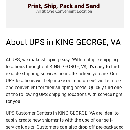
About UPS in KING GEORGE, VA
At UPS, we make shipping easy. With multiple shipping
locations throughout KING GEORGE, VA, it’s easy to find
reliable shipping services no matter where you are. Our
UPS locations will help make our customers’ visit simple
and convenient for their shipping needs. Quickly find one
of the following UPS shipping locations with service right
for you:
UPS Customer Centers in KING GEORGE, VA are ideal to
easily create new shipments with the use of our self-
service kiosks. Customers can also drop off pre-packaged