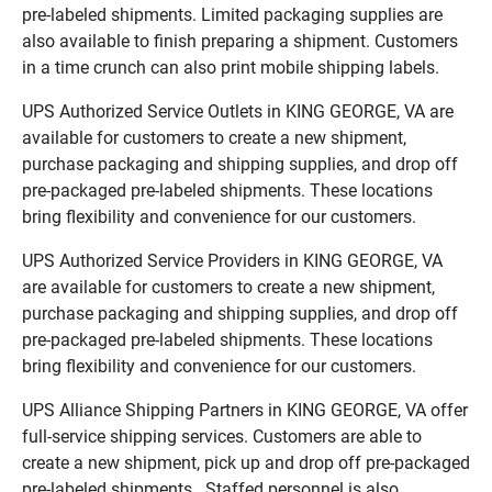
pre-labeled shipments. Limited packaging supplies are
also available to finish preparing a shipment. Customers
in a time crunch can also print mobile shipping labels.
UPS Authorized Service Outlets in KING GEORGE, VA are
available for customers to create a new shipment,
purchase packaging and shipping supplies, and drop off
pre-packaged pre-labeled shipments. These locations
bring flexibility and convenience for our customers.
UPS Authorized Service Providers in KING GEORGE, VA
are available for customers to create a new shipment,
purchase packaging and shipping supplies, and drop off
pre-packaged pre-labeled shipments. These locations
bring flexibility and convenience for our customers.
UPS Alliance Shipping Partners in KING GEORGE, VA offer
full-service shipping services. Customers are able to
create a new shipment, pick up and drop off pre-packaged
pre-labeled shipments. Staffed personnel is also