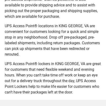
available to provide shipping advice and to assist with
picking out the proper packaging and shipping supplies,
which are available for purchase.
UPS Access Point® locations in KING GEORGE, VA are
convenient for customers looking for a quick and simple
stop in any neighborhood. Drop off pre-packaged, pre-
labeled shipments, including return packages. Customers
can pick up shipments that have been redirected or
rerouted.
UPS Access Point® lockers in KING GEORGE, VA are great
for customers that need flexible weekend and evening
hours. When you can’t take time off work or keep an eye
out for a delivery truck throughout the day, UPS Access
Point Lockers help to make life easier for customers who
can’t have their packages left at the door.