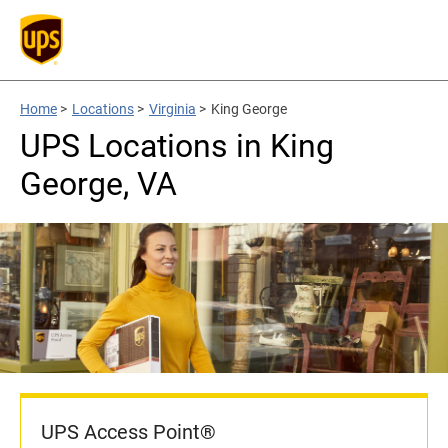
Home
>
Locations
>
Virginia
>
King George
UPS Locations in King
George, VA
UPS Access Point®