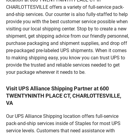
CHARLOTTESVILLE offers a variety of full-service pack-
and-ship services. Our counter is also fully-staffed to help
provide you with the best customer service possible when
visiting our local shipping center. Stop by to create a new
shipment, get shipping advice from our friendly personnel,
purchase packaging and shipment supplies, and drop off
pre-packaged pre-labeled UPS shipments. When it comes
to making shipping easy, you know you can trust UPS to
provide the trusted and reliable services needed to get
your package wherever it needs to be.
Visit UPS Alliance Shipping Partner at 600
TWENTYNINTH PLACE CT, CHARLOTTESVILLE,
VA
Our UPS Alliance Shipping location offers full-service
pack-and-ship services inside of Staples for most UPS
service levels. Customers that need assistance with