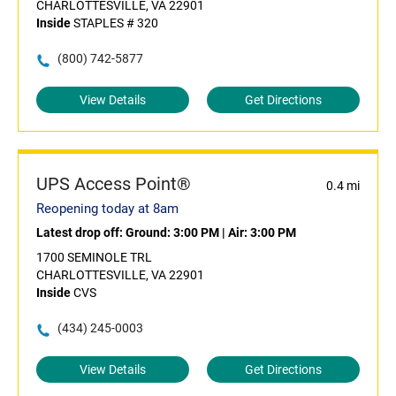
CHARLOTTESVILLE, VA 22901
Inside
STAPLES # 320
(800) 742-5877
View Details
Get Directions
UPS Access Point®
0.4 mi
Reopening today at 8am
Latest drop off:
Ground: 3:00 PM
|
Air: 3:00 PM
1700 SEMINOLE TRL
CHARLOTTESVILLE, VA 22901
Inside
CVS
(434) 245-0003
View Details
Get Directions