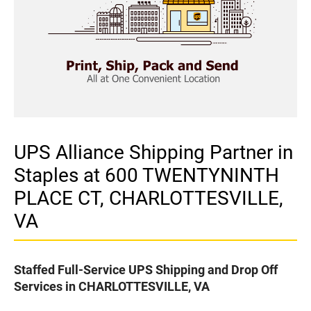
UPS Alliance Shipping Partner in
Staples at 600 TWENTYNINTH
PLACE CT, CHARLOTTESVILLE,
VA
Staffed Full-Service UPS Shipping and Drop Off
Services in CHARLOTTESVILLE, VA