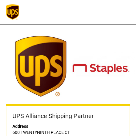
UPS Alliance Shipping Partner
Address
600 TWENTYNINTH PLACE CT