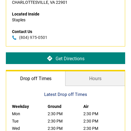
CHARLOTTESVILLE, VA 22901
Located Inside
Staples
Contact Us
(804) 975-0501
Get Directions
Drop off Times
Hours
Latest Drop off Times
Weekday
Ground
Air
Mon
2:30 PM
2:30 PM
Tue
2:30 PM
2:30 PM
Wed
2:30 PM
2:30 PM