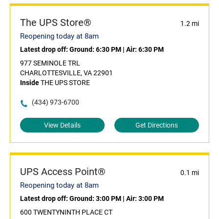
The UPS Store®
1.2 mi
Reopening today at 8am
Latest drop off:
Ground: 6:30 PM
|
Air: 6:30 PM
977 SEMINOLE TRL
CHARLOTTESVILLE, VA 22901
Inside
THE UPS STORE
(434) 973-6700
View Details
Get Directions
UPS Access Point®
0.1 mi
Reopening today at 8am
Latest drop off:
Ground: 3:00 PM
|
Air: 3:00 PM
600 TWENTYNINTH PLACE CT