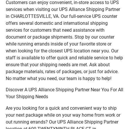
Customers can enjoy convenient, in-store access to UPS
services when visiting our UPS Alliance Shipping Partner
in CHARLOTTESVILLE, VA. Our full-service UPS counter
offers several domestic and international shipping
services for customers that need assistance with
document or package shipments. Stop by our counter
while running errands inside of your favorite store or
when looking for the closest UPS location near you. Our
staff is available to offer quick and reliable service to help
ensure that your shipping needs are met. Ask about
package materials, rates of packages, or just for advice.
No matter what you need, our team is happy to help!
Discover A UPS Alliance Shipping Partner Near You For All
Your Shipping Needs
Are you looking for a quick and convenient way to ship
your next package while on your way home from work or
out running errands? Our UPS Alliance Shipping Partner
location at 600 TWENTYNINTH PLACE CT in