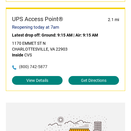
UPS Access Point®
2.1 mi
Reopening today at 7am
Latest drop off:
Ground: 9:15 AM
|
Air: 9:15 AM
1170 EMMET ST N
CHARLOTTESVILLE, VA 22903
Inside
CVS
(800) 742-5877
View Details
Get Directions