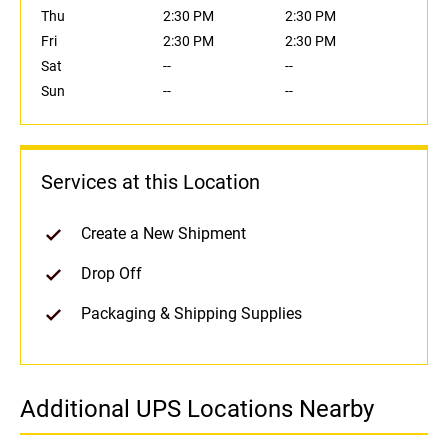
Thu
2:30 PM
2:30 PM
Fri
2:30 PM
2:30 PM
Sat
--
--
Sun
--
--
Services at this Location
Create a New Shipment
Drop Off
Packaging & Shipping Supplies
Additional UPS Locations Nearby