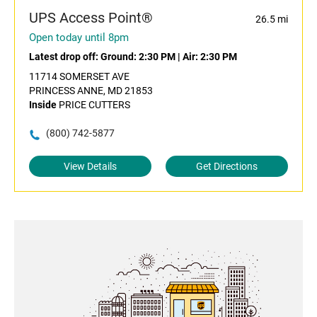
UPS Access Point®
26.5 mi
Open today until 8pm
Latest drop off:
Ground: 2:30 PM
|
Air: 2:30 PM
11714 SOMERSET AVE
PRINCESS ANNE, MD 21853
Inside
PRICE CUTTERS
(800) 742-5877
View Details
Get Directions