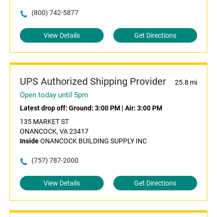
(800) 742-5877
View Details
Get Directions
UPS Authorized Shipping Provider
25.8 mi
Open today until 5pm
Latest drop off:
Ground: 3:00 PM
|
Air: 3:00 PM
135 MARKET ST
ONANCOCK, VA 23417
Inside
ONANCOCK BUILDING SUPPLY INC
(757) 787-2000
View Details
Get Directions