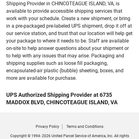
Shipping Provider in CHINCOTEAGUE ISLAND, VA, is
available to provide accessible shipping services that
work with your schedule. Create a new shipment, or bring
in a pre-packaged pre-labeled UPS shipment, drop it off at
our service station, and trust that our location will help get
your package to where it needs to be. Staff are available
on-site to help answer questions about your shipment or
to help with any issues that may arise. Packaging and
shipping supplies such as loose fill packaging,
encapsulated-air plastic (bubble) sheeting, boxes, and
more are available for purchase.
UPS Authorized Shipping Provider at 6735
MADDOX BLVD, CHINCOTEAGUE ISLAND, VA
Privacy Policy
Terms and Conditions
Copyright © 1994- 2026 United Parcel Service of America, Inc. All rights