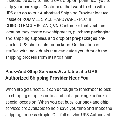
It should be easy to find a UPS drop off point near you to
ship your packages. Customers that want to ship with
UPS can go to our Authorized Shipping Provider located
inside of ROMMEL S ACE HARDWARE - PEC in
CHINCOTEAGUE ISLAND, VA. Customers that visit this
location may create new shipments, purchase packaging
and shipping supplies, and drop off pre-packaged pre-
labeled UPS shipments for pickups. Our location is
staffed with individuals that can guide you through the
shipping process from start to finish.
Pack-And-Ship Services Available at a UPS
Authorized Shipping Provider Near You
When life gets hectic, it can be tough to remember to pick
up shipping supplies or to send out a package before a
special occasion. When you get busy, our pack-and-ship
services are available to help save you time and make the
shipping process simple. Our full-service UPS Authorized