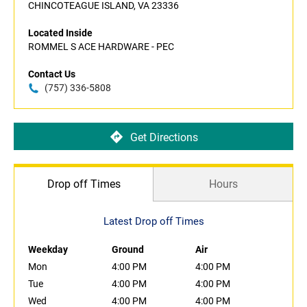
CHINCOTEAGUE ISLAND, VA 23336
Located Inside
ROMMEL S ACE HARDWARE - PEC
Contact Us
(757) 336-5808
Get Directions
Drop off Times
Hours
Latest Drop off Times
Weekday
Ground
Air
Mon
4:00 PM
4:00 PM
Tue
4:00 PM
4:00 PM
Wed
4:00 PM
4:00 PM