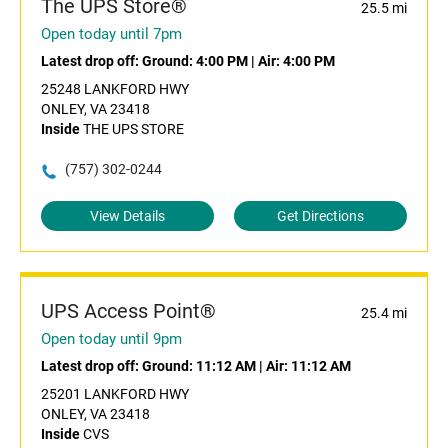
The UPS Store®
25.5 mi
Open today until 7pm
Latest drop off:
Ground: 4:00 PM
|
Air: 4:00 PM
25248 LANKFORD HWY
ONLEY, VA 23418
Inside
THE UPS STORE
(757) 302-0244
View Details
Get Directions
UPS Access Point®
25.4 mi
Open today until 9pm
Latest drop off:
Ground: 11:12 AM
|
Air: 11:12 AM
25201 LANKFORD HWY
ONLEY, VA 23418
Inside
CVS