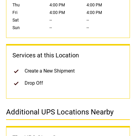
Thu
4:00 PM
4:00 PM
Fri
4:00 PM
4:00 PM
Sat
--
--
Sun
--
--
Services at this Location
Create a New Shipment
Drop Off
Additional UPS Locations Nearby