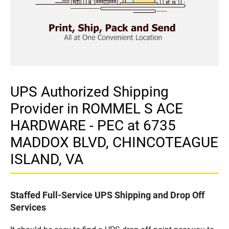
UPS Authorized Shipping
Provider in ROMMEL S ACE
HARDWARE - PEC at 6735
MADDOX BLVD, CHINCOTEAGUE
ISLAND, VA
Staffed Full-Service UPS Shipping and Drop Off
Services