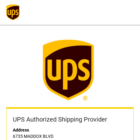
UPS Authorized Shipping Provider
Address
6735 MADDOX BLVD