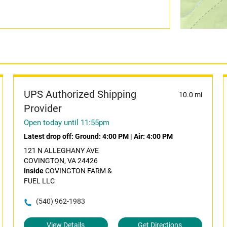
UPS Authorized Shipping
10.0 mi
Provider
Open today until 11:55pm
Latest drop off:
Ground: 4:00 PM
|
Air: 4:00 PM
121 N ALLEGHANY AVE
COVINGTON, VA 24426
Inside
COVINGTON FARM &
FUEL LLC
(540) 962-1983
View Details
Get Directions