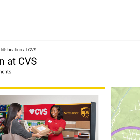
t® location at CVS
n at CVS
ments