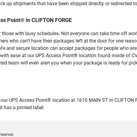
ick up shipments that have been shipped directly or redirected 
ess Point® in CLIFTON FORGE
 those with busy schedules. Not everyone can take time off work
rs who can’t have their packages left at the door for one reaso
 and secure location can accept packages for people who aren’
 with ease at our UPS Access Point® location found inside of C
ated team will even alert you when your package is ready for pick
ur UPS Access Point® location at 1610 MAIN ST in CLIFTON FORGE
 has a printed label.
reserved.