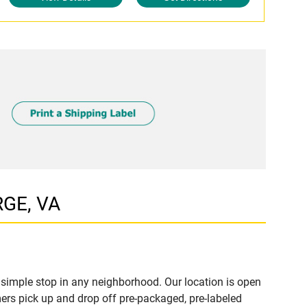
RGE, VA
simple stop in any neighborhood. Our location is open
ers pick up and drop off pre-packaged, pre-labeled