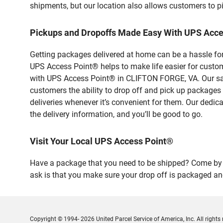
shipments, but our location also allows customers to p
Pickups and Dropoffs Made Easy With UPS Acc
Getting packages delivered at home can be a hassle for
UPS Access Point® helps to make life easier for custome
with UPS Access Point® in CLIFTON FORGE, VA. Our safe
customers the ability to drop off and pick up packages
deliveries whenever it’s convenient for them. Our dedic
the delivery information, and you’ll be good to go.
Visit Your Local UPS Access Point®
Have a package that you need to be shipped? Come by o
ask is that you make sure your drop off is packaged and
Copyright © 1994- 2026 United Parcel Service of America, Inc. All rights 