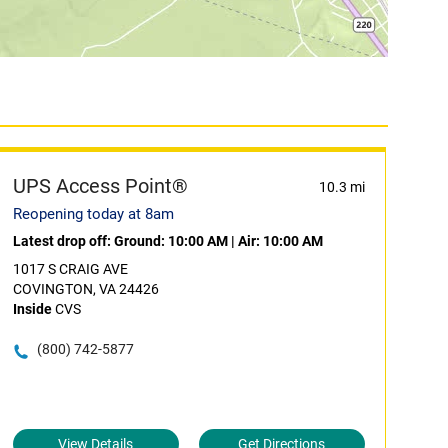
UPS Access Point®
10.3 mi
Reopening today at 8am
Latest drop off:
Ground: 10:00 AM
|
Air: 10:00 AM
1017 S CRAIG AVE
COVINGTON, VA 24426
Inside
CVS
(800) 742-5877
View Details
Get Directions