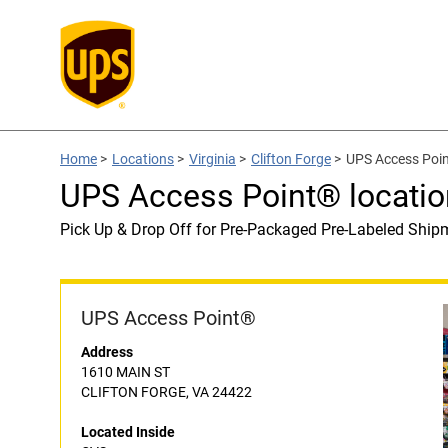
Home
>
Locations
>
Virginia
>
Clifton Forge
>
UPS Access Poin
UPS Access Point® locatio
Pick Up & Drop Off for Pre-Packaged Pre-Labeled Ship
UPS Access Point®
Address
1610 MAIN ST
CLIFTON FORGE, VA 24422
Located Inside