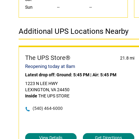
Sun
--
--
Additional UPS Locations Nearby
The UPS Store®
21.8 mi
Reopening today at 8am
Latest drop off:
Ground: 5:45 PM
|
Air: 5:45 PM
1223 N LEE HWY
LEXINGTON, VA 24450
Inside
THE UPS STORE
(540) 464-6000
View Details
Get Directions