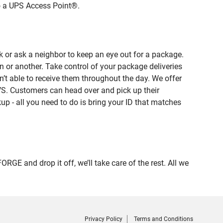
to a UPS Access Point®.
 or ask a neighbor to keep an eye out for a package.
n or another. Take control of your package deliveries
t able to receive them throughout the day. We offer
VS. Customers can head over and pick up their
up - all you need to do is bring your ID that matches
 and drop it off, we’ll take care of the rest. All we
Privacy Policy
Terms and Conditions