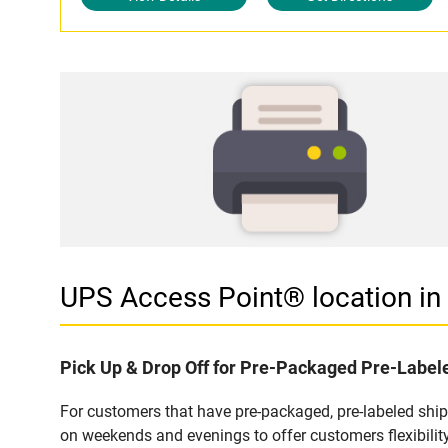
UPS Access Point® location i
Pick Up & Drop Off for Pre-Packaged Pre-Labe
For customers that have pre-packaged, pre-labeled shi
on weekends and evenings to offer customers flexibilit