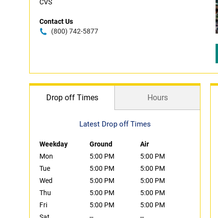
CVS
Contact Us
(800) 742-5877
Drop off Times
Hours
Latest Drop off Times
Weekday
Ground
Air
Mon
5:00 PM
5:00 PM
Tue
5:00 PM
5:00 PM
Wed
5:00 PM
5:00 PM
Thu
5:00 PM
5:00 PM
Fri
5:00 PM
5:00 PM
Sat
--
--