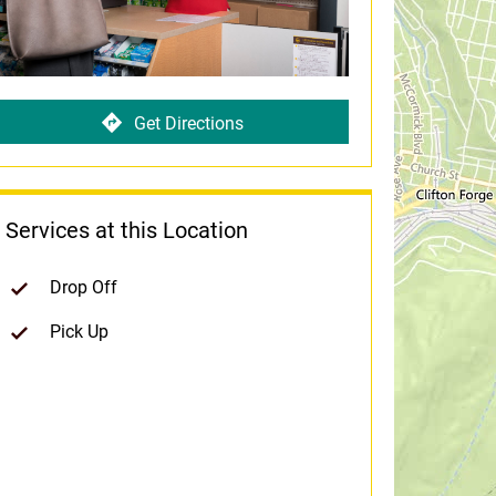
Get Directions
Services at this Location
Drop Off
Pick Up