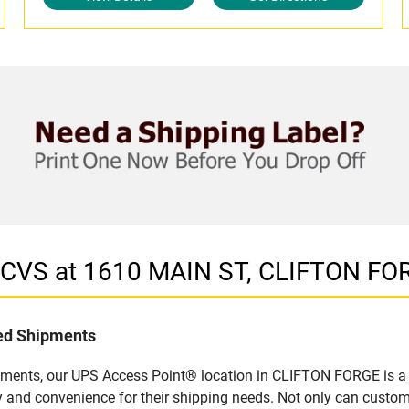
n CVS at 1610 MAIN ST, CLIFTON FO
led Shipments
pments, our UPS Access Point® location in CLIFTON FORGE is a 
y and convenience for their shipping needs. Not only can custom