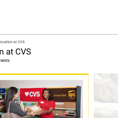
location at CVS
n at CVS
ments