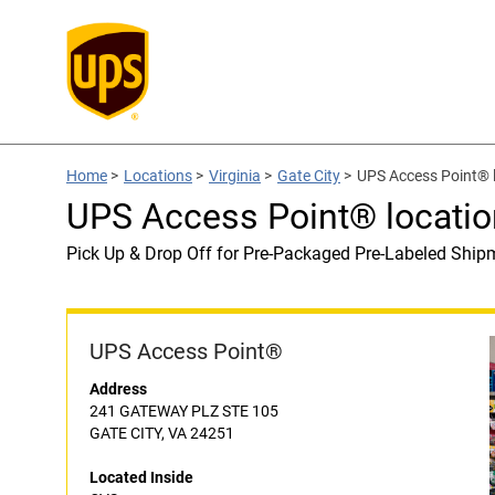
Home
>
Locations
>
Virginia
>
Gate City
>
UPS Access Point® 
UPS Access Point® locatio
Pick Up & Drop Off for Pre-Packaged Pre-Labeled Ship
UPS Access Point®
Address
241 GATEWAY PLZ STE 105
GATE CITY, VA 24251
Located Inside