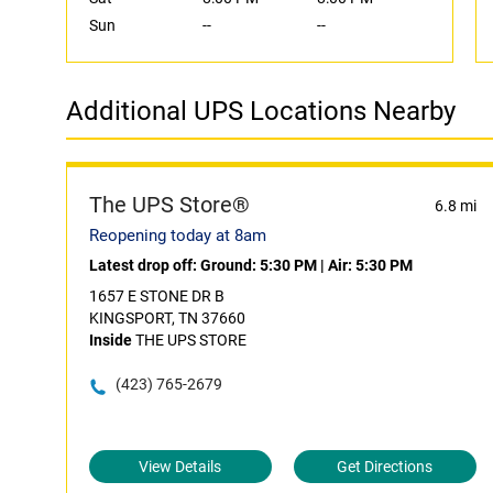
Sun
--
--
Additional UPS Locations Nearby
The UPS Store®
6.8 mi
Reopening today at 8am
Latest drop off:
Ground: 5:30 PM
|
Air: 5:30 PM
1657 E STONE DR B
KINGSPORT, TN 37660
Inside
THE UPS STORE
(423) 765-2679
View Details
Get Directions