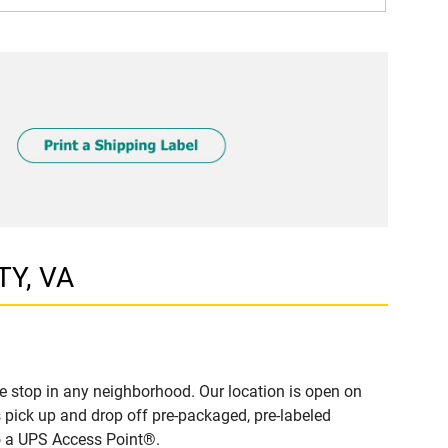
TY, VA
e stop in any neighborhood. Our location is open on
 pick up and drop off pre-packaged, pre-labeled
to a UPS Access Point®.