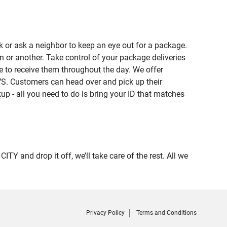
 or ask a neighbor to keep an eye out for a package.
n or another. Take control of your package deliveries
 to receive them throughout the day. We offer
VS. Customers can head over and pick up their
up - all you need to do is bring your ID that matches
and drop it off, we’ll take care of the rest. All we
Privacy Policy
Terms and Conditions