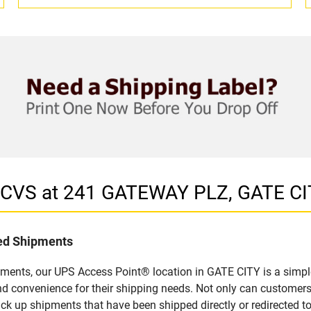
n CVS at 241 GATEWAY PLZ, GATE CI
led Shipments
pments, our UPS Access Point® location in GATE CITY is a simpl
nd convenience for their shipping needs. Not only can customers
ick up shipments that have been shipped directly or redirected 