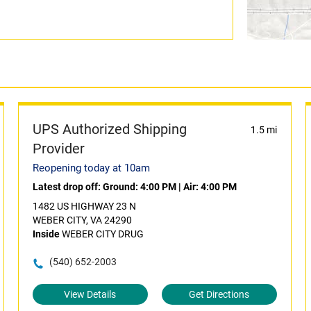
UPS Authorized Shipping
1.5 mi
Provider
Reopening today at 10am
Latest drop off:
Ground: 4:00 PM
|
Air: 4:00 PM
1482 US HIGHWAY 23 N
WEBER CITY, VA 24290
Inside
WEBER CITY DRUG
(540) 652-2003
View Details
Get Directions