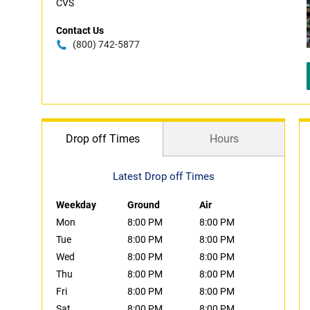
CVS
Contact Us
(800) 742-5877
Drop off Times
Hours
Latest Drop off Times
Weekday
Ground
Air
Mon
8:00 PM
8:00 PM
Tue
8:00 PM
8:00 PM
Wed
8:00 PM
8:00 PM
Thu
8:00 PM
8:00 PM
Fri
8:00 PM
8:00 PM
Sat
8:00 PM
8:00 PM