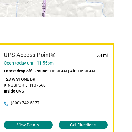
UPS Access Point®
5.4 mi
Open today until 11:55pm
Latest drop off:
Ground: 10:30 AM
|
Air: 10:30 AM
128 W STONE DR
KINGSPORT, TN 37660
Inside
CVS
(800) 742-5877
View Details
Get Directions