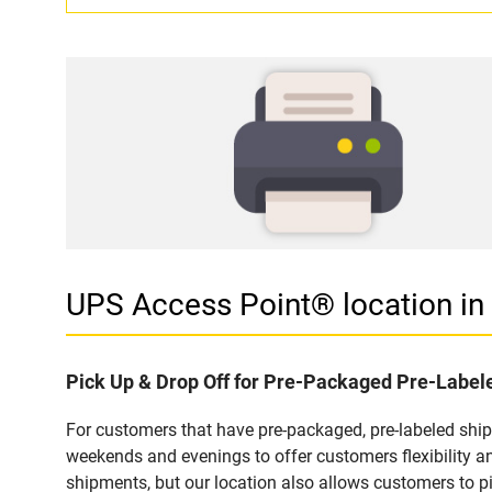
UPS Access Point® location i
Pick Up & Drop Off for Pre-Packaged Pre-Labe
For customers that have pre-packaged, pre-labeled shi
weekends and evenings to offer customers flexibility a
shipments, but our location also allows customers to p