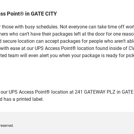
ss Point® in GATE CITY
 those with busy schedules. Not everyone can take time off work
rs who can’t have their packages left at the door for one reaso
 secure location can accept packages for people who aren’t able
 with ease at our UPS Access Point® location found inside of C
ated team will even alert you when your package is ready for pick
ur UPS Access Point® location at 241 GATEWAY PLZ in GATE CITY 
 has a printed label.
reserved.