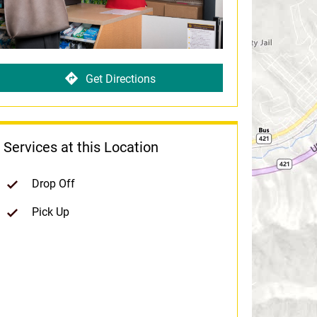
Get Directions
Services at this Location
Drop Off
Pick Up