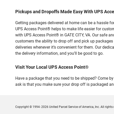
Pickups and Dropoffs Made Easy With UPS Acce
Getting packages delivered at home can be a hassle for
UPS Access Point® helps to make life easier for custome
with UPS Access Point® in GATE CITY, VA. Our safe and
customers the ability to drop off and pick up packages
deliveries whenever it’s convenient for them. Our dedic
the delivery information, and you’ll be good to go.
Visit Your Local UPS Access Point®
Have a package that you need to be shipped? Come by o
ask is that you make sure your drop off is packaged and
Copyright © 1994- 2026 United Parcel Service of America, Inc. All rights 