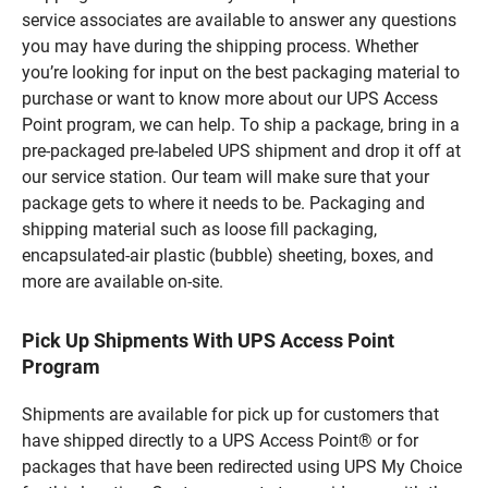
service associates are available to answer any questions
you may have during the shipping process. Whether
you’re looking for input on the best packaging material to
purchase or want to know more about our UPS Access
Point program, we can help. To ship a package, bring in a
pre-packaged pre-labeled UPS shipment and drop it off at
our service station. Our team will make sure that your
package gets to where it needs to be. Packaging and
shipping material such as loose fill packaging,
encapsulated-air plastic (bubble) sheeting, boxes, and
more are available on-site.
Pick Up Shipments With UPS Access Point
Program
Shipments are available for pick up for customers that
have shipped directly to a UPS Access Point® or for
packages that have been redirected using UPS My Choice