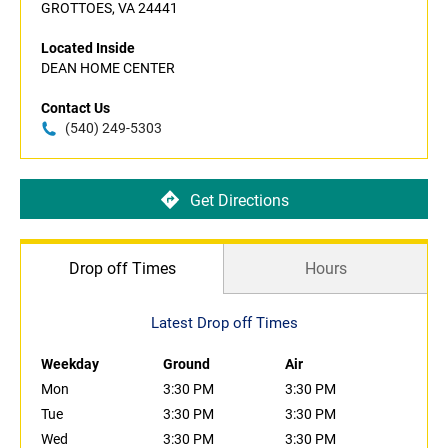
GROTTOES, VA 24441
Located Inside
DEAN HOME CENTER
Contact Us
(540) 249-5303
Get Directions
Drop off Times
Hours
Latest Drop off Times
Weekday
Ground
Air
Mon
3:30 PM
3:30 PM
Tue
3:30 PM
3:30 PM
Wed
3:30 PM
3:30 PM