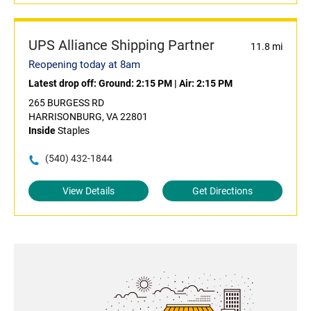
UPS Alliance Shipping Partner
11.8 mi
Reopening today at 8am
Latest drop off:
Ground: 2:15 PM
|
Air: 2:15 PM
265 BURGESS RD
HARRISONBURG, VA 22801
Inside
Staples
(540) 432-1844
View Details
Get Directions