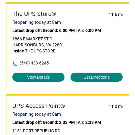
The UPS Store®
11.6 mi
Reopening today at 8am
Latest drop off:
Ground: 6:00 PM
|
Air: 6:00 PM
1866 E MARKET ST C
HARRISONBURG, VA 22801
Inside
THE UPS STORE
(540) 433-6245
View Details
Get Directions
UPS Access Point®
11.0 mi
Reopening today at 8am
Latest drop off:
Ground: 2:33 PM
|
Air: 2:33 PM
1151 PORT REPUBLIC RD