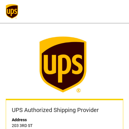
UPS Authorized Shipping Provider
Address
203 3RD ST