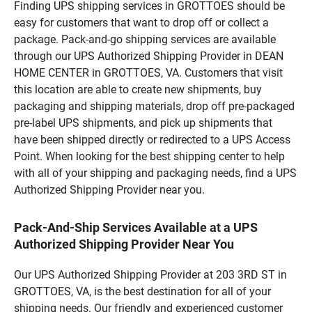
Finding UPS shipping services in GROTTOES should be
easy for customers that want to drop off or collect a
package. Pack-and-go shipping services are available
through our UPS Authorized Shipping Provider in DEAN
HOME CENTER in GROTTOES, VA. Customers that visit
this location are able to create new shipments, buy
packaging and shipping materials, drop off pre-packaged
pre-label UPS shipments, and pick up shipments that
have been shipped directly or redirected to a UPS Access
Point. When looking for the best shipping center to help
with all of your shipping and packaging needs, find a UPS
Authorized Shipping Provider near you.
Pack-And-Ship Services Available at a UPS
Authorized Shipping Provider Near You
Our UPS Authorized Shipping Provider at 203 3RD ST in
GROTTOES, VA, is the best destination for all of your
shipping needs. Our friendly and experienced customer