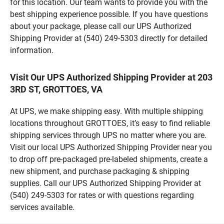
for this location. Our team wants to provide you with the
best shipping experience possible. If you have questions
about your package, please call our UPS Authorized
Shipping Provider at (540) 249-5303 directly for detailed
information.
Visit Our UPS Authorized Shipping Provider at 203
3RD ST, GROTTOES, VA
At UPS, we make shipping easy. With multiple shipping
locations throughout GROTTOES, it’s easy to find reliable
shipping services through UPS no matter where you are.
Visit our local UPS Authorized Shipping Provider near you
to drop off pre-packaged pre-labeled shipments, create a
new shipment, and purchase packaging & shipping
supplies. Call our UPS Authorized Shipping Provider at
(540) 249-5303 for rates or with questions regarding
services available.