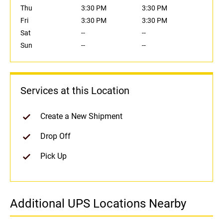
Thu
3:30 PM
3:30 PM
Fri
3:30 PM
3:30 PM
Sat
--
--
Sun
--
--
Services at this Location
Create a New Shipment
Drop Off
Pick Up
Additional UPS Locations Nearby