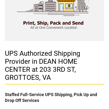
UPS Authorized Shipping
Provider in DEAN HOME
CENTER at 203 3RD ST,
GROTTOES, VA
Staffed Full-Service UPS Shipping, Pick Up and
Drop Off Services