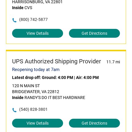
HARRISONBURG, VA 22801
Inside
CVS
(800) 742-5877
View Details
Get Directions
UPS Authorized Shipping Provider
11.7 mi
Reopening today at 7am
Latest drop off:
Ground: 4:00 PM
|
Air: 4:00 PM
120 N MAIN ST
BRIDGEWATER, VA 22812
Inside
RANDY'S DO IT BEST HARDWARE
(540) 828-3801
View Details
Get Directions