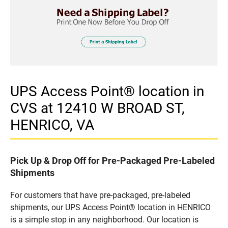
UPS Access Point® location in
CVS at 12410 W BROAD ST,
HENRICO, VA
Pick Up & Drop Off for Pre-Packaged Pre-Labeled
Shipments
For customers that have pre-packaged, pre-labeled
shipments, our UPS Access Point® location in HENRICO
is a simple stop in any neighborhood. Our location is