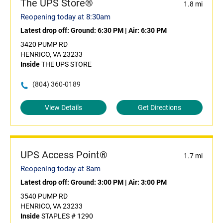
The UPS Store®
1.8 mi
Reopening today at 8:30am
Latest drop off:
Ground: 6:30 PM
|
Air: 6:30 PM
3420 PUMP RD
HENRICO, VA 23233
Inside
THE UPS STORE
(804) 360-0189
View Details
Get Directions
UPS Access Point®
1.7 mi
Reopening today at 8am
Latest drop off:
Ground: 3:00 PM
|
Air: 3:00 PM
3540 PUMP RD
HENRICO, VA 23233
Inside
STAPLES # 1290