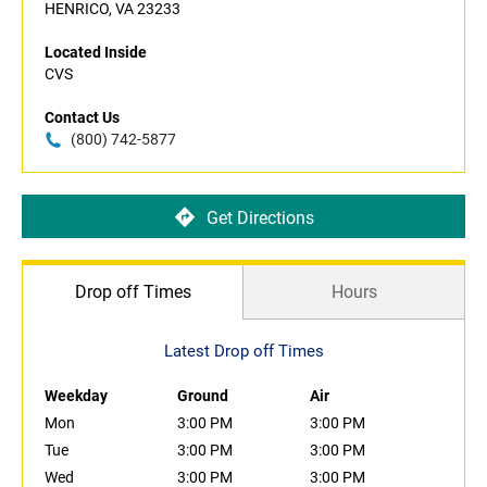
HENRICO, VA 23233
Located Inside
CVS
Contact Us
(800) 742-5877
Get Directions
Drop off Times
Hours
Latest Drop off Times
Weekday
Ground
Air
Mon
3:00 PM
3:00 PM
Tue
3:00 PM
3:00 PM
Wed
3:00 PM
3:00 PM