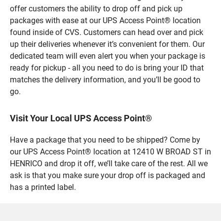
offer customers the ability to drop off and pick up
packages with ease at our UPS Access Point® location
found inside of CVS. Customers can head over and pick
up their deliveries whenever it’s convenient for them. Our
dedicated team will even alert you when your package is
ready for pickup - all you need to do is bring your ID that
matches the delivery information, and you’ll be good to
go.
Visit Your Local UPS Access Point®
Have a package that you need to be shipped? Come by
our UPS Access Point® location at 12410 W BROAD ST in
HENRICO and drop it off, we’ll take care of the rest. All we
ask is that you make sure your drop off is packaged and
has a printed label.