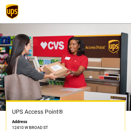
UPS Access Point®
Address
12410 W BROAD ST