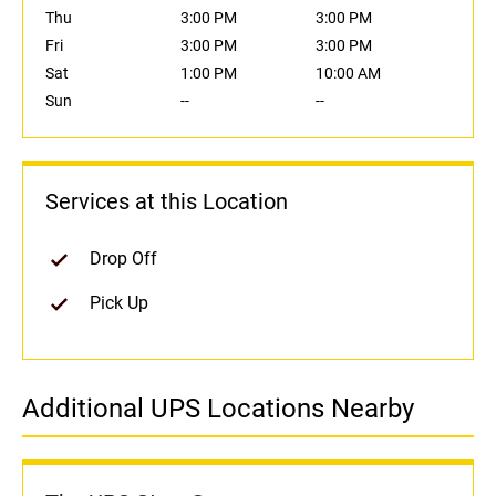
Thu
3:00 PM
3:00 PM
Fri
3:00 PM
3:00 PM
Sat
1:00 PM
10:00 AM
Sun
--
--
Services at this Location
Drop Off
Pick Up
Additional UPS Locations Nearby