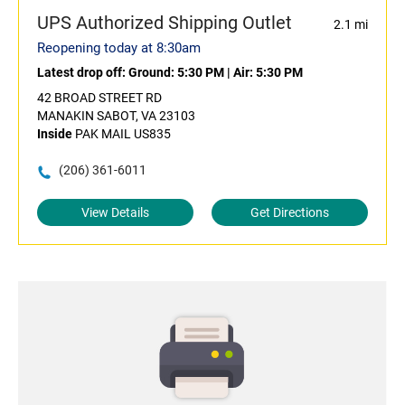
UPS Authorized Shipping Outlet
2.1 mi
Reopening today at 8:30am
Latest drop off:
Ground: 5:30 PM
|
Air: 5:30 PM
42 BROAD STREET RD
MANAKIN SABOT, VA 23103
Inside
PAK MAIL US835
(206) 361-6011
View Details
Get Directions