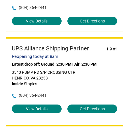
(804) 364-2441
View Details
Get Directions
UPS Alliance Shipping Partner
1.9 mi
Reopening today at 8am
Latest drop off:
Ground: 2:30 PM
|
Air: 2:30 PM
3540 PUMP RD S/P CROSSING CTR
HENRICO, VA 23233
Inside
Staples
(804) 364-2441
View Details
Get Directions