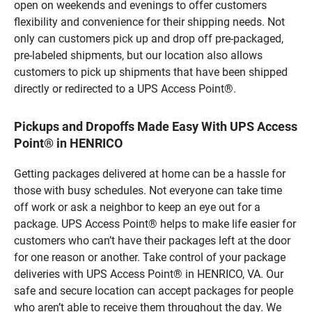
open on weekends and evenings to offer customers
flexibility and convenience for their shipping needs. Not
only can customers pick up and drop off pre-packaged,
pre-labeled shipments, but our location also allows
customers to pick up shipments that have been shipped
directly or redirected to a UPS Access Point®.
Pickups and Dropoffs Made Easy With UPS Access
Point® in HENRICO
Getting packages delivered at home can be a hassle for
those with busy schedules. Not everyone can take time
off work or ask a neighbor to keep an eye out for a
package. UPS Access Point® helps to make life easier for
customers who can’t have their packages left at the door
for one reason or another. Take control of your package
deliveries with UPS Access Point® in HENRICO, VA. Our
safe and secure location can accept packages for people
who aren’t able to receive them throughout the day. We