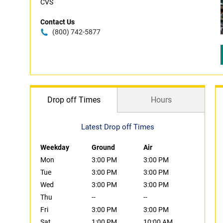
CVS
Contact Us
(800) 742-5877
Drop off Times
Hours
Latest Drop off Times
Weekday
Ground
Air
Mon
3:00 PM
3:00 PM
Tue
3:00 PM
3:00 PM
Wed
3:00 PM
3:00 PM
Thu
--
--
Fri
3:00 PM
3:00 PM
Sat
1:00 PM
10:00 AM