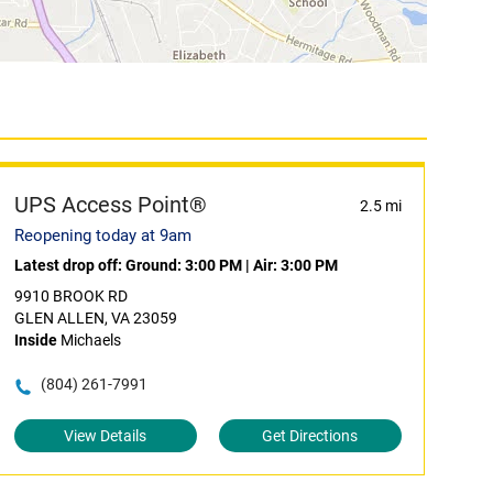
UPS Access Point®
2.5 mi
Reopening today at 9am
Latest drop off:
Ground: 3:00 PM
|
Air: 3:00 PM
9910 BROOK RD
GLEN ALLEN, VA 23059
Inside
Michaels
(804) 261-7991
View Details
Get Directions