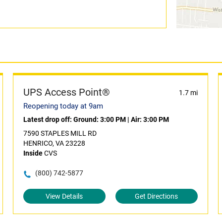
UPS Access Point®
1.7 mi
Reopening today at 9am
Latest drop off:
Ground: 3:00 PM
|
Air: 3:00 PM
7590 STAPLES MILL RD
HENRICO, VA 23228
Inside
CVS
(800) 742-5877
View Details
Get Directions