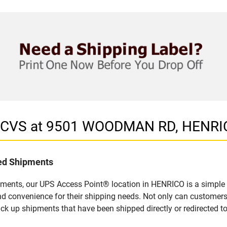
in CVS at 9501 WOODMAN RD, HENRI
led Shipments
pments, our UPS Access Point® location in HENRICO is a simple 
nd convenience for their shipping needs. Not only can customers
ick up shipments that have been shipped directly or redirected 