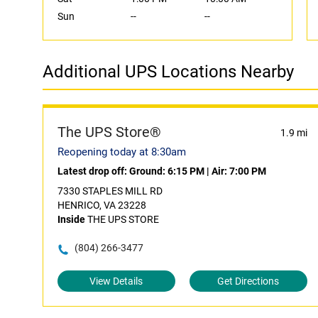
Sun
--
--
Additional UPS Locations Nearby
The UPS Store®
1.9 mi
Reopening today at 8:30am
Latest drop off:
Ground: 6:15 PM
|
Air: 7:00 PM
7330 STAPLES MILL RD
HENRICO, VA 23228
Inside
THE UPS STORE
(804) 266-3477
View Details
Get Directions