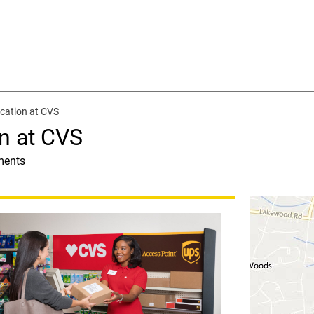
cation at CVS
n at CVS
ments