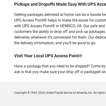
Pickups and Dropoffs Made Easy With UPS Acc
Getting packages delivered at home can be a hassle for
UPS Access Point® helps to make life easier for custome
with UPS Access Point® in HENRICO, VA. Our safe and s
customers the ability to drop off and pick up packages
deliveries whenever it’s convenient for them. Our dedic
the delivery information, and you’ll be good to go.
Visit Your Local UPS Access Point®
Have a package that you need to be shipped? Come by o
ask is that you make sure your drop off is packaged and
Copyright © 1994- 2026 United Parcel Service of America, Inc. All rights 