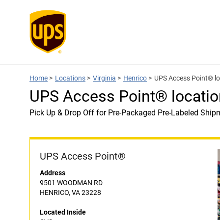
Home
>
Locations
>
Virginia
>
Henrico
>
UPS Access Point® lo
UPS Access Point® locatio
Pick Up & Drop Off for Pre-Packaged Pre-Labeled Ship
UPS Access Point®
Address
9501 WOODMAN RD
HENRICO, VA 23228
Located Inside