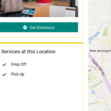
Get Directions
Services at this Location
Drop Off
Pick Up