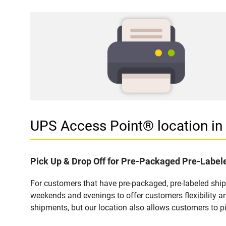
UPS Access Point® location 
Pick Up & Drop Off for Pre-Packaged Pre-Labe
For customers that have pre-packaged, pre-labeled shi
weekends and evenings to offer customers flexibility a
shipments, but our location also allows customers to p