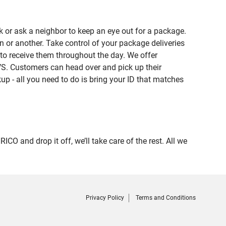
 or ask a neighbor to keep an eye out for a package.
n or another. Take control of your package deliveries
to receive them throughout the day. We offer
VS. Customers can head over and pick up their
up - all you need to do is bring your ID that matches
nd drop it off, we’ll take care of the rest. All we
Privacy Policy
Terms and Conditions