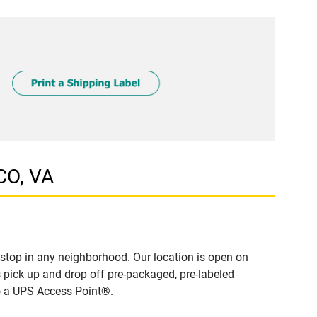
CO, VA
stop in any neighborhood. Our location is open on
 pick up and drop off pre-packaged, pre-labeled
to a UPS Access Point®.