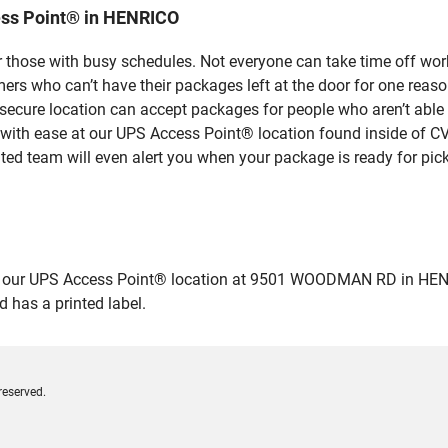
ess Point® in HENRICO
 those with busy schedules. Not everyone can take time off work
rs who can’t have their packages left at the door for one reaso
ecure location can accept packages for people who aren’t able 
 with ease at our UPS Access Point® location found inside of C
ated team will even alert you when your package is ready for pick
ur UPS Access Point® location at 9501 WOODMAN RD in HENRICO a
 has a printed label.
reserved.