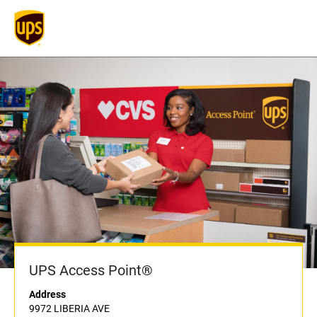
UPS Access Point®
Address
9972 LIBERIA AVE