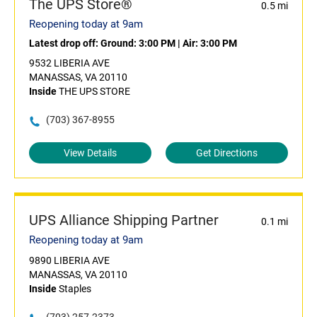
The UPS Store®
0.5 mi
Reopening today at 9am
Latest drop off:
Ground: 3:00 PM
|
Air: 3:00 PM
9532 LIBERIA AVE
MANASSAS, VA 20110
Inside
THE UPS STORE
(703) 367-8955
View Details
Get Directions
UPS Alliance Shipping Partner
0.1 mi
Reopening today at 9am
9890 LIBERIA AVE
MANASSAS, VA 20110
Inside
Staples