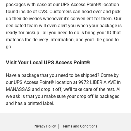
packages with ease at our UPS Access Point® location
found inside of CVS. Customers can head over and pick
up their deliveries whenever it’s convenient for them. Our
dedicated team will even alert you when your package is
ready for pickup - all you need to do is bring your ID that
matches the delivery information, and you’ll be good to
go.
Visit Your Local UPS Access Point®
Have a package that you need to be shipped? Come by
our UPS Access Point® location at 9972 LIBERIA AVE in
MANASSAS and drop it off, we’ll take care of the rest. All
we ask is that you make sure your drop off is packaged
and has a printed label.
Privacy Policy
Terms and Conditions