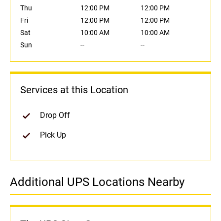
Thu
12:00 PM
12:00 PM
Fri
12:00 PM
12:00 PM
Sat
10:00 AM
10:00 AM
Sun
--
--
Services at this Location
Drop Off
Pick Up
Additional UPS Locations Nearby