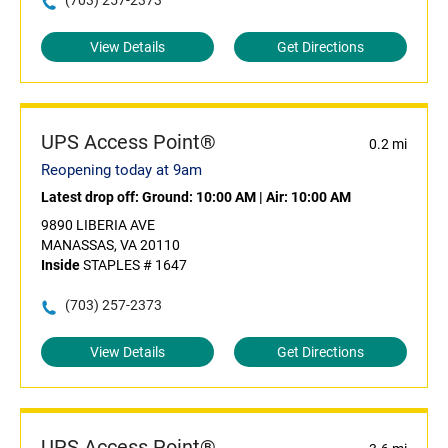
(703) 257-2373
View Details
Get Directions
UPS Access Point®
0.2 mi
Reopening today at 9am
Latest drop off:
Ground: 10:00 AM
|
Air: 10:00 AM
9890 LIBERIA AVE
MANASSAS, VA 20110
Inside
STAPLES # 1647
(703) 257-2373
View Details
Get Directions
UPS Access Point®