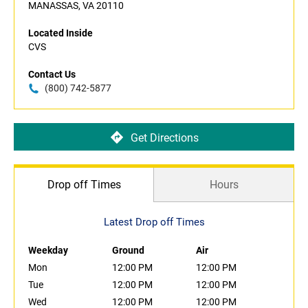
MANASSAS, VA 20110
Located Inside
CVS
Contact Us
(800) 742-5877
Get Directions
Drop off Times
Hours
Latest Drop off Times
Weekday
Ground
Air
Mon
12:00 PM
12:00 PM
Tue
12:00 PM
12:00 PM
Wed
12:00 PM
12:00 PM