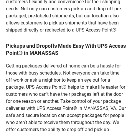
customers flexibility and convenience for their shipping
needs. Not only can customers pick up and drop off pre-
packaged, pre-labeled shipments, but our location also
allows customers to pick up shipments that have been
shipped directly or redirected to a UPS Access Point®.
Pickups and Dropoffs Made Easy With UPS Access
Point® in MANASSAS
Getting packages delivered at home can be a hassle for
those with busy schedules. Not everyone can take time
off work or ask a neighbor to keep an eye out for a
package. UPS Access Point® helps to make life easier for
customers who can’t have their packages left at the door
for one reason or another. Take control of your package
deliveries with UPS Access Point® in MANASSAS, VA. Our
safe and secure location can accept packages for people
who aren’t able to receive them throughout the day. We
offer customers the ability to drop off and pick up