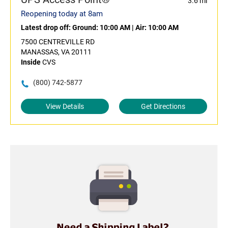
3.6 mi
Reopening today at 8am
Latest drop off:
Ground: 10:00 AM
|
Air: 10:00 AM
7500 CENTREVILLE RD
MANASSAS, VA 20111
Inside
CVS
(800) 742-5877
View Details
Get Directions