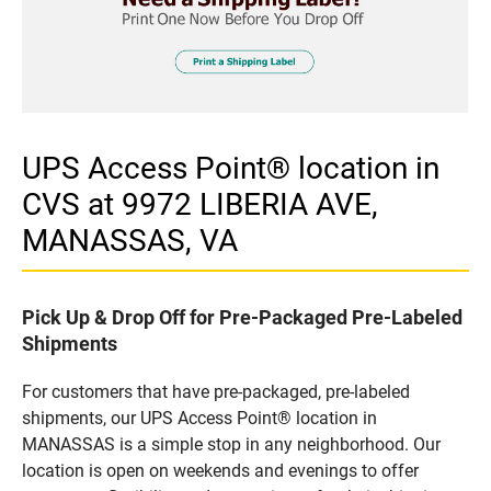
UPS Access Point® location in
CVS at 9972 LIBERIA AVE,
MANASSAS, VA
Pick Up & Drop Off for Pre-Packaged Pre-Labeled
Shipments
For customers that have pre-packaged, pre-labeled
shipments, our UPS Access Point® location in
MANASSAS is a simple stop in any neighborhood. Our
location is open on weekends and evenings to offer