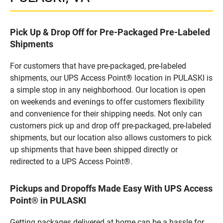
Pick Up & Drop Off for Pre-Packaged Pre-Labeled
Shipments
For customers that have pre-packaged, pre-labeled
shipments, our UPS Access Point® location in PULASKI is
a simple stop in any neighborhood. Our location is open
on weekends and evenings to offer customers flexibility
and convenience for their shipping needs. Not only can
customers pick up and drop off pre-packaged, pre-labeled
shipments, but our location also allows customers to pick
up shipments that have been shipped directly or
redirected to a UPS Access Point®.
Pickups and Dropoffs Made Easy With UPS Access
Point® in PULASKI
Getting packages delivered at home can be a hassle for