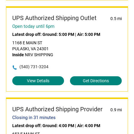
UPS Authorized Shipping Outlet
0.5 mi
Open today until 6pm
Latest drop off:
Ground: 5:00 PM
|
Air: 5:00 PM
1168 E MAIN ST
PULASKI, VA 24301
Inside
NRV SHIPPING
(540) 731-3204
View Details
Get Directions
UPS Authorized Shipping Provider
0.9 mi
Closing in 31 minutes
Latest drop off:
Ground: 4:00 PM
|
Air: 4:00 PM