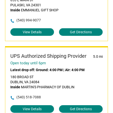
653 E MAIN ST
PULASKI, VA 24301
Inside
EMMANUEL GIFT SHOP
(540) 994-9077
View Details
Get Directions
UPS Authorized Shipping Provider
5.0 mi
Open today until 6pm
Latest drop off:
Ground: 4:00 PM
|
Air: 4:00 PM
180 BROAD ST
DUBLIN, VA 24084
Inside
MARTIN'S PHARMACY OF DUBLIN
(540) 518-7088
View Details
Get Directions