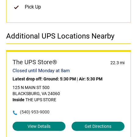
Pick Up
Additional UPS Locations Nearby
The UPS Store®
22.3 mi
Closed until Monday at 8am
Latest drop off:
Ground: 5:30 PM
|
Air: 5:30 PM
125 N MAIN ST 500
BLACKSBURG, VA 24060
Inside
THE UPS STORE
(540) 953-9000
View Details
Get Directions