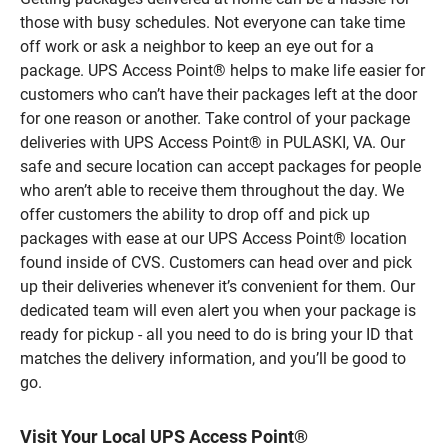
those with busy schedules. Not everyone can take time
off work or ask a neighbor to keep an eye out for a
package. UPS Access Point® helps to make life easier for
customers who can’t have their packages left at the door
for one reason or another. Take control of your package
deliveries with UPS Access Point® in PULASKI, VA. Our
safe and secure location can accept packages for people
who aren’t able to receive them throughout the day. We
offer customers the ability to drop off and pick up
packages with ease at our UPS Access Point® location
found inside of CVS. Customers can head over and pick
up their deliveries whenever it’s convenient for them. Our
dedicated team will even alert you when your package is
ready for pickup - all you need to do is bring your ID that
matches the delivery information, and you’ll be good to
go.
Visit Your Local UPS Access Point®