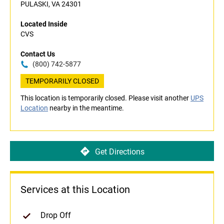
PULASKI, VA 24301
Located Inside
CVS
Contact Us
(800) 742-5877
TEMPORARILY CLOSED
This location is temporarily closed. Please visit another
UPS
Location
nearby in the meantime.
Get Directions
Services at this Location
Drop Off