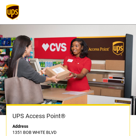
UPS Access Point®
Address
1351 BOB WHITE BLVD