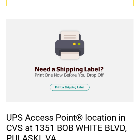
UPS Access Point® location in
CVS at 1351 BOB WHITE BLVD,
PULASKI, VA