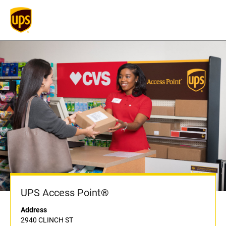
UPS Access Point®
Address
2940 CLINCH ST