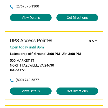
(276) 873-1300
View Details
Get Directions
UPS Access Point®
18.5 mi
Open today until 9pm
Latest drop off:
Ground: 3:00 PM
|
Air: 3:00 PM
500 MARKET ST
NORTH TAZEWELL, VA 24630
Inside
CVS
(800) 742-5877
View Details
Get Directions