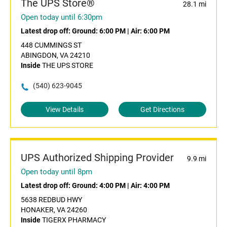
The UPS Store®
28.1 mi
Open today until 6:30pm
Latest drop off:
Ground: 6:00 PM
|
Air: 6:00 PM
448 CUMMINGS ST
ABINGDON, VA 24210
Inside
THE UPS STORE
(540) 623-9045
View Details
Get Directions
UPS Authorized Shipping Provider
9.9 mi
Open today until 8pm
Latest drop off:
Ground: 4:00 PM
|
Air: 4:00 PM
5638 REDBUD HWY
HONAKER, VA 24260
Inside
TIGERX PHARMACY