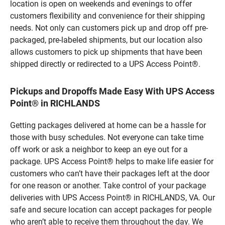
location is open on weekends and evenings to offer
customers flexibility and convenience for their shipping
needs. Not only can customers pick up and drop off pre-
packaged, pre-labeled shipments, but our location also
allows customers to pick up shipments that have been
shipped directly or redirected to a UPS Access Point®.
Pickups and Dropoffs Made Easy With UPS Access
Point® in RICHLANDS
Getting packages delivered at home can be a hassle for
those with busy schedules. Not everyone can take time
off work or ask a neighbor to keep an eye out for a
package. UPS Access Point® helps to make life easier for
customers who can’t have their packages left at the door
for one reason or another. Take control of your package
deliveries with UPS Access Point® in RICHLANDS, VA. Our
safe and secure location can accept packages for people
who aren’t able to receive them throughout the day. We