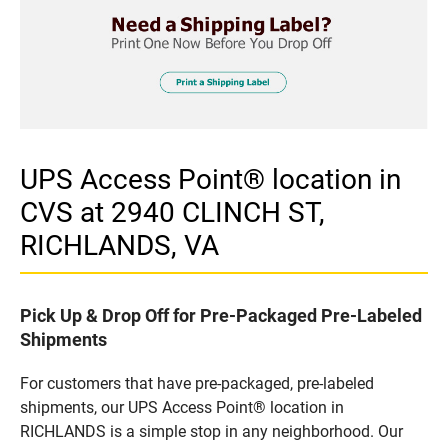
UPS Access Point® location in
CVS at 2940 CLINCH ST,
RICHLANDS, VA
Pick Up & Drop Off for Pre-Packaged Pre-Labeled
Shipments
For customers that have pre-packaged, pre-labeled
shipments, our UPS Access Point® location in
RICHLANDS is a simple stop in any neighborhood. Our