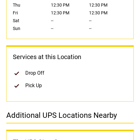
Thu
12:30 PM
12:30 PM
Fri
12:30 PM
12:30 PM
Sat
--
--
Sun
--
--
Services at this Location
Drop Off
Pick Up
Additional UPS Locations Nearby