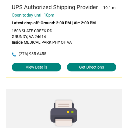
UPS Authorized Shipping Provider
19.1 mi
Open today until 10pm
Latest drop off:
Ground: 2:00 PM
|
Air: 2:00 PM
1503 SLATE CREEK RD
GRUNDY, VA 24614
Inside
MEDICAL PARK PHY OF VA
(276) 935-6455
View Details
Get Directions