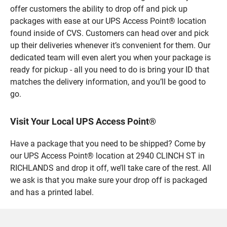
offer customers the ability to drop off and pick up
packages with ease at our UPS Access Point® location
found inside of CVS. Customers can head over and pick
up their deliveries whenever it’s convenient for them. Our
dedicated team will even alert you when your package is
ready for pickup - all you need to do is bring your ID that
matches the delivery information, and you’ll be good to
go.
Visit Your Local UPS Access Point®
Have a package that you need to be shipped? Come by
our UPS Access Point® location at 2940 CLINCH ST in
RICHLANDS and drop it off, we’ll take care of the rest. All
we ask is that you make sure your drop off is packaged
and has a printed label.