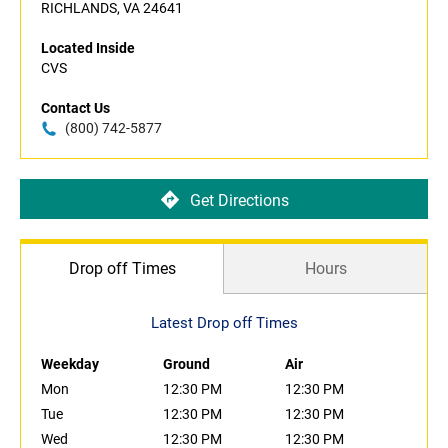
RICHLANDS, VA 24641
Located Inside
CVS
Contact Us
(800) 742-5877
Get Directions
Drop off Times
Hours
Latest Drop off Times
Weekday
Ground
Air
Mon
12:30 PM
12:30 PM
Tue
12:30 PM
12:30 PM
Wed
12:30 PM
12:30 PM