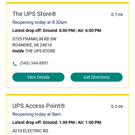
The UPS Store®
0.7 mi
Reopening today at 8:30am
Latest drop off:
Ground: 6:00 PM
|
Air: 6:00 PM
3735 FRANKLIN RD SW
ROANOKE, VA 24014
Inside
THE UPS STORE
(540) 344-8881
View Details
Get Directions
UPS Access Point®
0.2 mi
Reopening today at 8am
Latest drop off:
Ground: 1:00 PM
|
Air: 1:00 PM
4210 ELECTRIC RD