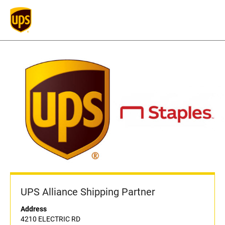
UPS Alliance Shipping Partner
Address
4210 ELECTRIC RD