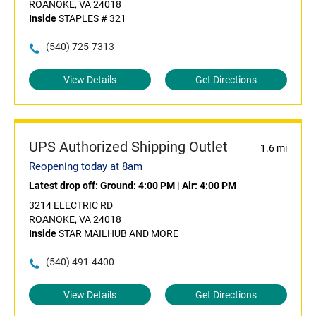
ROANOKE, VA 24018
Inside
STAPLES # 321
(540) 725-7313
View Details
Get Directions
UPS Authorized Shipping Outlet
1.6 mi
Reopening today at 8am
Latest drop off:
Ground: 4:00 PM
|
Air: 4:00 PM
3214 ELECTRIC RD
ROANOKE, VA 24018
Inside
STAR MAILHUB AND MORE
(540) 491-4400
View Details
Get Directions