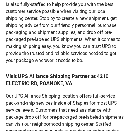
is also fully-staffed to help provide you with the best
customer service possible when visiting our local
shipping center. Stop by to create a new shipment, get
shipping advice from our friendly personnel, purchase
packaging and shipment supplies, and drop off pre-
packaged pre-labeled UPS shipments. When it comes to
making shipping easy, you know you can trust UPS to
provide the trusted and reliable services needed to get
your package wherever it needs to be.
Visit UPS Alliance Shipping Partner at 4210
ELECTRIC RD, ROANOKE, VA
Our UPS Alliance Shipping location offers full-service
pack-and-ship services inside of Staples for most UPS
service levels. Customers that need assistance with
package drop off for pre-packaged pre-labeled shipments
can visit our neighborhood shipping center. Staffed