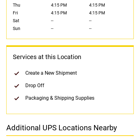
Thu
4:15 PM
4:15 PM
Fri
4:15 PM
4:15 PM
Sat
--
--
Sun
--
--
Services at this Location
Create a New Shipment
Drop Off
Packaging & Shipping Supplies
Additional UPS Locations Nearby