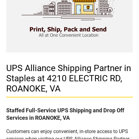
UPS Alliance Shipping Partner in
Staples at 4210 ELECTRIC RD,
ROANOKE, VA
Staffed Full-Service UPS Shipping and Drop Off
Services in ROANOKE, VA
Customers can enjoy convenient, in-store access to UPS
services when visiting our UPS Alliance Shipping Partner