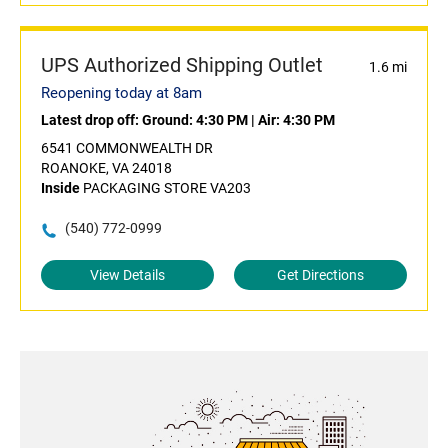
UPS Authorized Shipping Outlet
1.6 mi
Reopening today at 8am
Latest drop off:
Ground: 4:30 PM
|
Air: 4:30 PM
6541 COMMONWEALTH DR
ROANOKE, VA 24018
Inside
PACKAGING STORE VA203
(540) 772-0999
View Details
Get Directions