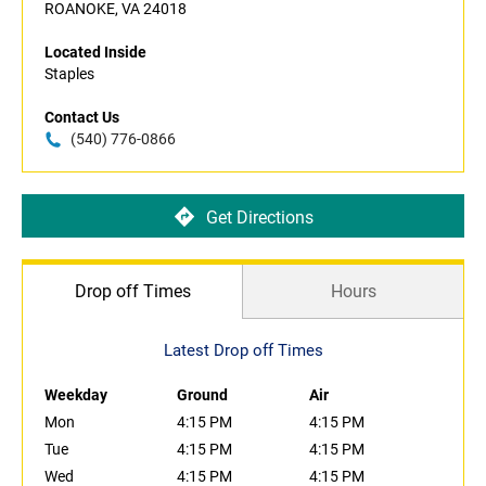
ROANOKE, VA 24018
Located Inside
Staples
Contact Us
(540) 776-0866
Get Directions
Drop off Times
Hours
Latest Drop off Times
Weekday
Ground
Air
Mon
4:15 PM
4:15 PM
Tue
4:15 PM
4:15 PM
Wed
4:15 PM
4:15 PM