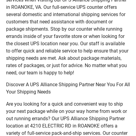
in ROANOKE, VA. Our full-service UPS counter offers
several domestic and international shipping services for
customers that need assistance with document or
package shipments. Stop by our counter while running
errands inside of your favorite store or when looking for
the closest UPS location near you. Our staff is available
to offer quick and reliable service to help ensure that your
shipping needs are met. Ask about package materials,
rates of packages, or just for advice. No matter what you
need, our team is happy to help!
Discover A UPS Alliance Shipping Partner Near You For All
Your Shipping Needs
Are you looking for a quick and convenient way to ship
your next package while on your way home from work or
out running errands? Our UPS Alliance Shipping Partner
location at 4210 ELECTRIC RD in ROANOKE offers a
variety of full-service pack-and-ship services. Our counter