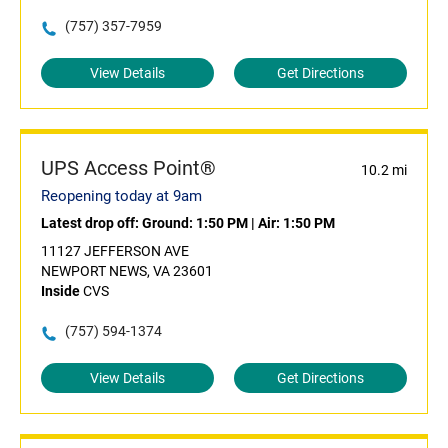
(757) 357-7959
View Details
Get Directions
UPS Access Point®
10.2 mi
Reopening today at 9am
Latest drop off:
Ground: 1:50 PM
|
Air: 1:50 PM
11127 JEFFERSON AVE
NEWPORT NEWS, VA 23601
Inside
CVS
(757) 594-1374
View Details
Get Directions