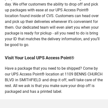
day. We offer customers the ability to drop off and pick
up packages with ease at our UPS Access Point®
location found inside of CVS. Customers can head over
and pick up their deliveries whenever it’s convenient for
them. Our dedicated team will even alert you when your
package is ready for pickup - all you need to do is bring
your ID that matches the delivery information, and you’ll
be good to go.
Visit Your Local UPS Access Point®
Have a package that you need to be shipped? Come by
our UPS Access Point® location at 1109 BENNS CHURCH
BLVD in SMITHFIELD and drop it off, we’ll take care of the
rest. All we ask is that you make sure your drop off is
packaged and has a printed label.