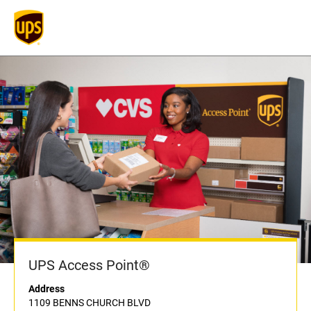
UPS Access Point®
Address
1109 BENNS CHURCH BLVD