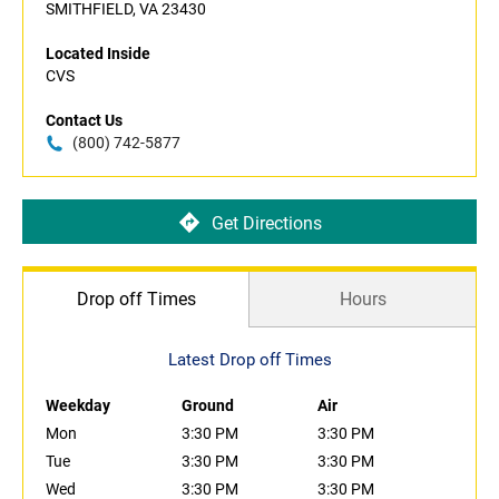
SMITHFIELD, VA 23430
Located Inside
CVS
Contact Us
(800) 742-5877
Get Directions
Drop off Times
Hours
Latest Drop off Times
Weekday
Ground
Air
Mon
3:30 PM
3:30 PM
Tue
3:30 PM
3:30 PM
Wed
3:30 PM
3:30 PM