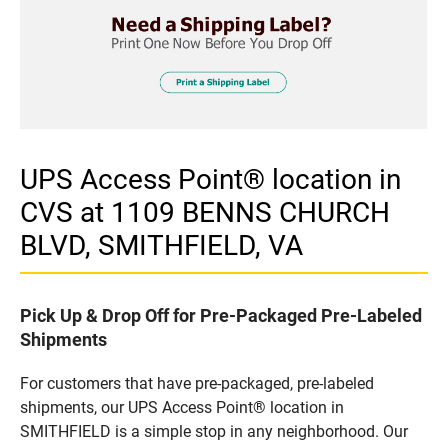
UPS Access Point® location in
CVS at 1109 BENNS CHURCH
BLVD, SMITHFIELD, VA
Pick Up & Drop Off for Pre-Packaged Pre-Labeled
Shipments
For customers that have pre-packaged, pre-labeled
shipments, our UPS Access Point® location in
SMITHFIELD is a simple stop in any neighborhood. Our