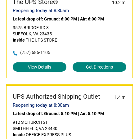
The UPS Store®
10.2 mi
Reopening today at 8:30am
Latest drop off:
Ground: 6:00 PM
|
Air: 6:00 PM
3575 BRIDGE RD 8
SUFFOLK, VA 23435
Inside
THE UPS STORE
(757) 686-1105
View Details
Get Directions
UPS Authorized Shipping Outlet
1.4 mi
Reopening today at 8:30am
Latest drop off:
Ground: 5:10 PM
|
Air: 5:10 PM
912 S CHURCH ST
SMITHFIELD, VA 23430
Inside
OFFICE EXPRESS PLUS