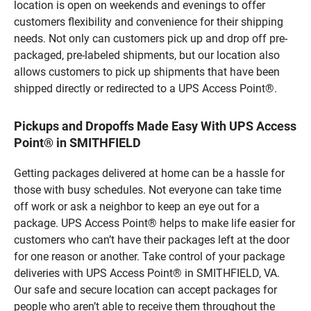
location is open on weekends and evenings to offer
customers flexibility and convenience for their shipping
needs. Not only can customers pick up and drop off pre-
packaged, pre-labeled shipments, but our location also
allows customers to pick up shipments that have been
shipped directly or redirected to a UPS Access Point®.
Pickups and Dropoffs Made Easy With UPS Access
Point® in SMITHFIELD
Getting packages delivered at home can be a hassle for
those with busy schedules. Not everyone can take time
off work or ask a neighbor to keep an eye out for a
package. UPS Access Point® helps to make life easier for
customers who can’t have their packages left at the door
for one reason or another. Take control of your package
deliveries with UPS Access Point® in SMITHFIELD, VA.
Our safe and secure location can accept packages for
people who aren’t able to receive them throughout the