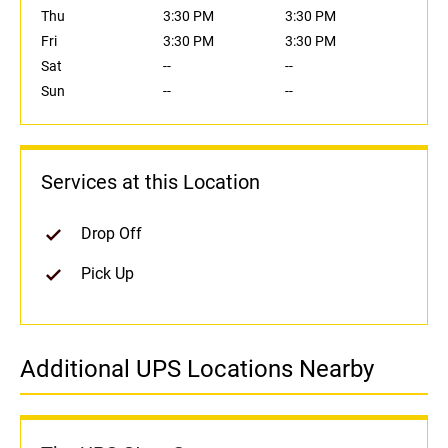
Thu
3:30 PM
3:30 PM
Fri
3:30 PM
3:30 PM
Sat
--
--
Sun
--
--
Services at this Location
Drop Off
Pick Up
Additional UPS Locations Nearby