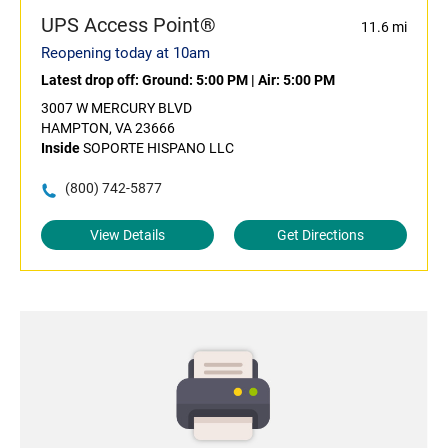
UPS Access Point®
11.6 mi
Reopening today at 10am
Latest drop off:
Ground: 5:00 PM
|
Air: 5:00 PM
3007 W MERCURY BLVD
HAMPTON, VA 23666
Inside
SOPORTE HISPANO LLC
(800) 742-5877
View Details
Get Directions