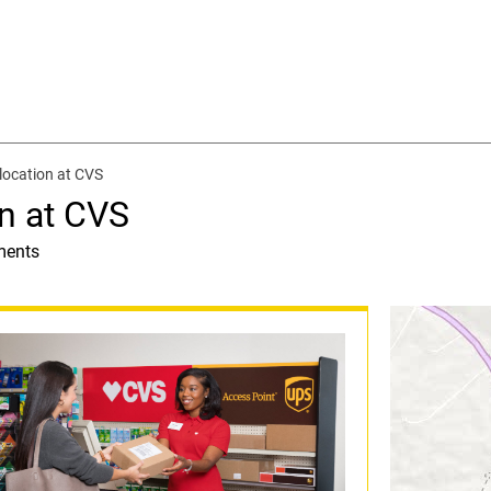
location at CVS
n at CVS
ments