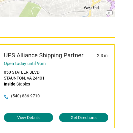
UPS Alliance Shipping Partner
2.3 mi
Open today until 9pm
850 STATLER BLVD
STAUNTON, VA 24401
Inside
Staples
(540) 886-9710
View Details
Get Directions