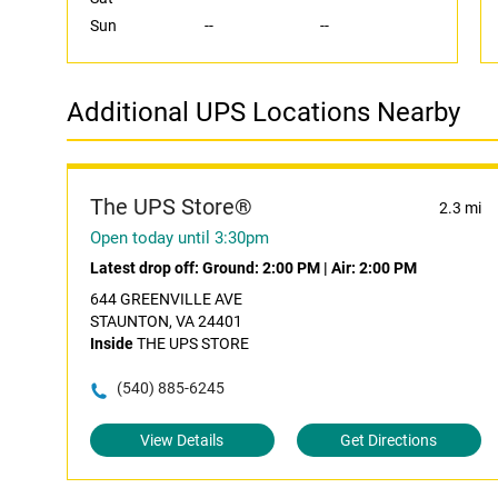
Sun
--
--
Additional UPS Locations Nearby
The UPS Store®
2.3 mi
Open today until 3:30pm
Latest drop off:
Ground: 2:00 PM
|
Air: 2:00 PM
644 GREENVILLE AVE
STAUNTON, VA 24401
Inside
THE UPS STORE
(540) 885-6245
View Details
Get Directions