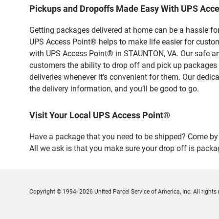
Pickups and Dropoffs Made Easy With UPS Acc
Getting packages delivered at home can be a hassle for
UPS Access Point® helps to make life easier for custome
with UPS Access Point® in STAUNTON, VA. Our safe and 
customers the ability to drop off and pick up packages
deliveries whenever it’s convenient for them. Our dedic
the delivery information, and you’ll be good to go.
Visit Your Local UPS Access Point®
Have a package that you need to be shipped? Come by 
All we ask is that you make sure your drop off is packa
Copyright © 1994- 2026 United Parcel Service of America, Inc. All rights 