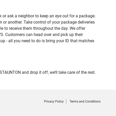
 or ask a neighbor to keep an eye out for a package.
n or another. Take control of your package deliveries
e to receive them throughout the day. We offer
VS. Customers can head over and pick up their
up - all you need to do is bring your ID that matches
UNTON and drop it off, we’ll take care of the rest.
Privacy Policy
Terms and Conditions