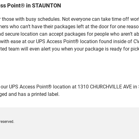
ess Point® in STAUNTON
 those with busy schedules. Not everyone can take time off work
rs who can’t have their packages left at the door for one reaso
secure location can accept packages for people who aren’t abl
 with ease at our UPS Access Point® location found inside of C
ated team will even alert you when your package is ready for pick
our UPS Access Point® location at 1310 CHURCHVILLE AVE in STA
ged and has a printed label.
reserved.