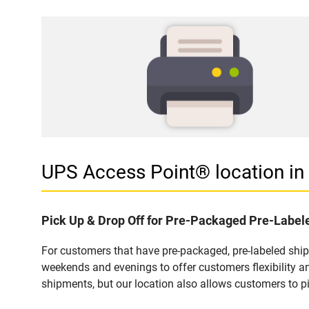
UPS Access Point® location 
Pick Up & Drop Off for Pre-Packaged Pre-Labe
For customers that have pre-packaged, pre-labeled shi
weekends and evenings to offer customers flexibility a
shipments, but our location also allows customers to p