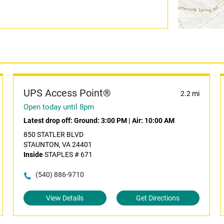
UPS Access Point®
2.2 mi
Open today until 8pm
Latest drop off:
Ground: 3:00 PM
|
Air: 10:00 AM
850 STATLER BLVD
STAUNTON, VA 24401
Inside
STAPLES # 671
(540) 886-9710
View Details
Get Directions