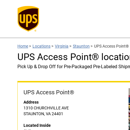
Home
>
Locations
>
Virginia
>
Staunton
>
UPS Access Point® 
UPS Access Point® locatio
Pick Up & Drop Off for Pre-Packaged Pre-Labeled Ship
UPS Access Point®
Address
1310 CHURCHVILLE AVE
STAUNTON, VA 24401
Located Inside