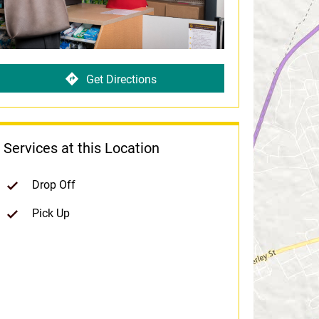
Get Directions
Services at this Location
Drop Off
Pick Up