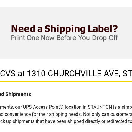
in CVS at 1310 CHURCHVILLE AVE, 
led Shipments
pments, our UPS Access Point® location in STAUNTON is a simpl
nd convenience for their shipping needs. Not only can customers
ick up shipments that have been shipped directly or redirected 