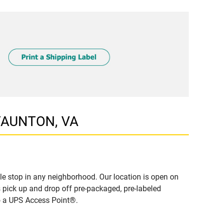
STAUNTON, VA
e stop in any neighborhood. Our location is open on
 pick up and drop off pre-packaged, pre-labeled
to a UPS Access Point®.