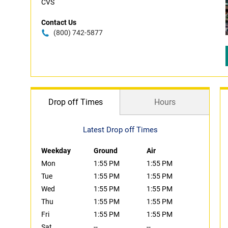
CVS
Contact Us
(800) 742-5877
Drop off Times
Hours
Latest Drop off Times
Weekday
Ground
Air
Mon
1:55 PM
1:55 PM
Tue
1:55 PM
1:55 PM
Wed
1:55 PM
1:55 PM
Thu
1:55 PM
1:55 PM
Fri
1:55 PM
1:55 PM
Sat
--
--