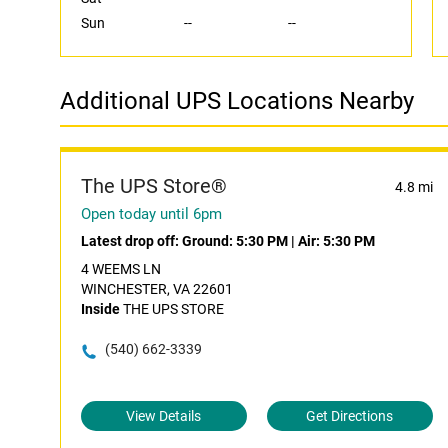
Sun
--
--
Additional UPS Locations Nearby
The UPS Store®
4.8 mi
Open today until 6pm
Latest drop off:
Ground: 5:30 PM
|
Air: 5:30 PM
4 WEEMS LN
WINCHESTER, VA 22601
Inside
THE UPS STORE
(540) 662-3339
View Details
Get Directions