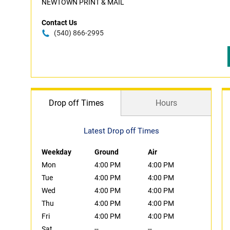
NEWTOWN PRINT & MAIL
Contact Us
(540) 866-2995
Drop off Times
Hours
Latest Drop off Times
Weekday
Ground
Air
Mon
4:00 PM
4:00 PM
Tue
4:00 PM
4:00 PM
Wed
4:00 PM
4:00 PM
Thu
4:00 PM
4:00 PM
Fri
4:00 PM
4:00 PM
Sat
--
--