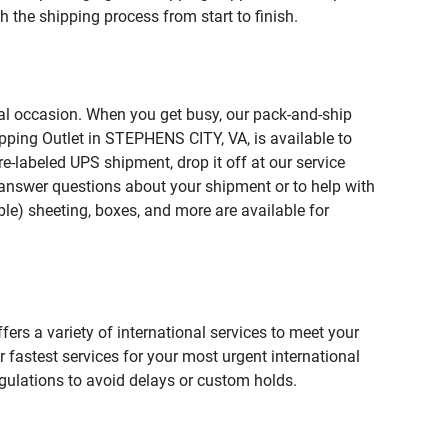
 the shipping process from start to finish.
ial occasion. When you get busy, our pack-and-ship
pping Outlet in STEPHENS CITY, VA, is available to
e-labeled UPS shipment, drop it off at our service
lp answer questions about your shipment or to help with
le) sheeting, boxes, and more are available for
fers a variety of international services to meet your
r fastest services for your most urgent international
gulations to avoid delays or custom holds.