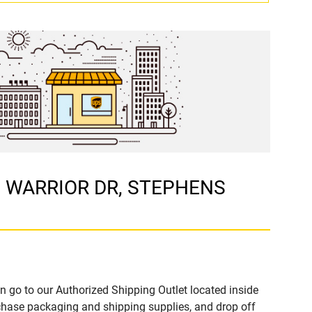
60 WARRIOR DR, STEPHENS
n go to our Authorized Shipping Outlet located inside
hase packaging and shipping supplies, and drop off