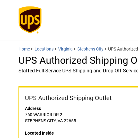
Home
>
Locations
>
Virginia
>
Stephens City
>
UPS Authorize
UPS Authorized Shipping 
Staffed Full-Service UPS Shipping and Drop Off Servic
UPS Authorized Shipping Outlet
Address
760 WARRIOR DR 2
STEPHENS CITY, VA 22655
Located Inside