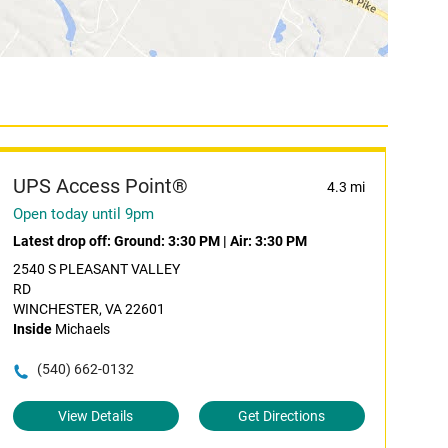
UPS Access Point®
4.3 mi
Open today until 9pm
Latest drop off:
Ground: 3:30 PM
|
Air: 3:30 PM
2540 S PLEASANT VALLEY
RD
WINCHESTER, VA 22601
Inside
Michaels
(540) 662-0132
View Details
Get Directions