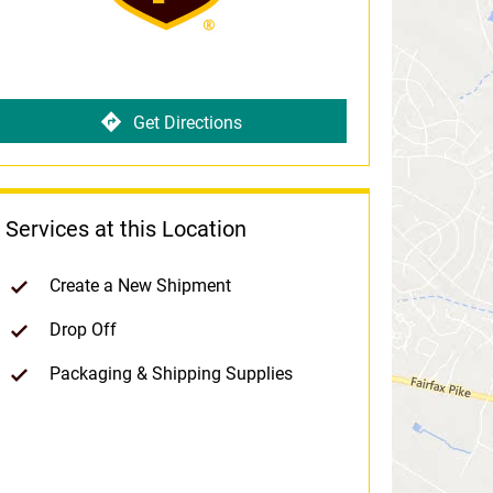
Get Directions
Services at this Location
Create a New Shipment
Drop Off
Packaging & Shipping Supplies