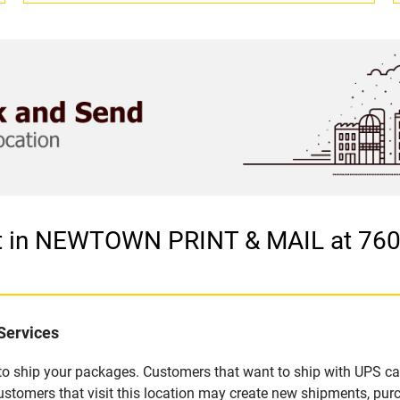
let in NEWTOWN PRINT & MAIL at 7
Services
u to ship your packages. Customers that want to ship with UPS ca
mers that visit this location may create new shipments, purc