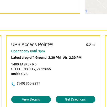
UPS Access Point®
0.2 mi
Open today until 9pm
Latest drop off:
Ground: 2:30 PM
|
Air: 2:30 PM
1400 TASKER RD
STEPHENS CITY, VA 22655
Inside
CVS
(540) 868-2217
View Details
Get Directions