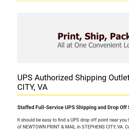
UPS Authorized Shipping Out
CITY, VA
Staffed Full-Service UPS Shipping and Drop Off 
It should be easy to find a UPS drop off point near yo
of NEWTOWN PRINT & MAIL in STEPHENS CITY, VA. Custo