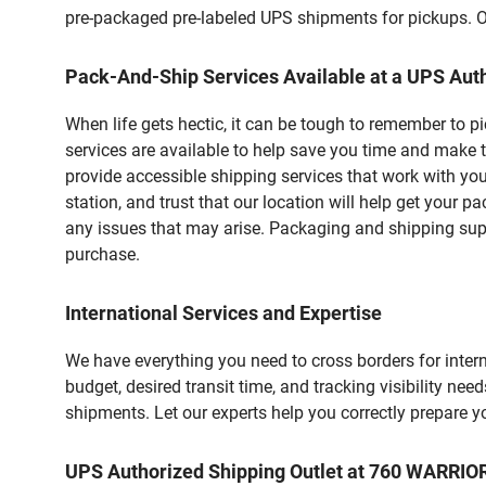
pre-packaged pre-labeled UPS shipments for pickups. Our
Pack-And-Ship Services Available at a UPS Auth
When life gets hectic, it can be tough to remember to 
services are available to help save you time and make 
provide accessible shipping services that work with you
station, and trust that our location will help get your 
any issues that may arise. Packaging and shipping suppl
purchase.
International Services and Expertise
We have everything you need to cross borders for interna
budget, desired transit time, and tracking visibility nee
shipments. Let our experts help you correctly prepare 
UPS Authorized Shipping Outlet at 760 WARRIO