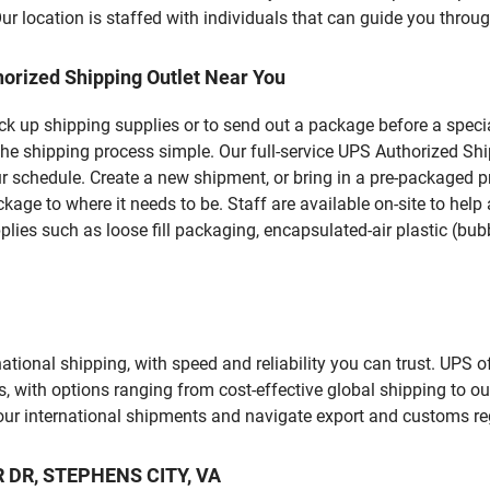
 location is staffed with individuals that can guide you through
orized Shipping Outlet Near You
pick up shipping supplies or to send out a package before a spec
the shipping process simple. Our full-service UPS Authorized Shi
r schedule. Create a new shipment, or bring in a pre-packaged pr
package to where it needs to be. Staff are available on-site to he
ies such as loose fill packaging, encapsulated-air plastic (bubb
tional shipping, with speed and reliability you can trust. UPS of
ds, with options ranging from cost-effective global shipping to ou
your international shipments and navigate export and customs re
R DR, STEPHENS CITY, VA