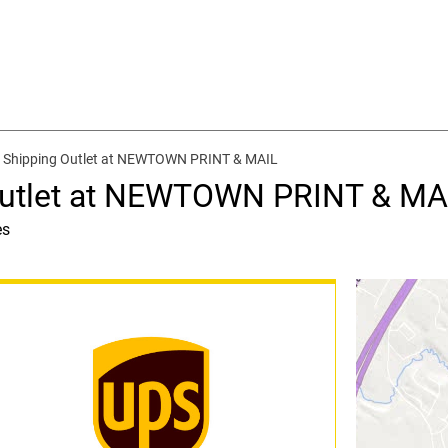
d Shipping Outlet at NEWTOWN PRINT & MAIL
Outlet at NEWTOWN PRINT & MA
es