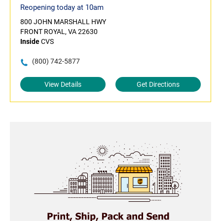
Reopening today at 10am
800 JOHN MARSHALL HWY
FRONT ROYAL, VA 22630
Inside
CVS
(800) 742-5877
View Details
Get Directions