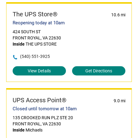
The UPS Store®
10.6 mi
Reopening today at 10am
424 SOUTH ST
FRONT ROYAL, VA 22630
Inside
THE UPS STORE
(540) 551-3925
View Details
Get Directions
UPS Access Point®
9.0 mi
Closed until tomorrow at 10am
135 CROOKED RUN PLZ STE 20
FRONT ROYAL, VA 22630
Inside
Michaels