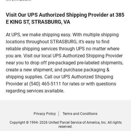
Visit Our UPS Authorized Shipping Provider at 385
E KING ST, STRASBURG, VA
At UPS, we make shipping easy. With multiple shipping
locations throughout STRASBURG, it’s easy to find
reliable shipping services through UPS no matter where
you are. Visit our local UPS Authorized Shipping Provider
near you to drop off pre-packaged pre-labeled shipments,
create a new shipment, and purchase packaging &
shipping supplies. Call our UPS Authorized Shipping
Provider at (540) 465-5111 for rates or with questions
regarding services available.
Privacy Policy
Terms and Conditions
Copyright © 1994- 2026 United Parcel Service of America, Inc. All rights
reserved.