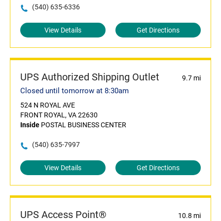
(540) 635-6336
View Details
Get Directions
UPS Authorized Shipping Outlet
9.7 mi
Closed until tomorrow at 8:30am
524 N ROYAL AVE
FRONT ROYAL, VA 22630
Inside
POSTAL BUSINESS CENTER
(540) 635-7997
View Details
Get Directions
UPS Access Point®
10.8 mi