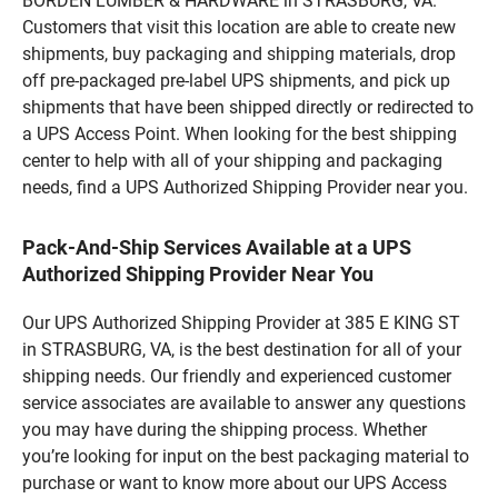
BORDEN LUMBER & HARDWARE in STRASBURG, VA.
Customers that visit this location are able to create new
shipments, buy packaging and shipping materials, drop
off pre-packaged pre-label UPS shipments, and pick up
shipments that have been shipped directly or redirected to
a UPS Access Point. When looking for the best shipping
center to help with all of your shipping and packaging
needs, find a UPS Authorized Shipping Provider near you.
Pack-And-Ship Services Available at a UPS
Authorized Shipping Provider Near You
Our UPS Authorized Shipping Provider at 385 E KING ST
in STRASBURG, VA, is the best destination for all of your
shipping needs. Our friendly and experienced customer
service associates are available to answer any questions
you may have during the shipping process. Whether
you’re looking for input on the best packaging material to
purchase or want to know more about our UPS Access