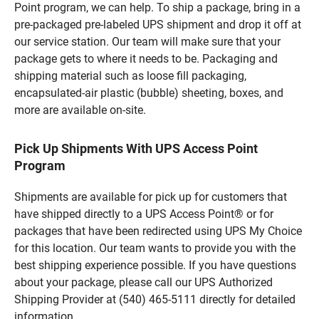
Point program, we can help. To ship a package, bring in a
pre-packaged pre-labeled UPS shipment and drop it off at
our service station. Our team will make sure that your
package gets to where it needs to be. Packaging and
shipping material such as loose fill packaging,
encapsulated-air plastic (bubble) sheeting, boxes, and
more are available on-site.
Pick Up Shipments With UPS Access Point
Program
Shipments are available for pick up for customers that
have shipped directly to a UPS Access Point® or for
packages that have been redirected using UPS My Choice
for this location. Our team wants to provide you with the
best shipping experience possible. If you have questions
about your package, please call our UPS Authorized
Shipping Provider at (540) 465-5111 directly for detailed
information.