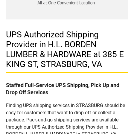
UPS Authorized Shipping
Provider in H.L. BORDEN
LUMBER & HARDWARE at 385 E
KING ST, STRASBURG, VA
Staffed Full-Service UPS Shipping, Pick Up and
Drop Off Services
Finding UPS shipping services in STRASBURG should be
easy for customers that want to drop off or collect a
package. Pack-and-go shipping services are available
through our UPS Authorized Shipping Provider in H.L.