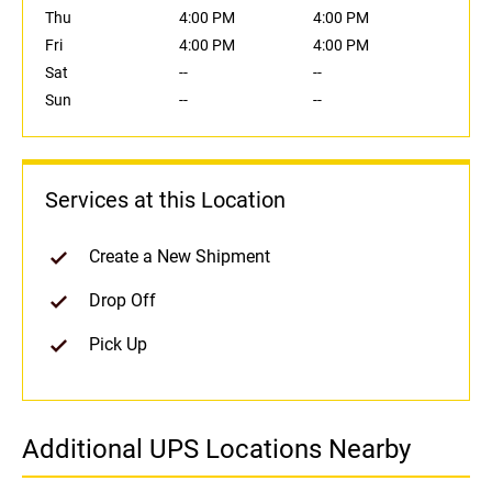
Thu
4:00 PM
4:00 PM
Fri
4:00 PM
4:00 PM
Sat
--
--
Sun
--
--
Services at this Location
Create a New Shipment
Drop Off
Pick Up
Additional UPS Locations Nearby