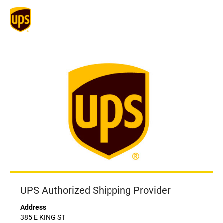
UPS Authorized Shipping Provider
Address
385 E KING ST