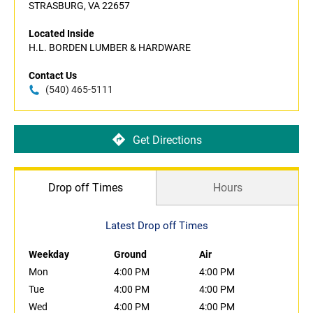
STRASBURG, VA 22657
Located Inside
H.L. BORDEN LUMBER & HARDWARE
Contact Us
(540) 465-5111
Get Directions
Drop off Times
Hours
Latest Drop off Times
Weekday
Ground
Air
Mon
4:00 PM
4:00 PM
Tue
4:00 PM
4:00 PM
Wed
4:00 PM
4:00 PM