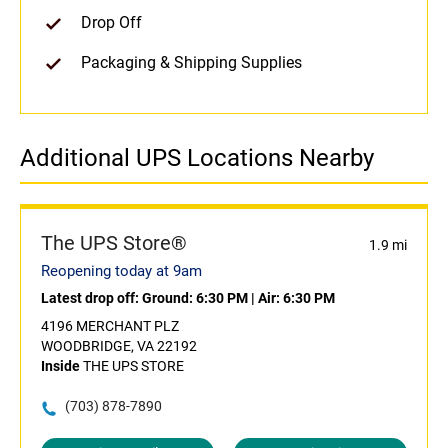
Drop Off
Packaging & Shipping Supplies
Additional UPS Locations Nearby
The UPS Store®
1.9 mi
Reopening today at 9am
Latest drop off:
Ground: 6:30 PM
|
Air: 6:30 PM
4196 MERCHANT PLZ
WOODBRIDGE, VA 22192
Inside
THE UPS STORE
(703) 878-7890