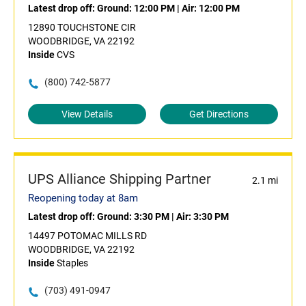
Latest drop off:
Ground: 12:00 PM
|
Air: 12:00 PM
12890 TOUCHSTONE CIR
WOODBRIDGE, VA 22192
Inside
CVS
(800) 742-5877
View Details
Get Directions
UPS Alliance Shipping Partner
2.1 mi
Reopening today at 8am
Latest drop off:
Ground: 3:30 PM
|
Air: 3:30 PM
14497 POTOMAC MILLS RD
WOODBRIDGE, VA 22192
Inside
Staples
(703) 491-0947