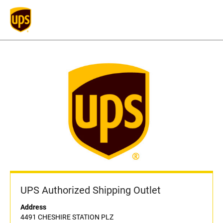
UPS Authorized Shipping Outlet
Address
4491 CHESHIRE STATION PLZ