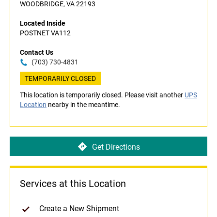
WOODBRIDGE, VA 22193
Located Inside
POSTNET VA112
Contact Us
(703) 730-4831
TEMPORARILY CLOSED
This location is temporarily closed. Please visit another
UPS
Location
nearby in the meantime.
Get Directions
Services at this Location
Create a New Shipment