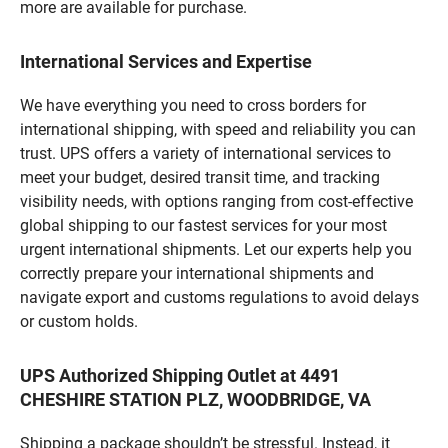
more are available for purchase.
International Services and Expertise
We have everything you need to cross borders for
international shipping, with speed and reliability you can
trust. UPS offers a variety of international services to
meet your budget, desired transit time, and tracking
visibility needs, with options ranging from cost-effective
global shipping to our fastest services for your most
urgent international shipments. Let our experts help you
correctly prepare your international shipments and
navigate export and customs regulations to avoid delays
or custom holds.
UPS Authorized Shipping Outlet at 4491
CHESHIRE STATION PLZ, WOODBRIDGE, VA
Shipping a package shouldn’t be stressful. Instead, it