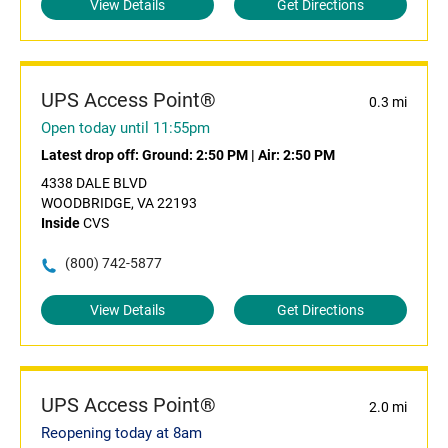
View Details
Get Directions
UPS Access Point®
0.3 mi
Open today until 11:55pm
Latest drop off:
Ground: 2:50 PM
|
Air: 2:50 PM
4338 DALE BLVD
WOODBRIDGE, VA 22193
Inside
CVS
(800) 742-5877
View Details
Get Directions
UPS Access Point®
2.0 mi
Reopening today at 8am