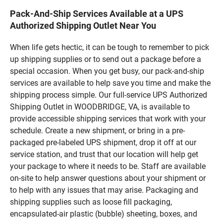
Pack-And-Ship Services Available at a UPS
Authorized Shipping Outlet Near You
When life gets hectic, it can be tough to remember to pick
up shipping supplies or to send out a package before a
special occasion. When you get busy, our pack-and-ship
services are available to help save you time and make the
shipping process simple. Our full-service UPS Authorized
Shipping Outlet in WOODBRIDGE, VA, is available to
provide accessible shipping services that work with your
schedule. Create a new shipment, or bring in a pre-
packaged pre-labeled UPS shipment, drop it off at our
service station, and trust that our location will help get
your package to where it needs to be. Staff are available
on-site to help answer questions about your shipment or
to help with any issues that may arise. Packaging and
shipping supplies such as loose fill packaging,
encapsulated-air plastic (bubble) sheeting, boxes, and