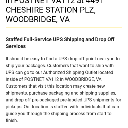
in POSTNET VA112 at 4491
CHESHIRE STATION PLZ,
WOODBRIDGE, VA
Staffed Full-Service UPS Shipping and Drop Off
Services
It should be easy to find a UPS drop off point near you to
ship your packages. Customers that want to ship with
UPS can go to our Authorized Shipping Outlet located
inside of POSTNET VA112 in WOODBRIDGE, VA.
Customers that visit this location may create new
shipments, purchase packaging and shipping supplies,
and drop off pre-packaged pre-labeled UPS shipments for
pickups. Our location is staffed with individuals that can
guide you through the shipping process from start to
finish.