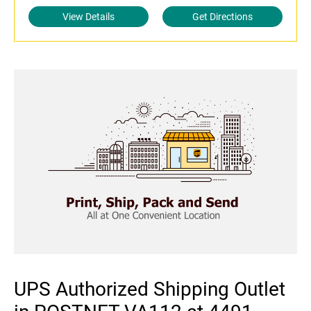
View Details
Get Directions
UPS Authorized Shipping Outlet