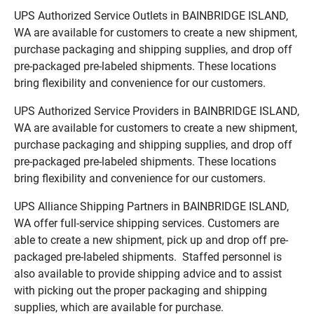
UPS Authorized Service Outlets in BAINBRIDGE ISLAND,
WA are available for customers to create a new shipment,
purchase packaging and shipping supplies, and drop off
pre-packaged pre-labeled shipments. These locations
bring flexibility and convenience for our customers.
UPS Authorized Service Providers in BAINBRIDGE ISLAND,
WA are available for customers to create a new shipment,
purchase packaging and shipping supplies, and drop off
pre-packaged pre-labeled shipments. These locations
bring flexibility and convenience for our customers.
UPS Alliance Shipping Partners in BAINBRIDGE ISLAND,
WA offer full-service shipping services. Customers are
able to create a new shipment, pick up and drop off pre-
packaged pre-labeled shipments. Staffed personnel is
also available to provide shipping advice and to assist
with picking out the proper packaging and shipping
supplies, which are available for purchase.