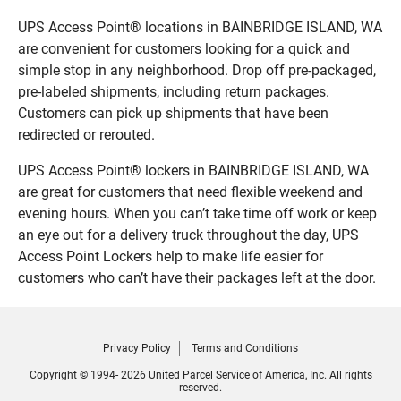
UPS Access Point® locations in BAINBRIDGE ISLAND, WA
are convenient for customers looking for a quick and
simple stop in any neighborhood. Drop off pre-packaged,
pre-labeled shipments, including return packages.
Customers can pick up shipments that have been
redirected or rerouted.
UPS Access Point® lockers in BAINBRIDGE ISLAND, WA
are great for customers that need flexible weekend and
evening hours. When you can’t take time off work or keep
an eye out for a delivery truck throughout the day, UPS
Access Point Lockers help to make life easier for
customers who can’t have their packages left at the door.
Privacy Policy
Terms and Conditions
Copyright © 1994- 2026 United Parcel Service of America, Inc. All rights
reserved.