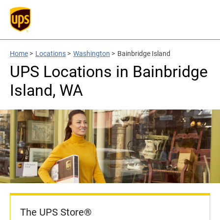
Home
>
Locations
>
Washington
>
Bainbridge Island
UPS Locations in Bainbridge
Island, WA
The UPS Store®