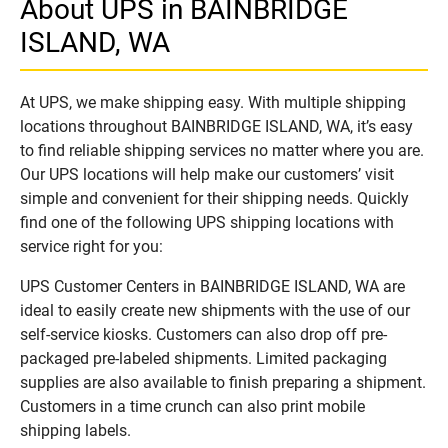
About UPS in BAINBRIDGE
ISLAND, WA
At UPS, we make shipping easy. With multiple shipping
locations throughout BAINBRIDGE ISLAND, WA, it’s easy
to find reliable shipping services no matter where you are.
Our UPS locations will help make our customers’ visit
simple and convenient for their shipping needs. Quickly
find one of the following UPS shipping locations with
service right for you:
UPS Customer Centers in BAINBRIDGE ISLAND, WA are
ideal to easily create new shipments with the use of our
self-service kiosks. Customers can also drop off pre-
packaged pre-labeled shipments. Limited packaging
supplies are also available to finish preparing a shipment.
Customers in a time crunch can also print mobile
shipping labels.