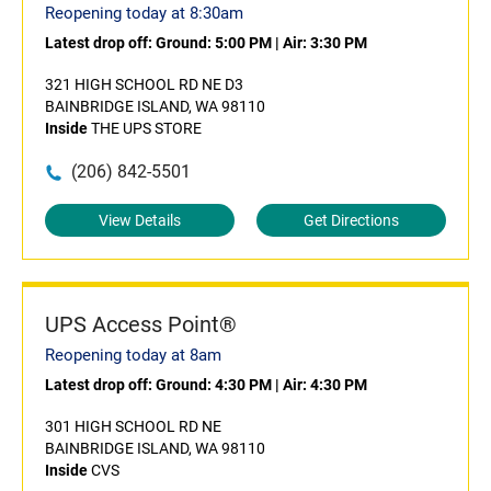
Reopening today at 8:30am
Latest drop off:
Ground: 5:00 PM
|
Air: 3:30 PM
321 HIGH SCHOOL RD NE D3
BAINBRIDGE ISLAND, WA 98110
Inside
THE UPS STORE
(206) 842-5501
View Details
Get Directions
UPS Access Point®
Reopening today at 8am
Latest drop off:
Ground: 4:30 PM
|
Air: 4:30 PM
301 HIGH SCHOOL RD NE
BAINBRIDGE ISLAND, WA 98110
Inside
CVS