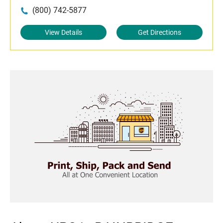
(800) 742-5877
View Details
Get Directions