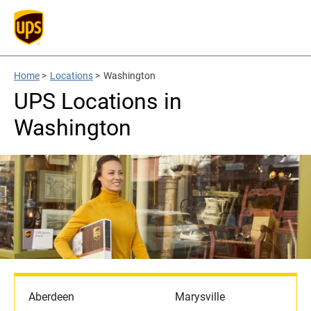
Home
>
Locations
>
Washington
UPS Locations in
Washington
Aberdeen
Marysville