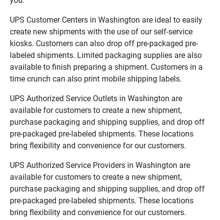
you:
UPS Customer Centers in Washington are ideal to easily
create new shipments with the use of our self-service
kiosks. Customers can also drop off pre-packaged pre-
labeled shipments. Limited packaging supplies are also
available to finish preparing a shipment. Customers in a
time crunch can also print mobile shipping labels.
UPS Authorized Service Outlets in Washington are
available for customers to create a new shipment,
purchase packaging and shipping supplies, and drop off
pre-packaged pre-labeled shipments. These locations
bring flexibility and convenience for our customers.
UPS Authorized Service Providers in Washington are
available for customers to create a new shipment,
purchase packaging and shipping supplies, and drop off
pre-packaged pre-labeled shipments. These locations
bring flexibility and convenience for our customers.