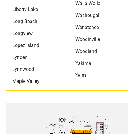
Walla Walla
Liberty Lake
Washougal
Long Beach
Wenatchee
Longview
Woodinville
Lopez Island
Woodland
Lynden
Yakima
Lynnwood
Yelm
Maple Valley