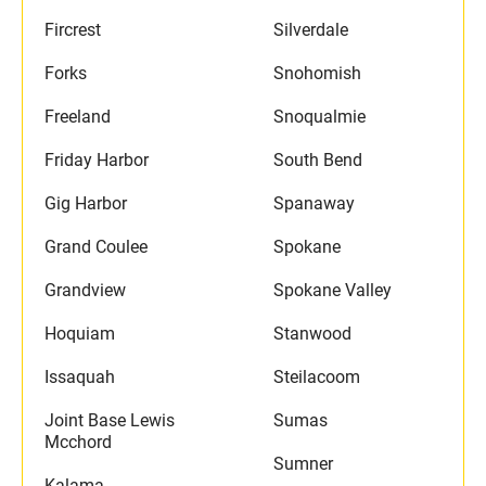
Fircrest
Silverdale
Forks
Snohomish
Freeland
Snoqualmie
Friday Harbor
South Bend
Gig Harbor
Spanaway
Grand Coulee
Spokane
Grandview
Spokane Valley
Hoquiam
Stanwood
Issaquah
Steilacoom
Joint Base Lewis
Sumas
Mcchord
Sumner
Kalama