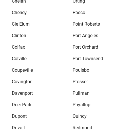
Chelan
Orting
Cheney
Pasco
Cle Elum
Point Roberts
Clinton
Port Angeles
Colfax
Port Orchard
Colville
Port Townsend
Coupeville
Poulsbo
Covington
Prosser
Davenport
Pullman
Deer Park
Puyallup
Dupont
Quincy
Duvall
Redmond