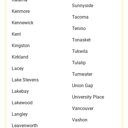
Sunnyside
Kenmore
Tacoma
Kennewick
Tenino
Kent
Tonasket
Kingston
Tukwila
Kirkland
Tulalip
Lacey
Tumwater
Lake Stevens
Union Gap
Lakebay
University Place
Lakewood
Vancouver
Langley
Vashon
Leavenworth