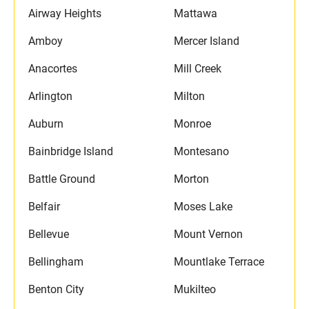
Airway Heights
Mattawa
Amboy
Mercer Island
Anacortes
Mill Creek
Arlington
Milton
Auburn
Monroe
Bainbridge Island
Montesano
Battle Ground
Morton
Belfair
Moses Lake
Bellevue
Mount Vernon
Bellingham
Mountlake Terrace
Benton City
Mukilteo