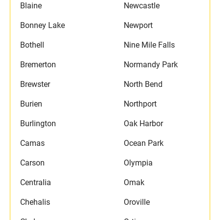
Blaine
Newcastle
Bonney Lake
Newport
Bothell
Nine Mile Falls
Bremerton
Normandy Park
Brewster
North Bend
Burien
Northport
Burlington
Oak Harbor
Camas
Ocean Park
Carson
Olympia
Centralia
Omak
Chehalis
Oroville