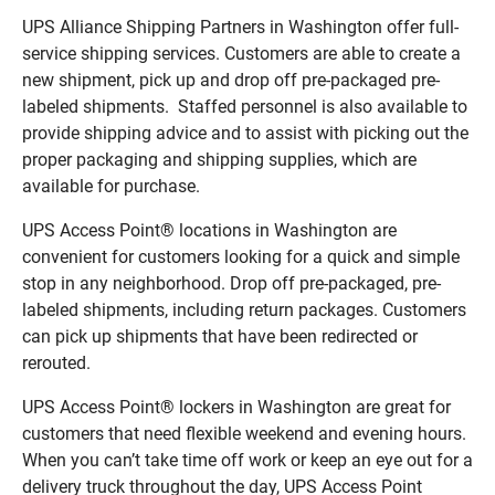
UPS Alliance Shipping Partners in Washington offer full-
service shipping services. Customers are able to create a
new shipment, pick up and drop off pre-packaged pre-
labeled shipments. Staffed personnel is also available to
provide shipping advice and to assist with picking out the
proper packaging and shipping supplies, which are
available for purchase.
UPS Access Point® locations in Washington are
convenient for customers looking for a quick and simple
stop in any neighborhood. Drop off pre-packaged, pre-
labeled shipments, including return packages. Customers
can pick up shipments that have been redirected or
rerouted.
UPS Access Point® lockers in Washington are great for
customers that need flexible weekend and evening hours.
When you can’t take time off work or keep an eye out for a
delivery truck throughout the day, UPS Access Point