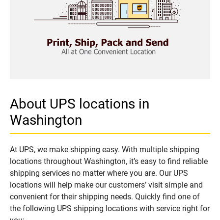
About UPS locations in
Washington
At UPS, we make shipping easy. With multiple shipping
locations throughout Washington, it’s easy to find reliable
shipping services no matter where you are. Our UPS
locations will help make our customers’ visit simple and
convenient for their shipping needs. Quickly find one of
the following UPS shipping locations with service right for