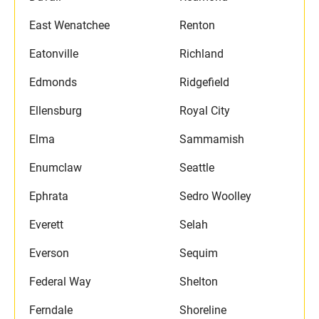
East Wenatchee
Renton
Eatonville
Richland
Edmonds
Ridgefield
Ellensburg
Royal City
Elma
Sammamish
Enumclaw
Seattle
Ephrata
Sedro Woolley
Everett
Selah
Everson
Sequim
Federal Way
Shelton
Ferndale
Shoreline