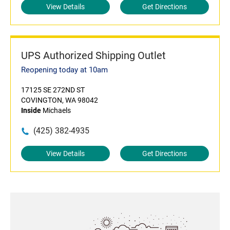
View Details
Get Directions
UPS Authorized Shipping Outlet
Reopening today at 10am
17125 SE 272ND ST
COVINGTON, WA 98042
Inside
Michaels
(425) 382-4935
View Details
Get Directions