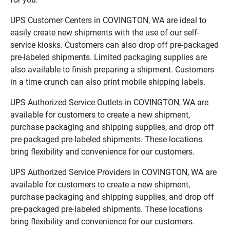
UPS Customer Centers in COVINGTON, WA are ideal to
easily create new shipments with the use of our self-
service kiosks. Customers can also drop off pre-packaged
pre-labeled shipments. Limited packaging supplies are
also available to finish preparing a shipment. Customers
in a time crunch can also print mobile shipping labels.
UPS Authorized Service Outlets in COVINGTON, WA are
available for customers to create a new shipment,
purchase packaging and shipping supplies, and drop off
pre-packaged pre-labeled shipments. These locations
bring flexibility and convenience for our customers.
UPS Authorized Service Providers in COVINGTON, WA are
available for customers to create a new shipment,
purchase packaging and shipping supplies, and drop off
pre-packaged pre-labeled shipments. These locations
bring flexibility and convenience for our customers.