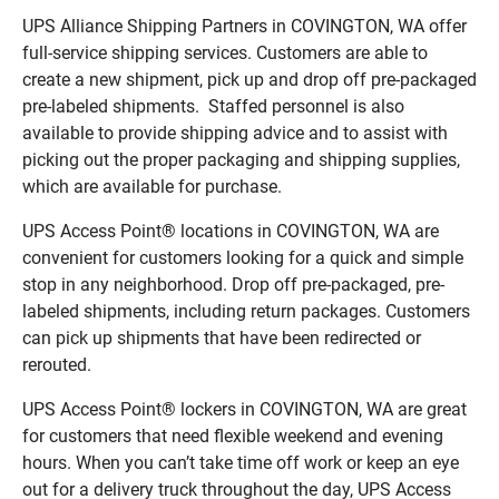
UPS Alliance Shipping Partners in COVINGTON, WA offer
full-service shipping services. Customers are able to
create a new shipment, pick up and drop off pre-packaged
pre-labeled shipments. Staffed personnel is also
available to provide shipping advice and to assist with
picking out the proper packaging and shipping supplies,
which are available for purchase.
UPS Access Point® locations in COVINGTON, WA are
convenient for customers looking for a quick and simple
stop in any neighborhood. Drop off pre-packaged, pre-
labeled shipments, including return packages. Customers
can pick up shipments that have been redirected or
rerouted.
UPS Access Point® lockers in COVINGTON, WA are great
for customers that need flexible weekend and evening
hours. When you can’t take time off work or keep an eye
out for a delivery truck throughout the day, UPS Access