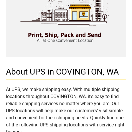
About UPS in COVINGTON, WA
At UPS, we make shipping easy. With multiple shipping
locations throughout COVINGTON, WA, it’s easy to find
reliable shipping services no matter where you are. Our
UPS locations will help make our customers’ visit simple
and convenient for their shipping needs. Quickly find one
of the following UPS shipping locations with service right
for you: