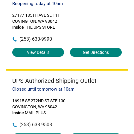
Reopening today at 10am
27177 185TH AVE SE 111
COVINGTON, WA 98042
Inside
THE UPS STORE
(253) 630-9990
View Details
Get Directions
UPS Authorized Shipping Outlet
Closed until tomorrow at 10am
16915 SE 272ND ST STE 100
COVINGTON, WA 98042
Inside
MAIL PLUS
(253) 638-9508