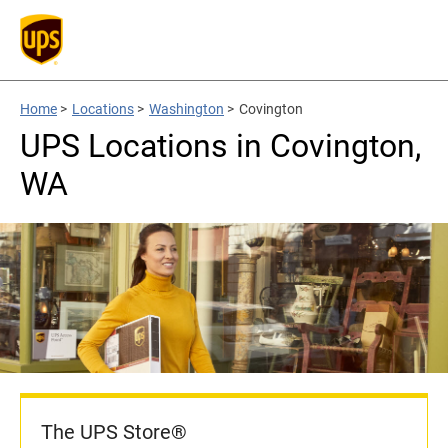
Home
>
Locations
>
Washington
>
Covington
UPS Locations in Covington,
WA
The UPS Store®