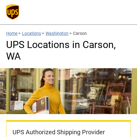
Home
>
Locations
>
Washington
>
Carson
UPS Locations in Carson,
WA
UPS Authorized Shipping Provider