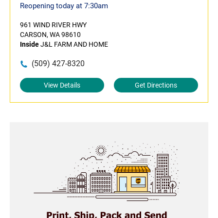
Reopening today at 7:30am
961 WIND RIVER HWY
CARSON, WA 98610
Inside
J&L FARM AND HOME
(509) 427-8320
View Details
Get Directions