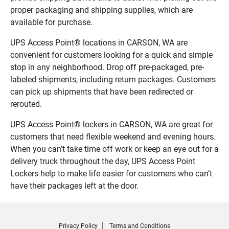
proper packaging and shipping supplies, which are
available for purchase.
UPS Access Point® locations in CARSON, WA are
convenient for customers looking for a quick and simple
stop in any neighborhood. Drop off pre-packaged, pre-
labeled shipments, including return packages. Customers
can pick up shipments that have been redirected or
rerouted.
UPS Access Point® lockers in CARSON, WA are great for
customers that need flexible weekend and evening hours.
When you can’t take time off work or keep an eye out for a
delivery truck throughout the day, UPS Access Point
Lockers help to make life easier for customers who can’t
have their packages left at the door.
Privacy Policy
Terms and Conditions