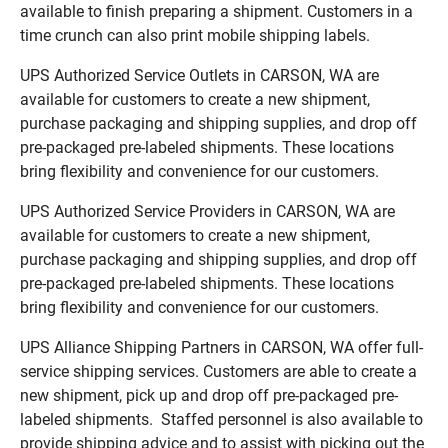
available to finish preparing a shipment. Customers in a
time crunch can also print mobile shipping labels.
UPS Authorized Service Outlets in CARSON, WA are
available for customers to create a new shipment,
purchase packaging and shipping supplies, and drop off
pre-packaged pre-labeled shipments. These locations
bring flexibility and convenience for our customers.
UPS Authorized Service Providers in CARSON, WA are
available for customers to create a new shipment,
purchase packaging and shipping supplies, and drop off
pre-packaged pre-labeled shipments. These locations
bring flexibility and convenience for our customers.
UPS Alliance Shipping Partners in CARSON, WA offer full-
service shipping services. Customers are able to create a
new shipment, pick up and drop off pre-packaged pre-
labeled shipments. Staffed personnel is also available to
provide shipping advice and to assist with picking out the