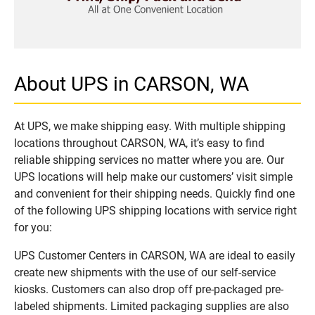
About UPS in CARSON, WA
At UPS, we make shipping easy. With multiple shipping
locations throughout CARSON, WA, it’s easy to find
reliable shipping services no matter where you are. Our
UPS locations will help make our customers’ visit simple
and convenient for their shipping needs. Quickly find one
of the following UPS shipping locations with service right
for you:
UPS Customer Centers in CARSON, WA are ideal to easily
create new shipments with the use of our self-service
kiosks. Customers can also drop off pre-packaged pre-
labeled shipments. Limited packaging supplies are also