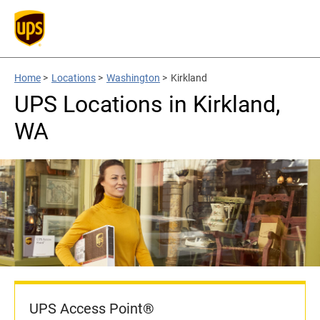
Home
>
Locations
>
Washington
>
Kirkland
UPS Locations in Kirkland,
WA
UPS Access Point®