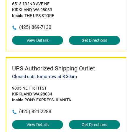
6513 132ND AVE NE
KIRKLAND, WA 98033
Inside
THE UPS STORE
(425) 869-7130
View Details
Get Directions
UPS Authorized Shipping Outlet
Closed until tomorrow at 8:30am
9805 NE 116TH ST
KIRKLAND, WA 98034
Inside
PONY EXPRESS JUANITA
(425) 821-2288
View Details
Get Directions