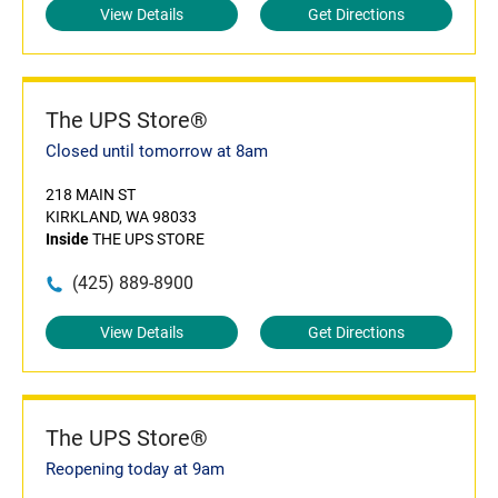
View Details
Get Directions
The UPS Store®
Closed until tomorrow at 8am
218 MAIN ST
KIRKLAND, WA 98033
Inside
THE UPS STORE
(425) 889-8900
View Details
Get Directions
The UPS Store®
Reopening today at 9am