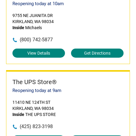
Reopening today at 10am
9755 NE JUANITA DR
KIRKLAND, WA 98034
Inside
Michaels
(800) 742-5877
View Details
Get Directions
The UPS Store®
Reopening today at 9am
11410 NE 124TH ST
KIRKLAND, WA 98034
Inside
THE UPS STORE
(425) 823-3198