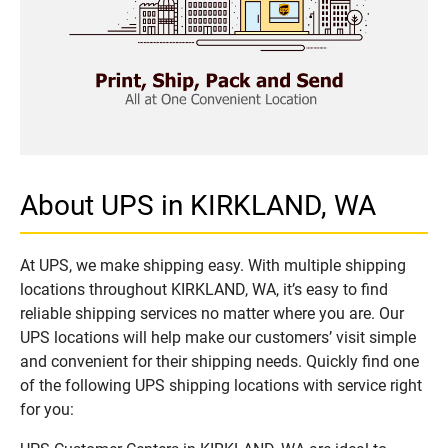
About UPS in KIRKLAND, WA
At UPS, we make shipping easy. With multiple shipping
locations throughout KIRKLAND, WA, it’s easy to find
reliable shipping services no matter where you are. Our
UPS locations will help make our customers’ visit simple
and convenient for their shipping needs. Quickly find one
of the following UPS shipping locations with service right
for you: