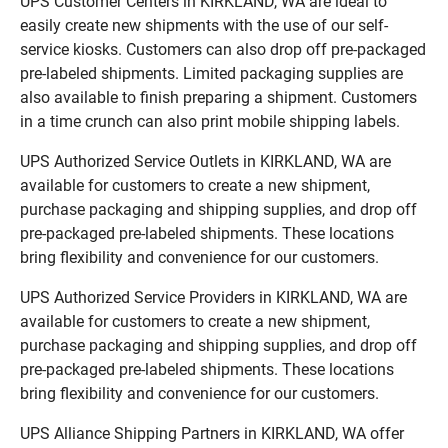
UPS Customer Centers in KIRKLAND, WA are ideal to
easily create new shipments with the use of our self-
service kiosks. Customers can also drop off pre-packaged
pre-labeled shipments. Limited packaging supplies are
also available to finish preparing a shipment. Customers
in a time crunch can also print mobile shipping labels.
UPS Authorized Service Outlets in KIRKLAND, WA are
available for customers to create a new shipment,
purchase packaging and shipping supplies, and drop off
pre-packaged pre-labeled shipments. These locations
bring flexibility and convenience for our customers.
UPS Authorized Service Providers in KIRKLAND, WA are
available for customers to create a new shipment,
purchase packaging and shipping supplies, and drop off
pre-packaged pre-labeled shipments. These locations
bring flexibility and convenience for our customers.
UPS Alliance Shipping Partners in KIRKLAND, WA offer