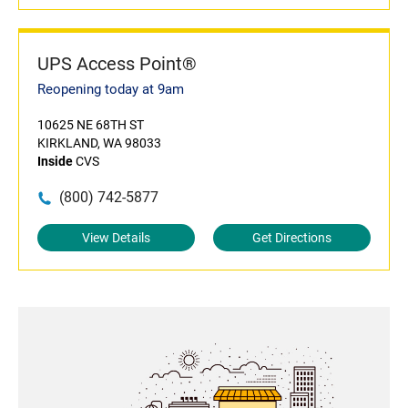
UPS Access Point®
Reopening today at 9am
10625 NE 68TH ST
KIRKLAND, WA 98033
Inside
CVS
(800) 742-5877
View Details
Get Directions