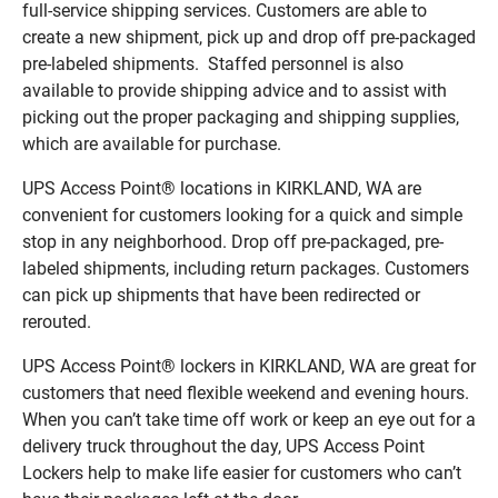
full-service shipping services. Customers are able to
create a new shipment, pick up and drop off pre-packaged
pre-labeled shipments. Staffed personnel is also
available to provide shipping advice and to assist with
picking out the proper packaging and shipping supplies,
which are available for purchase.
UPS Access Point® locations in KIRKLAND, WA are
convenient for customers looking for a quick and simple
stop in any neighborhood. Drop off pre-packaged, pre-
labeled shipments, including return packages. Customers
can pick up shipments that have been redirected or
rerouted.
UPS Access Point® lockers in KIRKLAND, WA are great for
customers that need flexible weekend and evening hours.
When you can’t take time off work or keep an eye out for a
delivery truck throughout the day, UPS Access Point
Lockers help to make life easier for customers who can’t