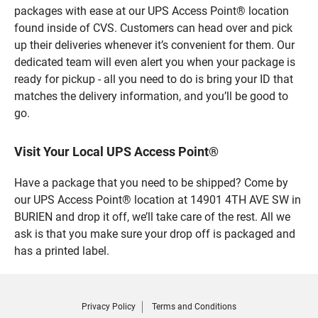
packages with ease at our UPS Access Point® location
found inside of CVS. Customers can head over and pick
up their deliveries whenever it’s convenient for them. Our
dedicated team will even alert you when your package is
ready for pickup - all you need to do is bring your ID that
matches the delivery information, and you’ll be good to
go.
Visit Your Local UPS Access Point®
Have a package that you need to be shipped? Come by
our UPS Access Point® location at 14901 4TH AVE SW in
BURIEN and drop it off, we’ll take care of the rest. All we
ask is that you make sure your drop off is packaged and
has a printed label.
Privacy Policy
Terms and Conditions