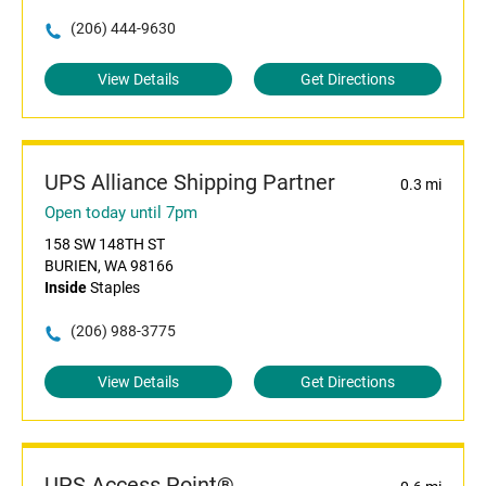
(206) 444-9630
View Details
Get Directions
UPS Alliance Shipping Partner
0.3 mi
Open today until 7pm
158 SW 148TH ST
BURIEN, WA 98166
Inside
Staples
(206) 988-3775
View Details
Get Directions
UPS Access Point®