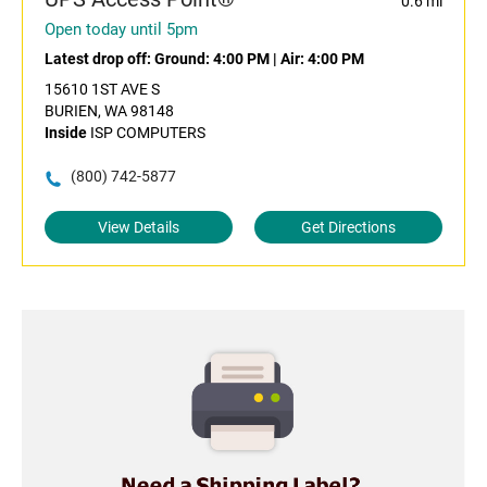
0.6 mi
Open today until 5pm
Latest drop off:
Ground: 4:00 PM
|
Air: 4:00 PM
15610 1ST AVE S
BURIEN, WA 98148
Inside
ISP COMPUTERS
(800) 742-5877
View Details
Get Directions