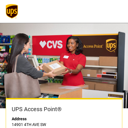
UPS Access Point®
Address
14901 4TH AVE SW