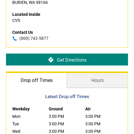
BURIEN, WA 98166
Located Inside
CVS
Contact Us
(800) 742-5877
Get Directions
Drop off Times
Hours
Latest Drop off Times
Weekday
Ground
Air
Mon
3:00 PM
3:00 PM
Tue
3:00 PM
3:00 PM
Wed
3:00 PM
3:00 PM