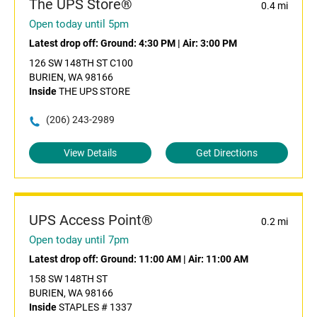
The UPS Store®
0.4 mi
Open today until 5pm
Latest drop off:
Ground: 4:30 PM
|
Air: 3:00 PM
126 SW 148TH ST C100
BURIEN, WA 98166
Inside
THE UPS STORE
(206) 243-2989
View Details
Get Directions
UPS Access Point®
0.2 mi
Open today until 7pm
Latest drop off:
Ground: 11:00 AM
|
Air: 11:00 AM
158 SW 148TH ST
BURIEN, WA 98166
Inside
STAPLES # 1337