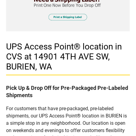
UPS Access Point® location in
CVS at 14901 4TH AVE SW,
BURIEN, WA
Pick Up & Drop Off for Pre-Packaged Pre-Labeled
Shipments
For customers that have pre-packaged, pre-labeled
shipments, our UPS Access Point® location in BURIEN is
a simple stop in any neighborhood. Our location is open
on weekends and evenings to offer customers flexibility