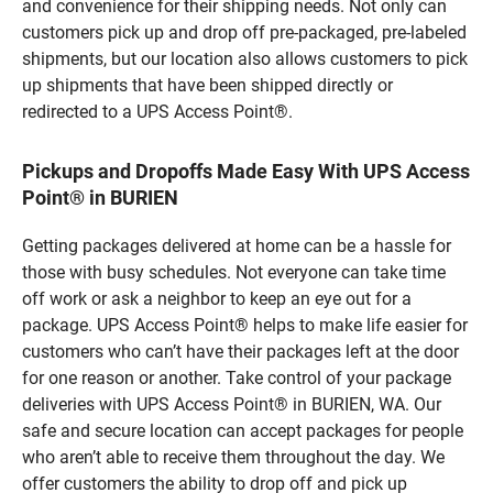
and convenience for their shipping needs. Not only can
customers pick up and drop off pre-packaged, pre-labeled
shipments, but our location also allows customers to pick
up shipments that have been shipped directly or
redirected to a UPS Access Point®.
Pickups and Dropoffs Made Easy With UPS Access
Point® in BURIEN
Getting packages delivered at home can be a hassle for
those with busy schedules. Not everyone can take time
off work or ask a neighbor to keep an eye out for a
package. UPS Access Point® helps to make life easier for
customers who can’t have their packages left at the door
for one reason or another. Take control of your package
deliveries with UPS Access Point® in BURIEN, WA. Our
safe and secure location can accept packages for people
who aren’t able to receive them throughout the day. We
offer customers the ability to drop off and pick up