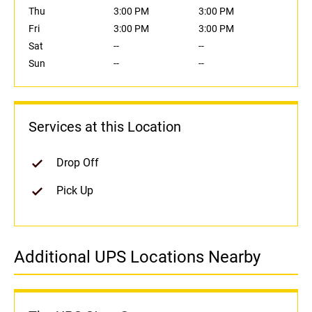
Thu
3:00 PM
3:00 PM
Fri
3:00 PM
3:00 PM
Sat
--
--
Sun
--
--
Services at this Location
Drop Off
Pick Up
Additional UPS Locations Nearby