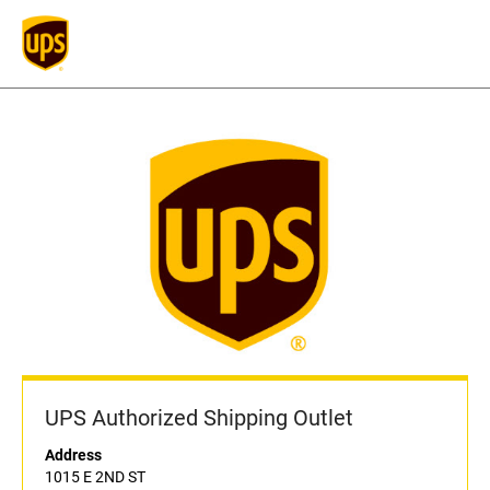
UPS Authorized Shipping Outlet
Address
1015 E 2ND ST