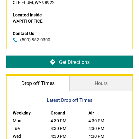
CLE ELUM, WA 98922
Located Inside
WAPITI OFFICE
Contact Us
(509) 852-0300
Get Directions
Drop off Times
Hours
Latest Drop off Times
Weekday
Ground
Air
Mon
4:30 PM
4:30 PM
Tue
4:30 PM
4:30 PM
Wed
4:30 PM
4:30 PM