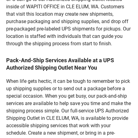
inside of WAPITI OFFICE in CLE ELUM, WA. Customers
that visit this location may create new shipments,
purchase packaging and shipping supplies, and drop off
pre-packaged pre-labeled UPS shipments for pickups. Our
location is staffed with individuals that can guide you
through the shipping process from start to finish.
Pack-And-Ship Services Available at a UPS
Authorized Shipping Outlet Near You
When life gets hectic, it can be tough to remember to pick
up shipping supplies or to send out a package before a
special occasion. When you get busy, our pack-and-ship
services are available to help save you time and make the
shipping process simple. Our full-service UPS Authorized
Shipping Outlet in CLE ELUM, WA, is available to provide
accessible shipping services that work with your
schedule. Create a new shipment, or bring in a pre-