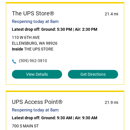
The UPS Store®
21.4 mi
Reopening today at 8am
Latest drop off:
Ground: 5:30 PM
|
Air: 2:30 PM
110 W 6TH AVE
ELLENSBURG, WA 98926
Inside
THE UPS STORE
(509) 962-3810
View Details
Get Directions
UPS Access Point®
21.9 mi
Reopening today at 8am
Latest drop off:
Ground: 9:30 AM
|
Air: 9:30 AM
700 S MAIN ST