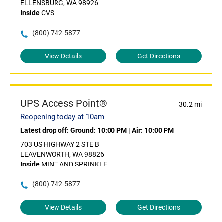
ELLENSBURG, WA 98926
Inside
CVS
(800) 742-5877
View Details
Get Directions
UPS Access Point®
30.2 mi
Reopening today at 10am
Latest drop off:
Ground: 10:00 PM
|
Air: 10:00 PM
703 US HIGHWAY 2 STE B
LEAVENWORTH, WA 98826
Inside
MINT AND SPRINKLE
(800) 742-5877
View Details
Get Directions