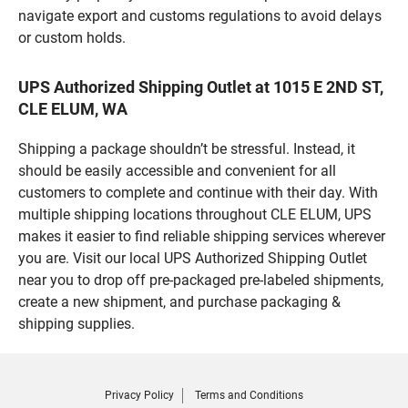
navigate export and customs regulations to avoid delays
or custom holds.
UPS Authorized Shipping Outlet at 1015 E 2ND ST,
CLE ELUM, WA
Shipping a package shouldn’t be stressful. Instead, it
should be easily accessible and convenient for all
customers to complete and continue with their day. With
multiple shipping locations throughout CLE ELUM, UPS
makes it easier to find reliable shipping services wherever
you are. Visit our local UPS Authorized Shipping Outlet
near you to drop off pre-packaged pre-labeled shipments,
create a new shipment, and purchase packaging &
shipping supplies.
Privacy Policy
Terms and Conditions