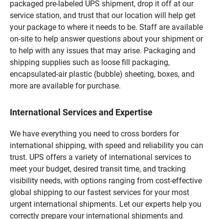
packaged pre-labeled UPS shipment, drop it off at our
service station, and trust that our location will help get
your package to where it needs to be. Staff are available
on-site to help answer questions about your shipment or
to help with any issues that may arise. Packaging and
shipping supplies such as loose fill packaging,
encapsulated-air plastic (bubble) sheeting, boxes, and
more are available for purchase.
International Services and Expertise
We have everything you need to cross borders for
international shipping, with speed and reliability you can
trust. UPS offers a variety of international services to
meet your budget, desired transit time, and tracking
visibility needs, with options ranging from cost-effective
global shipping to our fastest services for your most
urgent international shipments. Let our experts help you
correctly prepare your international shipments and