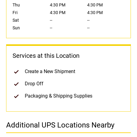
Thu
4:30 PM
4:30 PM
Fri
4:30 PM
4:30 PM
Sat
--
--
Sun
--
--
Services at this Location
Create a New Shipment
Drop Off
Packaging & Shipping Supplies
Additional UPS Locations Nearby