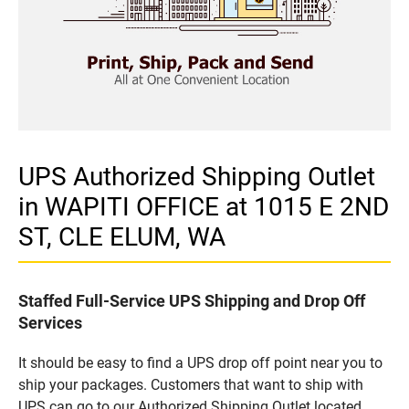
UPS Authorized Shipping Outlet
in WAPITI OFFICE at 1015 E 2ND
ST, CLE ELUM, WA
Staffed Full-Service UPS Shipping and Drop Off
Services
It should be easy to find a UPS drop off point near you to
ship your packages. Customers that want to ship with
UPS can go to our Authorized Shipping Outlet located