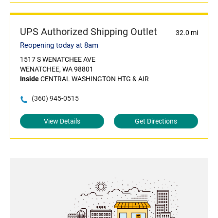
UPS Authorized Shipping Outlet
32.0 mi
Reopening today at 8am
1517 S WENATCHEE AVE
WENATCHEE, WA 98801
Inside
CENTRAL WASHINGTON HTG & AIR
(360) 945-0515
View Details
Get Directions