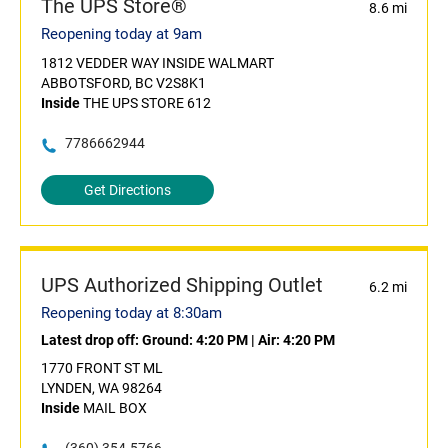
The UPS Store®
8.6 mi
Reopening today at 9am
1812 VEDDER WAY INSIDE WALMART
ABBOTSFORD, BC V2S8K1
Inside
THE UPS STORE 612
7786662944
Get Directions
UPS Authorized Shipping Outlet
6.2 mi
Reopening today at 8:30am
Latest drop off:
Ground: 4:20 PM
|
Air: 4:20 PM
1770 FRONT ST ML
LYNDEN, WA 98264
Inside
MAIL BOX