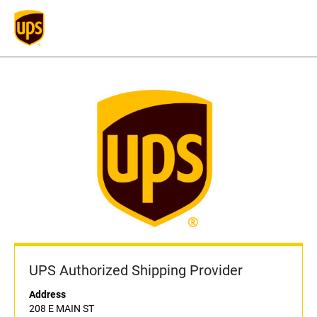
UPS Authorized Shipping Provider
Address
208 E MAIN ST