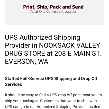
UPS Authorized Shipping
Provider in NOOKSACK VALLEY
DRUG STORE at 208 E MAIN ST,
EVERSON, WA
Staffed Full-Service UPS Shipping and Drop Off
Services
It should be easy to find a UPS drop off point near you to
ship your packages. Customers that want to ship with
UPS can go to our Authorized Shipping Provider located