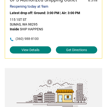
6.5 mi
Reopening today at 9am
Latest drop off:
Ground: 3:00 PM
|
Air: 3:00 PM
115 1ST ST
SUMAS, WA 98295
Inside
SHIP HAPPENS
(360) 988-8100
View Details
Get Directions