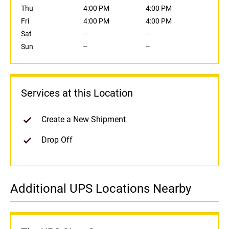
Thu
4:00 PM
4:00 PM
Fri
4:00 PM
4:00 PM
Sat
--
--
Sun
--
--
Services at this Location
Create a New Shipment
Drop Off
Additional UPS Locations Nearby