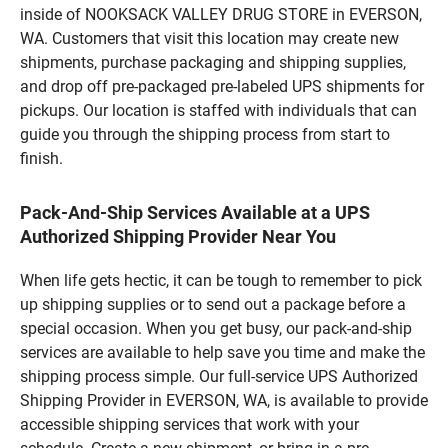
inside of NOOKSACK VALLEY DRUG STORE in EVERSON,
WA. Customers that visit this location may create new
shipments, purchase packaging and shipping supplies,
and drop off pre-packaged pre-labeled UPS shipments for
pickups. Our location is staffed with individuals that can
guide you through the shipping process from start to
finish.
Pack-And-Ship Services Available at a UPS
Authorized Shipping Provider Near You
When life gets hectic, it can be tough to remember to pick
up shipping supplies or to send out a package before a
special occasion. When you get busy, our pack-and-ship
services are available to help save you time and make the
shipping process simple. Our full-service UPS Authorized
Shipping Provider in EVERSON, WA, is available to provide
accessible shipping services that work with your