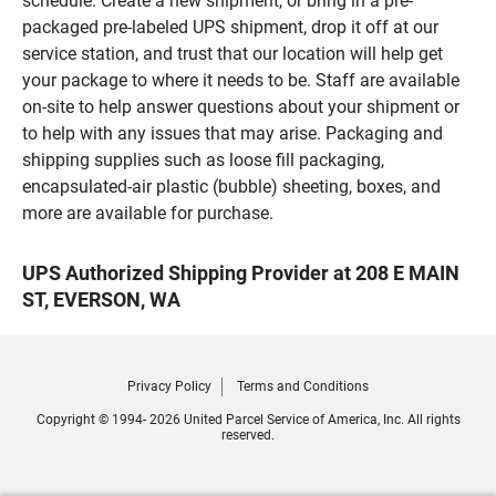
schedule. Create a new shipment, or bring in a pre-
packaged pre-labeled UPS shipment, drop it off at our
service station, and trust that our location will help get
your package to where it needs to be. Staff are available
on-site to help answer questions about your shipment or
to help with any issues that may arise. Packaging and
shipping supplies such as loose fill packaging,
encapsulated-air plastic (bubble) sheeting, boxes, and
more are available for purchase.
UPS Authorized Shipping Provider at 208 E MAIN
ST, EVERSON, WA
Privacy Policy
Terms and Conditions
Copyright © 1994- 2026 United Parcel Service of America, Inc. All rights
reserved.