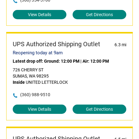
(360) 354-5766
View Details
Get Directions
UPS Authorized Shipping Outlet
6.3 mi
Reopening today at 9am
Latest drop off:
Ground: 12:00 PM
|
Air: 12:00 PM
726 CHERRY ST
SUMAS, WA 98295
Inside
UNITED LETTERLOCK
(360) 988-9510
View Details
Get Directions
UPS Authorized Shipping Outlet