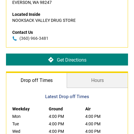
EVERSON, WA 98247
Located Inside
NOOKSACK VALLEY DRUG STORE
Contact Us
(360) 966-3481
Get Directions
Drop off Times
Hours
Latest Drop off Times
Weekday
Ground
Air
Mon
4:00 PM
4:00 PM
Tue
4:00 PM
4:00 PM
Wed
4:00 PM
4:00 PM