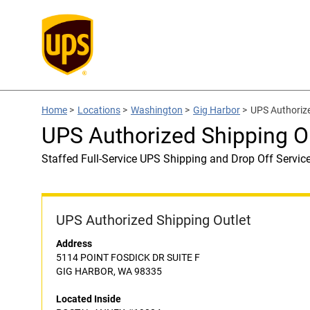
Home
>
Locations
>
Washington
>
Gig Harbor
>
UPS Authoriz
UPS Authorized Shipping 
Staffed Full-Service UPS Shipping and Drop Off Servic
UPS Authorized Shipping Outlet
Address
5114 POINT FOSDICK DR SUITE F
GIG HARBOR, WA 98335
Located Inside