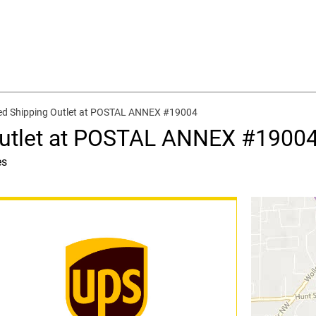
ed Shipping Outlet at POSTAL ANNEX #19004
Outlet at POSTAL ANNEX #1900
es