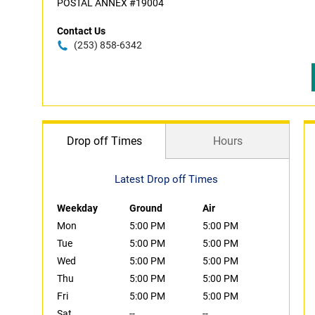
POSTAL ANNEX #19004
Contact Us
(253) 858-6342
Drop off Times
Hours
Latest Drop off Times
Weekday
Ground
Air
Mon
5:00 PM
5:00 PM
Tue
5:00 PM
5:00 PM
Wed
5:00 PM
5:00 PM
Thu
5:00 PM
5:00 PM
Fri
5:00 PM
5:00 PM
Sat
--
--