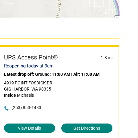
UPS Access Point®
1.8 mi
Reopening today at 9am
Latest drop off:
Ground: 11:00 AM
|
Air: 11:00 AM
4919 POINT FOSDICK DR
GIG HARBOR, WA 98335
Inside
Michaels
(253) 853-1483
View Details
Get Directions