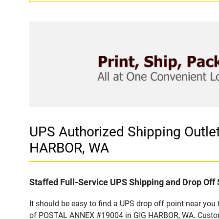
UPS Authorized Shipping Outl
HARBOR, WA
Staffed Full-Service UPS Shipping and Drop Off 
It should be easy to find a UPS drop off point near yo
of POSTAL ANNEX #19004 in GIG HARBOR, WA. Customers 