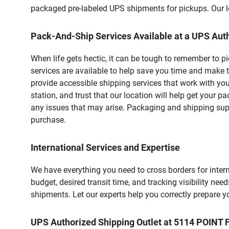
packaged pre-labeled UPS shipments for pickups. Our loc
Pack-And-Ship Services Available at a UPS Auth
When life gets hectic, it can be tough to remember to 
services are available to help save you time and make 
provide accessible shipping services that work with you
station, and trust that our location will help get your 
any issues that may arise. Packaging and shipping suppl
purchase.
International Services and Expertise
We have everything you need to cross borders for interna
budget, desired transit time, and tracking visibility nee
shipments. Let our experts help you correctly prepare 
UPS Authorized Shipping Outlet at 5114 POIN