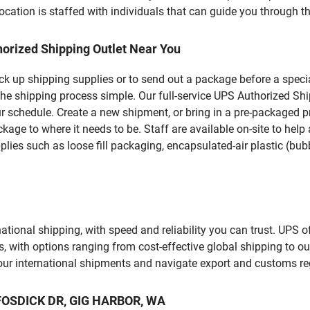
ation is staffed with individuals that can guide you through the
orized Shipping Outlet Near You
pick up shipping supplies or to send out a package before a spec
the shipping process simple. Our full-service UPS Authorized Sh
r schedule. Create a new shipment, or bring in a pre-packaged pr
package to where it needs to be. Staff are available on-site to he
ies such as loose fill packaging, encapsulated-air plastic (bubb
tional shipping, with speed and reliability you can trust. UPS of
ds, with options ranging from cost-effective global shipping to ou
your international shipments and navigate export and customs re
T FOSDICK DR, GIG HARBOR, WA