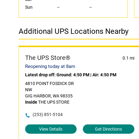
Sun
--
--
Additional UPS Locations Nearby
The UPS Store®
0.1 mi
Reopening today at 8am
Latest drop off:
Ground: 4:50 PM
|
Air: 4:50 PM
4810 POINT FOSDICK DR
NW
GIG HARBOR, WA 98335
Inside
THE UPS STORE
(253) 851-5104
View Details
Get Directions