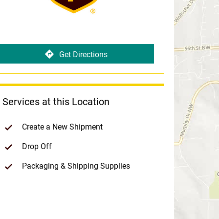
Get Directions
Services at this Location
Create a New Shipment
Drop Off
Packaging & Shipping Supplies