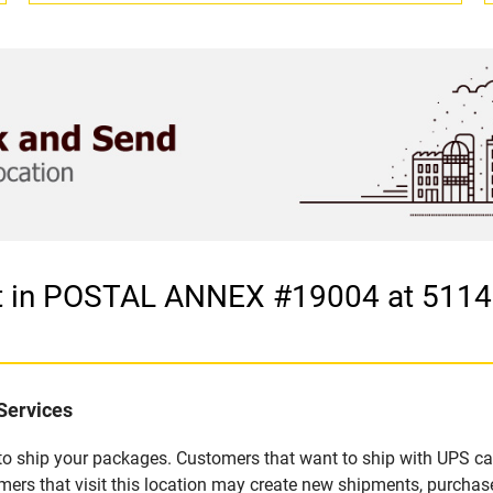
et in POSTAL ANNEX #19004 at 511
Services
u to ship your packages. Customers that want to ship with UPS ca
that visit this location may create new shipments, purchase 