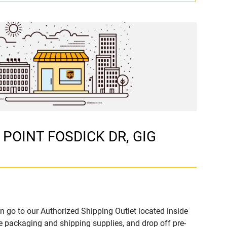
4 POINT FOSDICK DR, GIG
n go to our Authorized Shipping Outlet located inside
packaging and shipping supplies, and drop off pre-