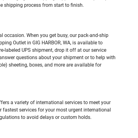
 shipping process from start to finish.
ial occasion. When you get busy, our pack-and-ship
ipping Outlet in GIG HARBOR, WA, is available to
e-labeled UPS shipment, drop it off at our service
lp answer questions about your shipment or to help with
le) sheeting, boxes, and more are available for
fers a variety of international services to meet your
r fastest services for your most urgent international
gulations to avoid delays or custom holds.