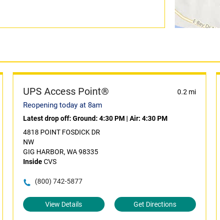
UPS Access Point®
0.2 mi
Reopening today at 8am
Latest drop off:
Ground: 4:30 PM
|
Air: 4:30 PM
4818 POINT FOSDICK DR
NW
GIG HARBOR, WA 98335
Inside
CVS
(800) 742-5877
View Details
Get Directions