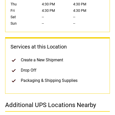
Thu
4:30 PM
4:30 PM
Fri
4:30 PM
4:30 PM
Sat
--
--
Sun
--
--
Services at this Location
Create a New Shipment
Drop Off
Packaging & Shipping Supplies
Additional UPS Locations Nearby