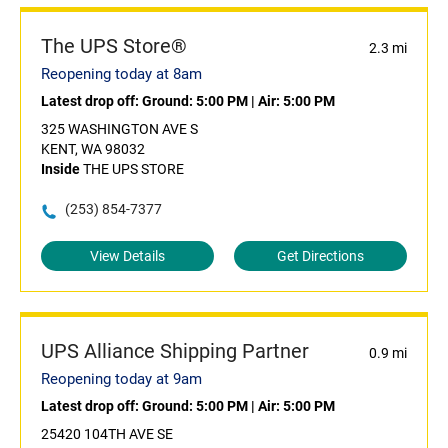
The UPS Store®
2.3 mi
Reopening today at 8am
Latest drop off:
Ground: 5:00 PM
|
Air: 5:00 PM
325 WASHINGTON AVE S
KENT, WA 98032
Inside
THE UPS STORE
(253) 854-7377
View Details
Get Directions
UPS Alliance Shipping Partner
0.9 mi
Reopening today at 9am
Latest drop off:
Ground: 5:00 PM
|
Air: 5:00 PM
25420 104TH AVE SE