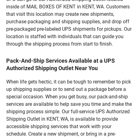
inside of MAIL BOXES OF KENT in KENT, WA. Customers
that visit this location may create new shipments,
purchase packaging and shipping supplies, and drop off
pre-packaged pre-labeled UPS shipments for pickups. Our
location is staffed with individuals that can guide you
through the shipping process from start to finish.
Pack-And-Ship Services Available at a UPS
Authorized Shipping Outlet Near You
When life gets hectic, it can be tough to remember to pick
up shipping supplies or to send out a package before a
special occasion. When you get busy, our pack-and-ship
services are available to help save you time and make the
shipping process simple. Our full-service UPS Authorized
Shipping Outlet in KENT, WA, is available to provide
accessible shipping services that work with your
schedule. Create a new shipment, or bring in a pre-