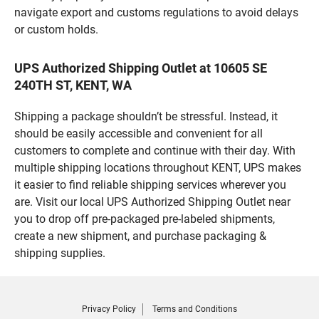
navigate export and customs regulations to avoid delays
or custom holds.
UPS Authorized Shipping Outlet at 10605 SE
240TH ST, KENT, WA
Shipping a package shouldn’t be stressful. Instead, it
should be easily accessible and convenient for all
customers to complete and continue with their day. With
multiple shipping locations throughout KENT, UPS makes
it easier to find reliable shipping services wherever you
are. Visit our local UPS Authorized Shipping Outlet near
you to drop off pre-packaged pre-labeled shipments,
create a new shipment, and purchase packaging &
shipping supplies.
Privacy Policy
Terms and Conditions