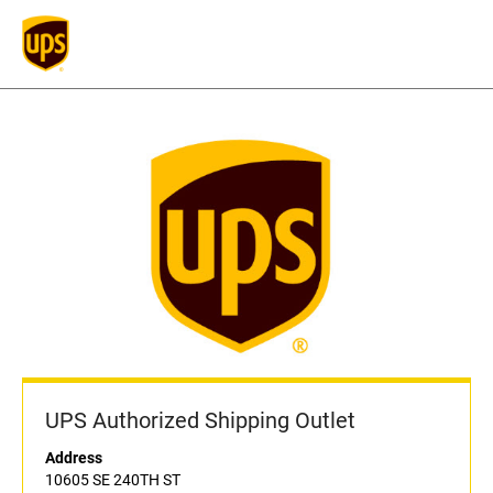
UPS Authorized Shipping Outlet
Address
10605 SE 240TH ST