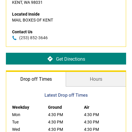
KENT, WA 98031
Located Inside
MAIL BOXES OF KENT
Contact Us
(253) 852-3646
Get Directions
Drop off Times
Hours
Latest Drop off Times
Weekday
Ground
Air
Mon
4:30 PM
4:30 PM
Tue
4:30 PM
4:30 PM
Wed
4:30 PM
4:30 PM