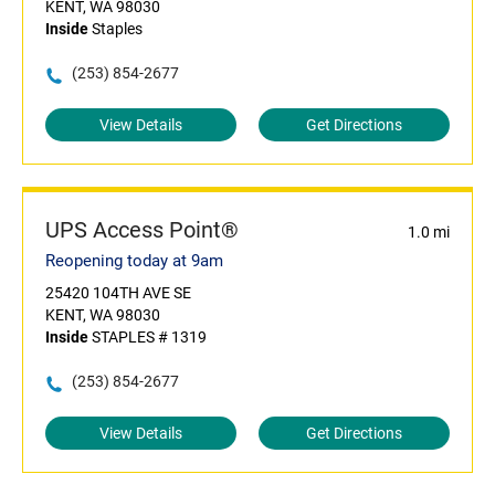
KENT, WA 98030
Inside
Staples
(253) 854-2677
View Details
Get Directions
UPS Access Point®
1.0 mi
Reopening today at 9am
25420 104TH AVE SE
KENT, WA 98030
Inside
STAPLES # 1319
(253) 854-2677
View Details
Get Directions