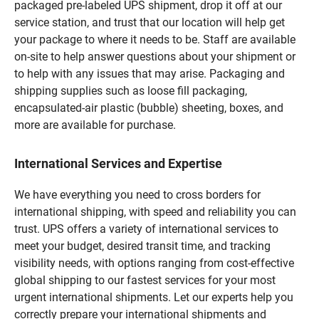
packaged pre-labeled UPS shipment, drop it off at our
service station, and trust that our location will help get
your package to where it needs to be. Staff are available
on-site to help answer questions about your shipment or
to help with any issues that may arise. Packaging and
shipping supplies such as loose fill packaging,
encapsulated-air plastic (bubble) sheeting, boxes, and
more are available for purchase.
International Services and Expertise
We have everything you need to cross borders for
international shipping, with speed and reliability you can
trust. UPS offers a variety of international services to
meet your budget, desired transit time, and tracking
visibility needs, with options ranging from cost-effective
global shipping to our fastest services for your most
urgent international shipments. Let our experts help you
correctly prepare your international shipments and