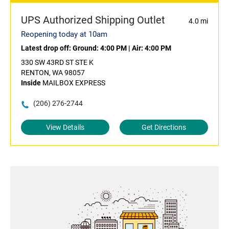
UPS Authorized Shipping Outlet
4.0 mi
Reopening today at 10am
Latest drop off:
Ground: 4:00 PM
|
Air: 4:00 PM
330 SW 43RD ST STE K
RENTON, WA 98057
Inside
MAILBOX EXPRESS
(206) 276-2744
View Details
Get Directions