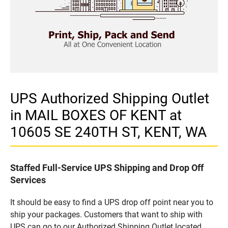
UPS Authorized Shipping Outlet
in MAIL BOXES OF KENT at
10605 SE 240TH ST, KENT, WA
Staffed Full-Service UPS Shipping and Drop Off
Services
It should be easy to find a UPS drop off point near you to
ship your packages. Customers that want to ship with
UPS can go to our Authorized Shipping Outlet located