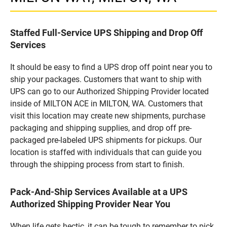
Staffed Full-Service UPS Shipping and Drop Off
Services
It should be easy to find a UPS drop off point near you to
ship your packages. Customers that want to ship with
UPS can go to our Authorized Shipping Provider located
inside of MILTON ACE in MILTON, WA. Customers that
visit this location may create new shipments, purchase
packaging and shipping supplies, and drop off pre-
packaged pre-labeled UPS shipments for pickups. Our
location is staffed with individuals that can guide you
through the shipping process from start to finish.
Pack-And-Ship Services Available at a UPS
Authorized Shipping Provider Near You
When life gets hectic, it can be tough to remember to pick