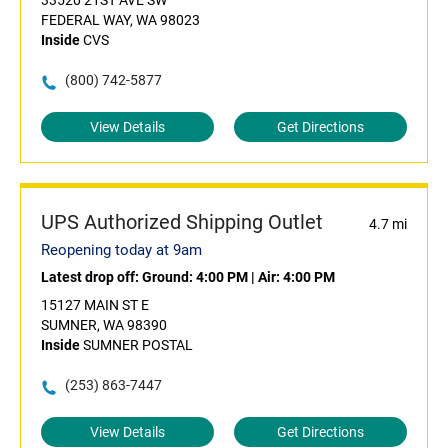
33520 21ST AVE SW
FEDERAL WAY, WA 98023
Inside
CVS
(800) 742-5877
View Details
Get Directions
UPS Authorized Shipping Outlet
4.7 mi
Reopening today at 9am
Latest drop off:
Ground: 4:00 PM
|
Air: 4:00 PM
15127 MAIN ST E
SUMNER, WA 98390
Inside
SUMNER POSTAL
(253) 863-7447
View Details
Get Directions