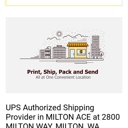
UPS Authorized Shipping
Provider in MILTON ACE at 2800
MILTON WAY, MILTON, WA