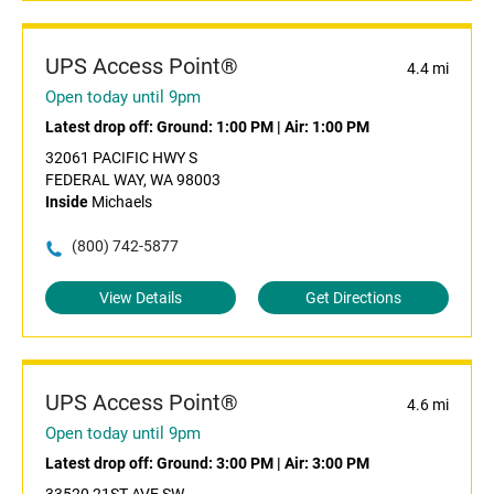
UPS Access Point®
4.4 mi
Open today until 9pm
Latest drop off:
Ground: 1:00 PM
|
Air: 1:00 PM
32061 PACIFIC HWY S
FEDERAL WAY, WA 98003
Inside
Michaels
(800) 742-5877
View Details
Get Directions
UPS Access Point®
4.6 mi
Open today until 9pm
Latest drop off:
Ground: 3:00 PM
|
Air: 3:00 PM