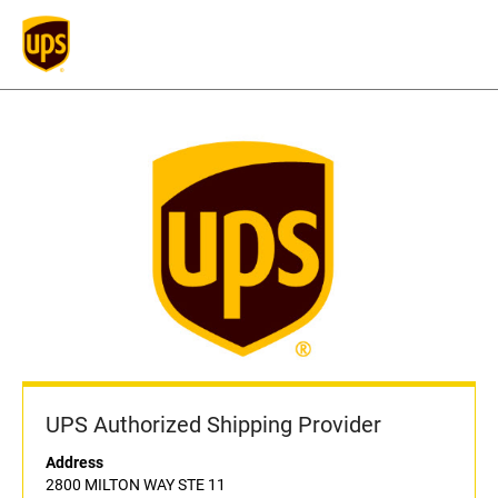
UPS Authorized Shipping Provider
Address
2800 MILTON WAY STE 11