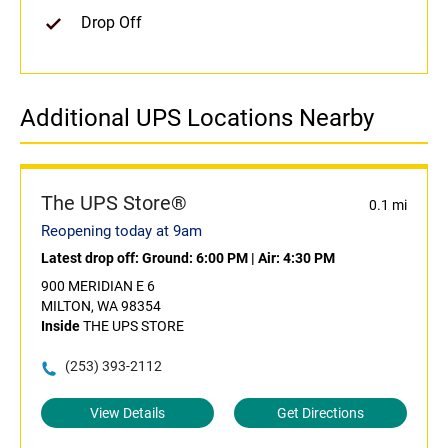
Drop Off
Additional UPS Locations Nearby
The UPS Store®
0.1 mi
Reopening today at 9am
Latest drop off:
Ground: 6:00 PM
|
Air: 4:30 PM
900 MERIDIAN E 6
MILTON, WA 98354
Inside
THE UPS STORE
(253) 393-2112
View Details
Get Directions