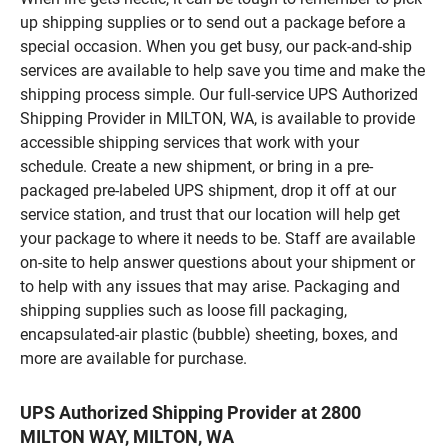
up shipping supplies or to send out a package before a
special occasion. When you get busy, our pack-and-ship
services are available to help save you time and make the
shipping process simple. Our full-service UPS Authorized
Shipping Provider in MILTON, WA, is available to provide
accessible shipping services that work with your
schedule. Create a new shipment, or bring in a pre-
packaged pre-labeled UPS shipment, drop it off at our
service station, and trust that our location will help get
your package to where it needs to be. Staff are available
on-site to help answer questions about your shipment or
to help with any issues that may arise. Packaging and
shipping supplies such as loose fill packaging,
encapsulated-air plastic (bubble) sheeting, boxes, and
more are available for purchase.
UPS Authorized Shipping Provider at 2800
MILTON WAY, MILTON, WA