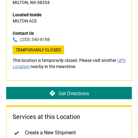
MILTON, WA 98354
Located Inside
MILTON ACE
Contact Us
(253) 340-8188
TEMPORARILY CLOSED
This location is temporarily closed. Please visit another
UPS
Location
nearby in the meantime.
Get Directions
Services at this Location
Create a New Shipment