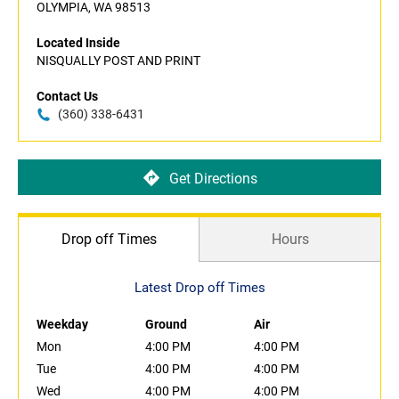
OLYMPIA, WA 98513
Located Inside
NISQUALLY POST AND PRINT
Contact Us
(360) 338-6431
Get Directions
Drop off Times
Hours
Latest Drop off Times
Weekday
Ground
Air
Mon
4:00 PM
4:00 PM
Tue
4:00 PM
4:00 PM
Wed
4:00 PM
4:00 PM