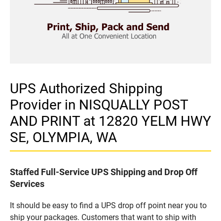
UPS Authorized Shipping
Provider in NISQUALLY POST
AND PRINT at 12820 YELM HWY
SE, OLYMPIA, WA
Staffed Full-Service UPS Shipping and Drop Off
Services
It should be easy to find a UPS drop off point near you to
ship your packages. Customers that want to ship with