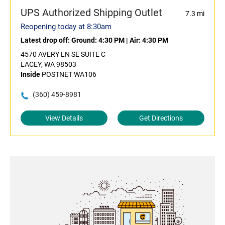
UPS Authorized Shipping Outlet
7.3 mi
Reopening today at 8:30am
Latest drop off:
Ground: 4:30 PM
|
Air: 4:30 PM
4570 AVERY LN SE SUITE C
LACEY, WA 98503
Inside
POSTNET WA106
(360) 459-8981
View Details
Get Directions