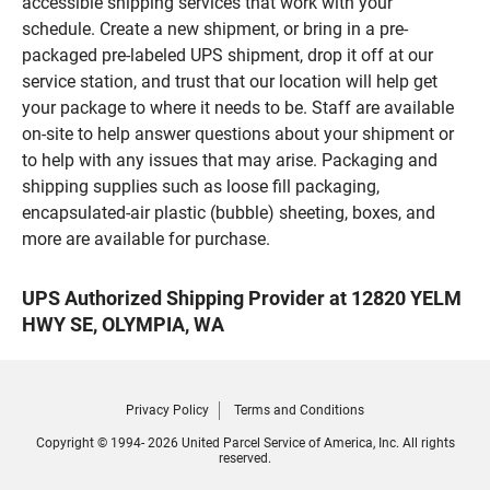
accessible shipping services that work with your
schedule. Create a new shipment, or bring in a pre-
packaged pre-labeled UPS shipment, drop it off at our
service station, and trust that our location will help get
your package to where it needs to be. Staff are available
on-site to help answer questions about your shipment or
to help with any issues that may arise. Packaging and
shipping supplies such as loose fill packaging,
encapsulated-air plastic (bubble) sheeting, boxes, and
more are available for purchase.
UPS Authorized Shipping Provider at 12820 YELM
HWY SE, OLYMPIA, WA
Privacy Policy
Terms and Conditions
Copyright © 1994- 2026 United Parcel Service of America, Inc. All rights
reserved.