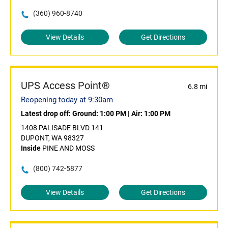
(360) 960-8740
View Details
Get Directions
UPS Access Point®
6.8 mi
Reopening today at 9:30am
Latest drop off:
Ground: 1:00 PM
|
Air: 1:00 PM
1408 PALISADE BLVD 141
DUPONT, WA 98327
Inside
PINE AND MOSS
(800) 742-5877
View Details
Get Directions