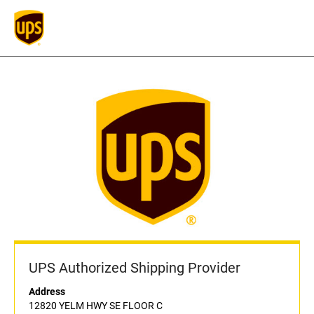
UPS Authorized Shipping Provider
Address
12820 YELM HWY SE FLOOR C