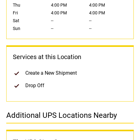
Thu
4:00 PM
4:00 PM
Fri
4:00 PM
4:00 PM
Sat
--
--
Sun
--
--
Services at this Location
Create a New Shipment
Drop Off
Additional UPS Locations Nearby