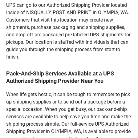
UPS can go to our Authorized Shipping Provider located
inside of NISQUALLY POST AND PRINT in OLYMPIA, WA.
Customers that visit this location may create new
shipments, purchase packaging and shipping supplies,
and drop off pre-packaged pre-labeled UPS shipments for
pickups. Our location is staffed with individuals that can
guide you through the shipping process from start to
finish.
Pack-And-Ship Services Available at a UPS
Authorized Shipping Provider Near You
When life gets hectic, it can be tough to remember to pick
up shipping supplies or to send out a package before a
special occasion. When you get busy, our pack-and-ship
services are available to help save you time and make the
shipping process simple. Our full-service UPS Authorized
Shipping Provider in OLYMPIA, WA, is available to provide