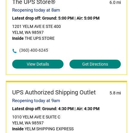
The UPS Store®
6.0 mi
Reopening today at 8am
Latest drop off:
Ground: 5:00 PM
|
Air: 5:00 PM
1201 YELM AVE E STE 400
YELM, WA 98597
Inside
THE UPS STORE
(360) 400-6245
View Details
Get Directions
UPS Authorized Shipping Outlet
5.8 mi
Reopening today at 9am
Latest drop off:
Ground: 4:30 PM
|
Air: 4:30 PM
1010 YELM AVE E SUITE C
YELM, WA 98597
Inside
YELM SHIPPING EXPRESS