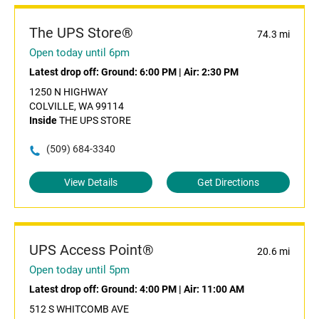
The UPS Store®
74.3 mi
Open today until 6pm
Latest drop off:
Ground: 6:00 PM
|
Air: 2:30 PM
1250 N HIGHWAY
COLVILLE, WA 99114
Inside
THE UPS STORE
(509) 684-3340
View Details
Get Directions
UPS Access Point®
20.6 mi
Open today until 5pm
Latest drop off:
Ground: 4:00 PM
|
Air: 11:00 AM
512 S WHITCOMB AVE