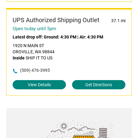
UPS Authorized Shipping Outlet
37.1 mi
Open today until 5pm
Latest drop off:
Ground: 4:30 PM
|
Air: 4:30 PM
1920 N MAIN ST
OROVILLE, WA 98844
Inside
SHIP IT TO US
(509) 476-3995
View Details
Get Directions