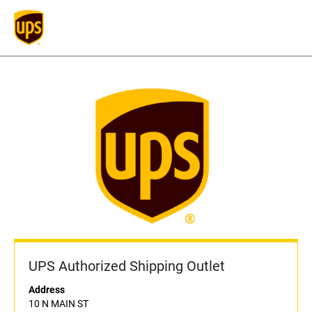
UPS Authorized Shipping Outlet
Address
10 N MAIN ST