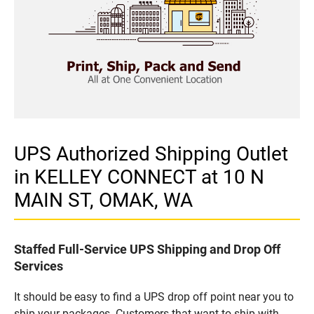
UPS Authorized Shipping Outlet
in KELLEY CONNECT at 10 N
MAIN ST, OMAK, WA
Staffed Full-Service UPS Shipping and Drop Off
Services
It should be easy to find a UPS drop off point near you to
ship your packages. Customers that want to ship with