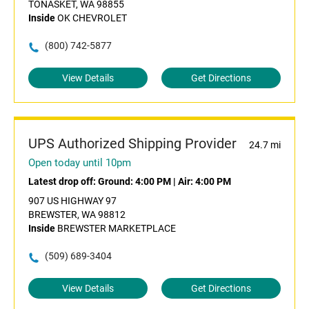
TONASKET, WA 98855
Inside
OK CHEVROLET
(800) 742-5877
View Details
Get Directions
UPS Authorized Shipping Provider
24.7 mi
Open today until 10pm
Latest drop off:
Ground: 4:00 PM
|
Air: 4:00 PM
907 US HIGHWAY 97
BREWSTER, WA 98812
Inside
BREWSTER MARKETPLACE
(509) 689-3404
View Details
Get Directions