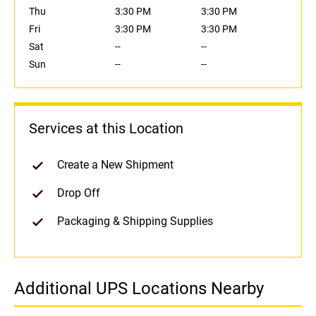
Thu
3:30 PM
3:30 PM
Fri
3:30 PM
3:30 PM
Sat
--
--
Sun
--
--
Services at this Location
Create a New Shipment
Drop Off
Packaging & Shipping Supplies
Additional UPS Locations Nearby