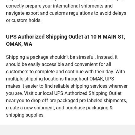
correctly prepare your international shipments and
navigate export and customs regulations to avoid delays
or custom holds.
UPS Authorized Shipping Outlet at 10 N MAIN ST,
OMAK, WA
Shipping a package shouldn’t be stressful. Instead, it
should be easily accessible and convenient for all
customers to complete and continue with their day. With
multiple shipping locations throughout OMAK, UPS
makes it easier to find reliable shipping services wherever
you are. Visit our local UPS Authorized Shipping Outlet
near you to drop off pre-packaged pre-labeled shipments,
create a new shipment, and purchase packaging &
shipping supplies.