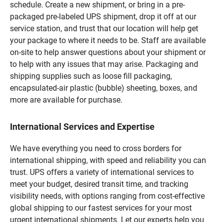
schedule. Create a new shipment, or bring in a pre-
packaged pre-labeled UPS shipment, drop it off at our
service station, and trust that our location will help get
your package to where it needs to be. Staff are available
on-site to help answer questions about your shipment or
to help with any issues that may arise. Packaging and
shipping supplies such as loose fill packaging,
encapsulated-air plastic (bubble) sheeting, boxes, and
more are available for purchase.
International Services and Expertise
We have everything you need to cross borders for
international shipping, with speed and reliability you can
trust. UPS offers a variety of international services to
meet your budget, desired transit time, and tracking
visibility needs, with options ranging from cost-effective
global shipping to our fastest services for your most
urgent international shipments. Let our experts help you