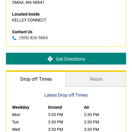
OMAK, WA 98841
Located Inside
KELLEY CONNECT
Contact Us
(509) 826-5804
Get Directions
Drop off Times
Hours
Latest Drop off Times
Weekday
Ground
Air
Mon
3:30 PM
3:30 PM
Tue
3:30 PM
3:30 PM
Wed
3:30 PM
3:30 PM