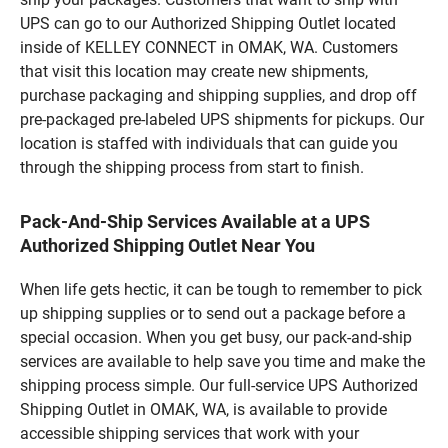
UPS can go to our Authorized Shipping Outlet located
inside of KELLEY CONNECT in OMAK, WA. Customers
that visit this location may create new shipments,
purchase packaging and shipping supplies, and drop off
pre-packaged pre-labeled UPS shipments for pickups. Our
location is staffed with individuals that can guide you
through the shipping process from start to finish.
Pack-And-Ship Services Available at a UPS
Authorized Shipping Outlet Near You
When life gets hectic, it can be tough to remember to pick
up shipping supplies or to send out a package before a
special occasion. When you get busy, our pack-and-ship
services are available to help save you time and make the
shipping process simple. Our full-service UPS Authorized
Shipping Outlet in OMAK, WA, is available to provide
accessible shipping services that work with your