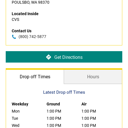
POULSBO, WA 98370
Located Inside
CVS
Contact Us
(800) 742-5877
Get Directions
Drop off Times
Hours
Latest Drop off Times
Weekday
Ground
Air
Mon
1:00 PM
1:00 PM
Tue
1:00 PM
1:00 PM
Wed
1:00 PM
1:00 PM