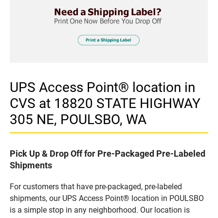
UPS Access Point® location in
CVS at 18820 STATE HIGHWAY
305 NE, POULSBO, WA
Pick Up & Drop Off for Pre-Packaged Pre-Labeled
Shipments
For customers that have pre-packaged, pre-labeled
shipments, our UPS Access Point® location in POULSBO
is a simple stop in any neighborhood. Our location is