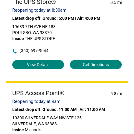
The UPS Store®
0.5 mi
Reopening today at 8:30am
Latest drop off:
Ground: 5:00 PM
|
Air: 4:00 PM
19689 7TH AVE NE 183
POULSBO, WA 98370
Inside
THE UPS STORE
(360) 697-9044
View Details
Get Directions
UPS Access Point®
5.8 mi
Reopening today at 9am
Latest drop off:
Ground: 11:00 AM
|
Air: 11:00 AM
10300 SILVERDALE WAY NW STE 125
SILVERDALE, WA 98383
Inside
Michaels