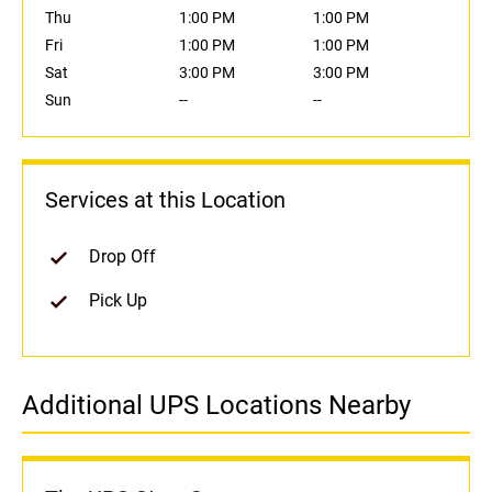
Thu
1:00 PM
1:00 PM
Fri
1:00 PM
1:00 PM
Sat
3:00 PM
3:00 PM
Sun
--
--
Services at this Location
Drop Off
Pick Up
Additional UPS Locations Nearby