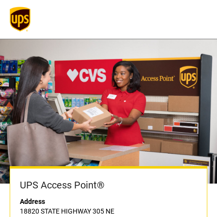
UPS Access Point®
Address
18820 STATE HIGHWAY 305 NE