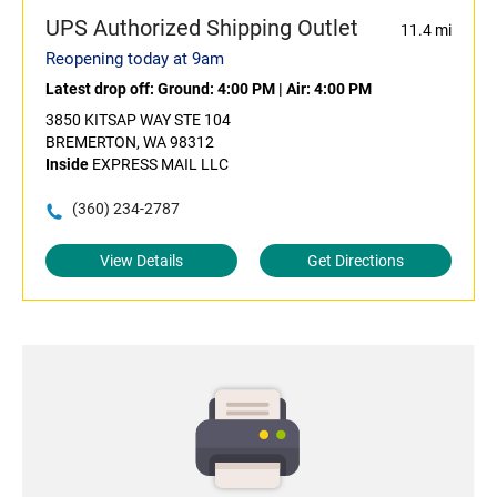
UPS Authorized Shipping Outlet
11.4 mi
Reopening today at 9am
Latest drop off:
Ground: 4:00 PM
|
Air: 4:00 PM
3850 KITSAP WAY STE 104
BREMERTON, WA 98312
Inside
EXPRESS MAIL LLC
(360) 234-2787
View Details
Get Directions