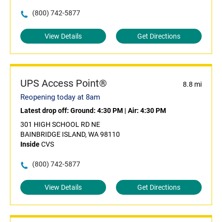
(800) 742-5877
View Details
Get Directions
UPS Access Point®
8.8 mi
Reopening today at 8am
Latest drop off:
Ground: 4:30 PM
|
Air: 4:30 PM
301 HIGH SCHOOL RD NE
BAINBRIDGE ISLAND, WA 98110
Inside
CVS
(800) 742-5877
View Details
Get Directions