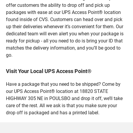
offer customers the ability to drop off and pick up
packages with ease at our UPS Access Point® location
found inside of CVS. Customers can head over and pick
up their deliveries whenever it’s convenient for them. Our
dedicated team will even alert you when your package is
ready for pickup - all you need to do is bring your ID that
matches the delivery information, and you’ll be good to
go.
Visit Your Local UPS Access Point®
Have a package that you need to be shipped? Come by
our UPS Access Point® location at 18820 STATE
HIGHWAY 305 NE in POULSBO and drop it off, we’ll take
care of the rest. All we ask is that you make sure your
drop off is packaged and has a printed label.