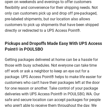
open on weekends and evenings to offer customers
flexibility and convenience for their shipping needs. Not
only can customers pick up and drop off pre-packaged,
pre-labeled shipments, but our location also allows
customers to pick up shipments that have been shipped
directly or redirected to a UPS Access Point®.
Pickups and Dropoffs Made Easy With UPS Access
Point® in POULSBO
Getting packages delivered at home can be a hassle for
those with busy schedules. Not everyone can take time
off work or ask a neighbor to keep an eye out for a
package. UPS Access Point® helps to make life easier for
customers who can’t have their packages left at the door
for one reason or another. Take control of your package
deliveries with UPS Access Point® in POULSBO, WA. Our
safe and secure location can accept packages for people
who aren’t able to receive them throughout the day. We