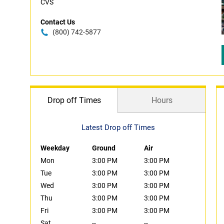
CVS
Contact Us
(800) 742-5877
Drop off Times
Hours
Latest Drop off Times
Weekday
Ground
Air
Mon
3:00 PM
3:00 PM
Tue
3:00 PM
3:00 PM
Wed
3:00 PM
3:00 PM
Thu
3:00 PM
3:00 PM
Fri
3:00 PM
3:00 PM
Sat
--
--