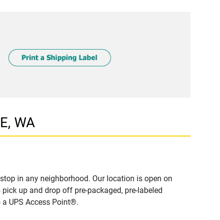
LE, WA
stop in any neighborhood. Our location is open on
 pick up and drop off pre-packaged, pre-labeled
to a UPS Access Point®.