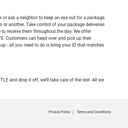
 or ask a neighbor to keep an eye out for a package.
n or another. Take control of your package deliveries
to receive them throughout the day. We offer
VS. Customers can head over and pick up their
up - all you need to do is bring your ID that matches
nd drop it off, we’ll take care of the rest. All we
Privacy Policy
Terms and Conditions