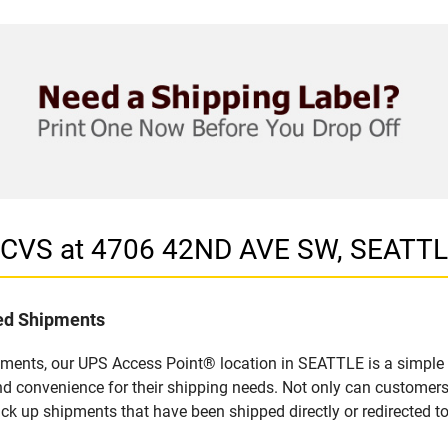
n CVS at 4706 42ND AVE SW, SEATT
led Shipments
pments, our UPS Access Point® location in SEATTLE is a simple 
nd convenience for their shipping needs. Not only can customers
ick up shipments that have been shipped directly or redirected 