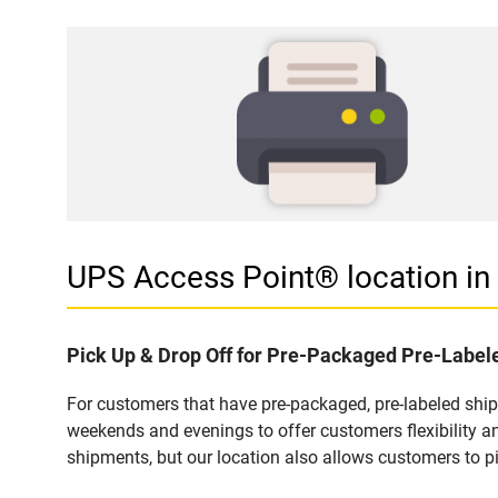
UPS Access Point® location i
Pick Up & Drop Off for Pre-Packaged Pre-Labe
For customers that have pre-packaged, pre-labeled shi
weekends and evenings to offer customers flexibility a
shipments, but our location also allows customers to p