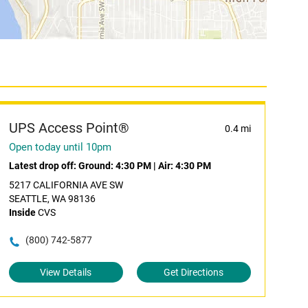
UPS Access Point®
0.4 mi
Open today until 10pm
Latest drop off:
Ground: 4:30 PM
|
Air: 4:30 PM
5217 CALIFORNIA AVE SW
SEATTLE, WA 98136
Inside
CVS
(800) 742-5877
View Details
Get Directions