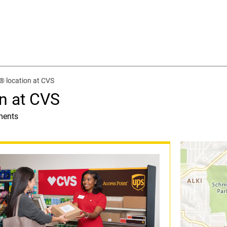
® location at CVS
n at CVS
ments