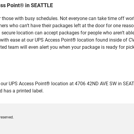
ess Point® in SEATTLE
 those with busy schedules. Not everyone can take time off work
rs who can’t have their packages left at the door for one reaso
ecure location can accept packages for people who aren’t able 
 with ease at our UPS Access Point® location found inside of C
ated team will even alert you when your package is ready for pick
ur UPS Access Point® location at 4706 42ND AVE SW in SEATTLE a
 has a printed label.
reserved.