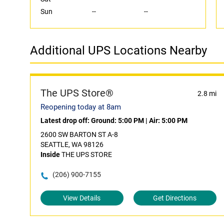
Sun
--
--
Additional UPS Locations Nearby
The UPS Store®
2.8 mi
Reopening today at 8am
Latest drop off:
Ground: 5:00 PM
|
Air: 5:00 PM
2600 SW BARTON ST A-8
SEATTLE, WA 98126
Inside
THE UPS STORE
(206) 900-7155
View Details
Get Directions