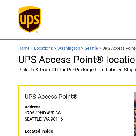
Home
>
Locations
>
Washington
>
Seattle
>
UPS Access Point
UPS Access Point® locatio
Pick Up & Drop Off for Pre-Packaged Pre-Labeled Ship
UPS Access Point®
Address
4706 42ND AVE SW
SEATTLE, WA 98116
Located Inside