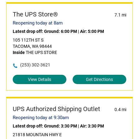
The UPS Store®
7.1 mi
Reopening today at 8am
Latest drop off:
Ground: 6:00 PM
|
Air: 5:00 PM
105 112TH ST S
TACOMA, WA 98444
Inside
THE UPS STORE
(253) 302-3621
View Details
Get Directions
UPS Authorized Shipping Outlet
0.4 mi
Reopening today at 9:30am
Latest drop off:
Ground: 3:30 PM
|
Air: 3:30 PM
21818 MOUNTAIN HWY E