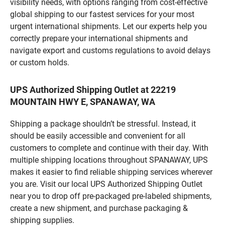
visibility needs, with options ranging from cost-effective
global shipping to our fastest services for your most
urgent international shipments. Let our experts help you
correctly prepare your international shipments and
navigate export and customs regulations to avoid delays
or custom holds.
UPS Authorized Shipping Outlet at 22219
MOUNTAIN HWY E, SPANAWAY, WA
Shipping a package shouldn’t be stressful. Instead, it
should be easily accessible and convenient for all
customers to complete and continue with their day. With
multiple shipping locations throughout SPANAWAY, UPS
makes it easier to find reliable shipping services wherever
you are. Visit our local UPS Authorized Shipping Outlet
near you to drop off pre-packaged pre-labeled shipments,
create a new shipment, and purchase packaging &
shipping supplies.