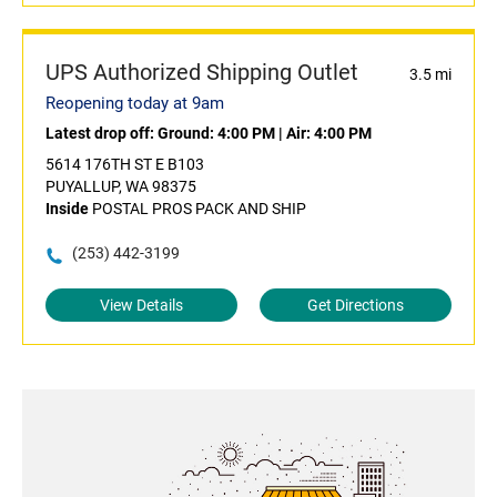
UPS Authorized Shipping Outlet
3.5 mi
Reopening today at 9am
Latest drop off:
Ground: 4:00 PM
|
Air: 4:00 PM
5614 176TH ST E B103
PUYALLUP, WA 98375
Inside
POSTAL PROS PACK AND SHIP
(253) 442-3199
View Details
Get Directions