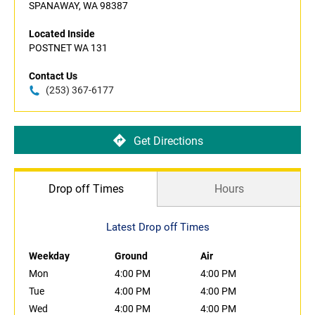
SPANAWAY, WA 98387
Located Inside
POSTNET WA 131
Contact Us
(253) 367-6177
Get Directions
Drop off Times
Hours
Latest Drop off Times
Weekday
Ground
Air
Mon
4:00 PM
4:00 PM
Tue
4:00 PM
4:00 PM
Wed
4:00 PM
4:00 PM