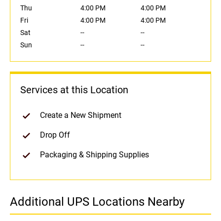
Thu
4:00 PM
4:00 PM
Fri
4:00 PM
4:00 PM
Sat
--
--
Sun
--
--
Services at this Location
Create a New Shipment
Drop Off
Packaging & Shipping Supplies
Additional UPS Locations Nearby