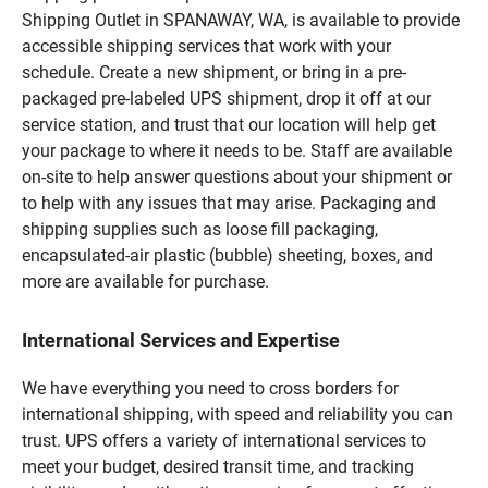
Shipping Outlet in SPANAWAY, WA, is available to provide
accessible shipping services that work with your
schedule. Create a new shipment, or bring in a pre-
packaged pre-labeled UPS shipment, drop it off at our
service station, and trust that our location will help get
your package to where it needs to be. Staff are available
on-site to help answer questions about your shipment or
to help with any issues that may arise. Packaging and
shipping supplies such as loose fill packaging,
encapsulated-air plastic (bubble) sheeting, boxes, and
more are available for purchase.
International Services and Expertise
We have everything you need to cross borders for
international shipping, with speed and reliability you can
trust. UPS offers a variety of international services to
meet your budget, desired transit time, and tracking