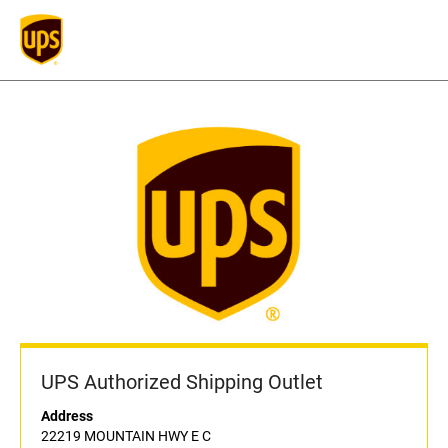
UPS Authorized Shipping Outlet
Address
22219 MOUNTAIN HWY E C