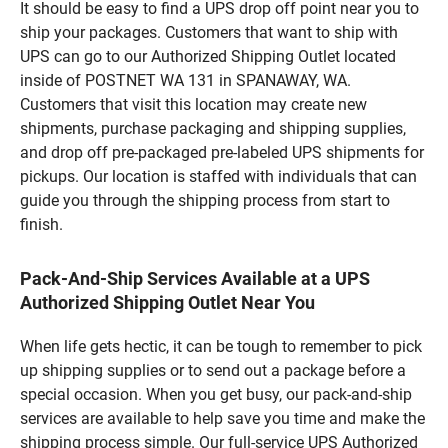
It should be easy to find a UPS drop off point near you to
ship your packages. Customers that want to ship with
UPS can go to our Authorized Shipping Outlet located
inside of POSTNET WA 131 in SPANAWAY, WA.
Customers that visit this location may create new
shipments, purchase packaging and shipping supplies,
and drop off pre-packaged pre-labeled UPS shipments for
pickups. Our location is staffed with individuals that can
guide you through the shipping process from start to
finish.
Pack-And-Ship Services Available at a UPS
Authorized Shipping Outlet Near You
When life gets hectic, it can be tough to remember to pick
up shipping supplies or to send out a package before a
special occasion. When you get busy, our pack-and-ship
services are available to help save you time and make the
shipping process simple. Our full-service UPS Authorized