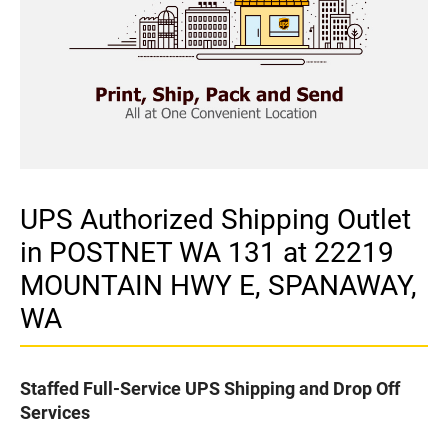
UPS Authorized Shipping Outlet
in POSTNET WA 131 at 22219
MOUNTAIN HWY E, SPANAWAY,
WA
Staffed Full-Service UPS Shipping and Drop Off
Services