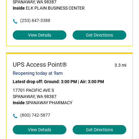
SPANAWAY, WA 98387
Inside
ELK PLAIN BUSINESS CENTER
(253) 847-3388
View Details
Get Directions
UPS Access Point®
3.3 mi
Reopening today at 9am
Latest drop off:
Ground: 3:00 PM
|
Air: 3:00 PM
17701 PACIFIC AVE S
SPANAWAY, WA 98387
Inside
SPANAWAY PHARMACY
(800) 742-5877
View Details
Get Directions