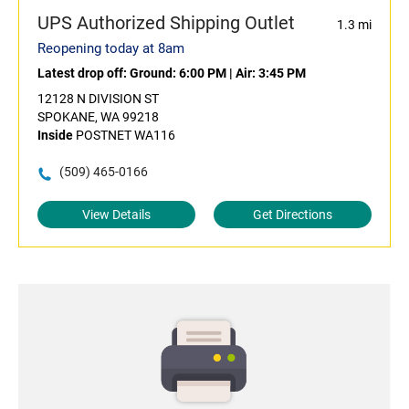
UPS Authorized Shipping Outlet
1.3 mi
Reopening today at 8am
Latest drop off:
Ground: 6:00 PM
|
Air: 3:45 PM
12128 N DIVISION ST
SPOKANE, WA 99218
Inside
POSTNET WA116
(509) 465-0166
View Details
Get Directions