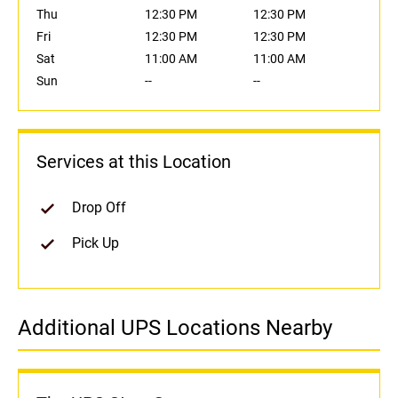
Thu
12:30 PM
12:30 PM
Fri
12:30 PM
12:30 PM
Sat
11:00 AM
11:00 AM
Sun
--
--
Services at this Location
Drop Off
Pick Up
Additional UPS Locations Nearby