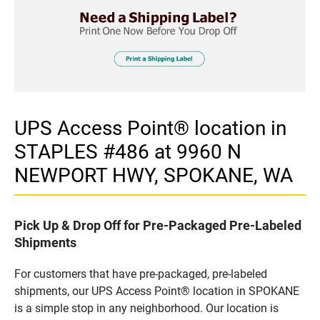
UPS Access Point® location in
STAPLES #486 at 9960 N
NEWPORT HWY, SPOKANE, WA
Pick Up & Drop Off for Pre-Packaged Pre-Labeled
Shipments
For customers that have pre-packaged, pre-labeled
shipments, our UPS Access Point® location in SPOKANE
is a simple stop in any neighborhood. Our location is