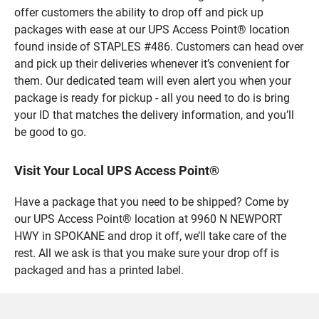
offer customers the ability to drop off and pick up
packages with ease at our UPS Access Point® location
found inside of STAPLES #486. Customers can head over
and pick up their deliveries whenever it’s convenient for
them. Our dedicated team will even alert you when your
package is ready for pickup - all you need to do is bring
your ID that matches the delivery information, and you’ll
be good to go.
Visit Your Local UPS Access Point®
Have a package that you need to be shipped? Come by
our UPS Access Point® location at 9960 N NEWPORT
HWY in SPOKANE and drop it off, we’ll take care of the
rest. All we ask is that you make sure your drop off is
packaged and has a printed label.