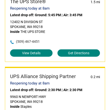
The UPS Store®
1.5 mi
Reopening today at 8am
Latest drop off:
Ground: 5:45 PM
|
Air: 3:45 PM
12402 N DIVISION ST
SPOKANE, WA 99218
Inside
THE UPS STORE
(509) 467-4451
View Details
Get Directions
UPS Alliance Shipping Partner
0.2 mi
Reopening today at 8am
Latest drop off:
Ground: 2:30 PM
|
Air: 2:30 PM
9960 N NEWPORT HWY
SPOKANE, WA 99218
Inside
Staples