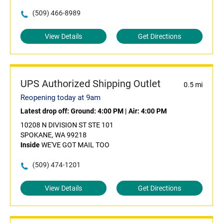
(509) 466-8989
View Details
Get Directions
UPS Authorized Shipping Outlet
0.5 mi
Reopening today at 9am
Latest drop off:
Ground: 4:00 PM
|
Air: 4:00 PM
10208 N DIVISION ST STE 101
SPOKANE, WA 99218
Inside
WE'VE GOT MAIL TOO
(509) 474-1201
View Details
Get Directions