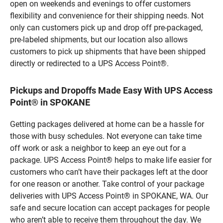
open on weekends and evenings to offer customers
flexibility and convenience for their shipping needs. Not
only can customers pick up and drop off pre-packaged,
pre-labeled shipments, but our location also allows
customers to pick up shipments that have been shipped
directly or redirected to a UPS Access Point®.
Pickups and Dropoffs Made Easy With UPS Access
Point® in SPOKANE
Getting packages delivered at home can be a hassle for
those with busy schedules. Not everyone can take time
off work or ask a neighbor to keep an eye out for a
package. UPS Access Point® helps to make life easier for
customers who can’t have their packages left at the door
for one reason or another. Take control of your package
deliveries with UPS Access Point® in SPOKANE, WA. Our
safe and secure location can accept packages for people
who aren’t able to receive them throughout the day. We