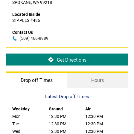
SPOKANE, WA 99218
Located Inside
STAPLES #486
Contact Us
(509) 466-8989
Get Directions
Drop off Times
Hours
Latest Drop off Times
Weekday
Ground
Air
Mon
12:30 PM
12:30 PM
Tue
12:30 PM
12:30 PM
Wed
12:30 PM
12:30 PM