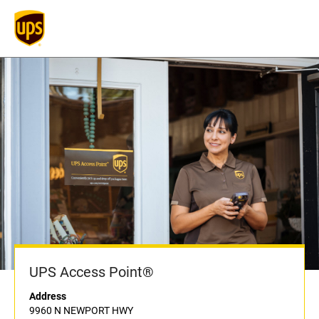
UPS Access Point®
Address
9960 N NEWPORT HWY