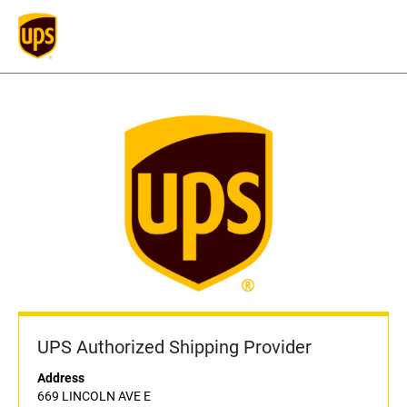
UPS Authorized Shipping Provider
Address
669 LINCOLN AVE E