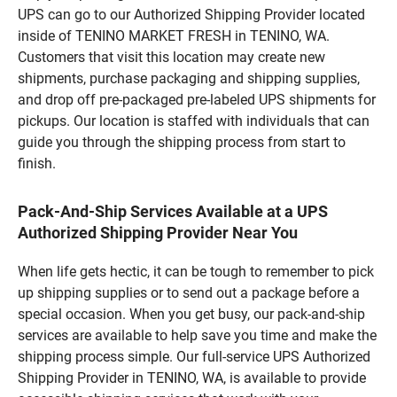
UPS can go to our Authorized Shipping Provider located
inside of TENINO MARKET FRESH in TENINO, WA.
Customers that visit this location may create new
shipments, purchase packaging and shipping supplies,
and drop off pre-packaged pre-labeled UPS shipments for
pickups. Our location is staffed with individuals that can
guide you through the shipping process from start to
finish.
Pack-And-Ship Services Available at a UPS
Authorized Shipping Provider Near You
When life gets hectic, it can be tough to remember to pick
up shipping supplies or to send out a package before a
special occasion. When you get busy, our pack-and-ship
services are available to help save you time and make the
shipping process simple. Our full-service UPS Authorized
Shipping Provider in TENINO, WA, is available to provide