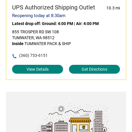
UPS Authorized Shipping Outlet
10.3 mi
Reopening today at 8:30am
Latest drop off:
Ground: 4:00 PM
|
Air: 4:00 PM
855 TROSPER RD SW 108
TUMWATER, WA 98512
Inside
TUMWATER PACK & SHIP
(360) 753-6151
View Details
Get Directions