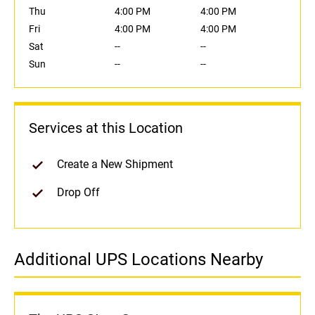
Thu
4:00 PM
4:00 PM
Fri
4:00 PM
4:00 PM
Sat
--
--
Sun
--
--
Services at this Location
Create a New Shipment
Drop Off
Additional UPS Locations Nearby