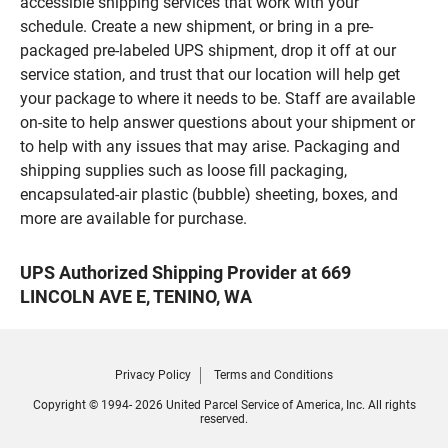
accessible shipping services that work with your
schedule. Create a new shipment, or bring in a pre-
packaged pre-labeled UPS shipment, drop it off at our
service station, and trust that our location will help get
your package to where it needs to be. Staff are available
on-site to help answer questions about your shipment or
to help with any issues that may arise. Packaging and
shipping supplies such as loose fill packaging,
encapsulated-air plastic (bubble) sheeting, boxes, and
more are available for purchase.
UPS Authorized Shipping Provider at 669
LINCOLN AVE E, TENINO, WA
Privacy Policy
Terms and Conditions
Copyright © 1994- 2026 United Parcel Service of America, Inc. All rights
reserved.