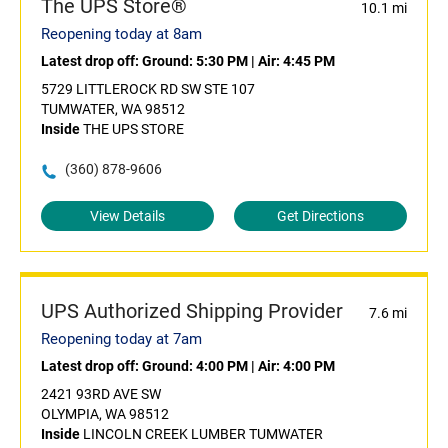
The UPS Store®
10.1 mi
Reopening today at 8am
Latest drop off:
Ground: 5:30 PM
|
Air: 4:45 PM
5729 LITTLEROCK RD SW STE 107
TUMWATER, WA 98512
Inside
THE UPS STORE
(360) 878-9606
View Details
Get Directions
UPS Authorized Shipping Provider
7.6 mi
Reopening today at 7am
Latest drop off:
Ground: 4:00 PM
|
Air: 4:00 PM
2421 93RD AVE SW
OLYMPIA, WA 98512
Inside
LINCOLN CREEK LUMBER TUMWATER