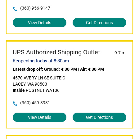
(360) 956-9147
View Details
Get Directions
UPS Authorized Shipping Outlet
9.7 mi
Reopening today at 8:30am
Latest drop off:
Ground: 4:30 PM
|
Air: 4:30 PM
4570 AVERY LN SE SUITE C
LACEY, WA 98503
Inside
POSTNET WA106
(360) 459-8981
View Details
Get Directions