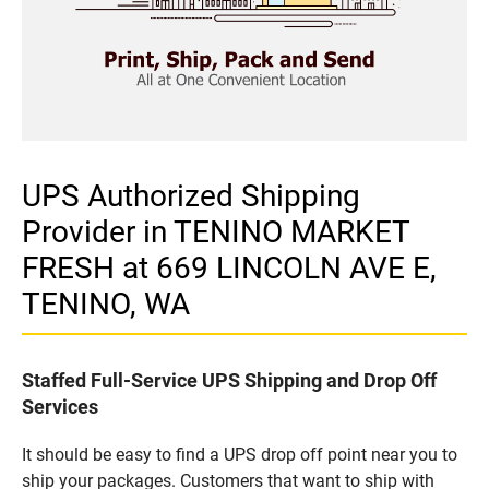
UPS Authorized Shipping
Provider in TENINO MARKET
FRESH at 669 LINCOLN AVE E,
TENINO, WA
Staffed Full-Service UPS Shipping and Drop Off
Services
It should be easy to find a UPS drop off point near you to
ship your packages. Customers that want to ship with