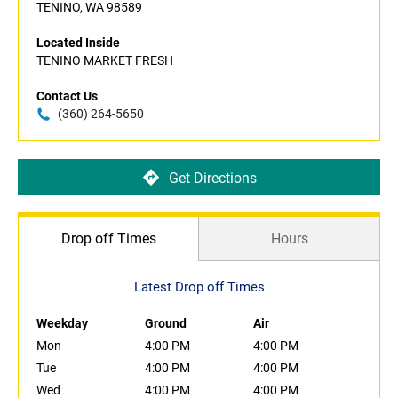
TENINO, WA 98589
Located Inside
TENINO MARKET FRESH
Contact Us
(360) 264-5650
Get Directions
Drop off Times
Hours
Latest Drop off Times
Weekday
Ground
Air
Mon
4:00 PM
4:00 PM
Tue
4:00 PM
4:00 PM
Wed
4:00 PM
4:00 PM