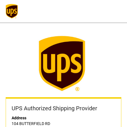
UPS Authorized Shipping Provider
Address
104 BUTTERFIELD RD