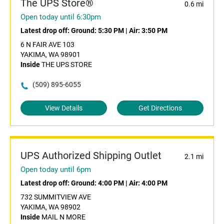
The UPS Store®
0.6 mi
Open today until 6:30pm
Latest drop off:
Ground: 5:30 PM
|
Air: 3:50 PM
6 N FAIR AVE 103
YAKIMA, WA 98901
Inside
THE UPS STORE
(509) 895-6055
View Details
Get Directions
UPS Authorized Shipping Outlet
2.1 mi
Open today until 6pm
Latest drop off:
Ground: 4:00 PM
|
Air: 4:00 PM
732 SUMMITVIEW AVE
YAKIMA, WA 98902
Inside
MAIL N MORE