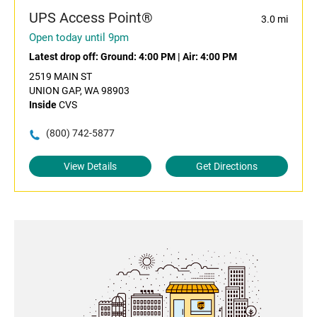
UPS Access Point®
3.0 mi
Open today until 9pm
Latest drop off:
Ground: 4:00 PM
|
Air: 4:00 PM
2519 MAIN ST
UNION GAP, WA 98903
Inside
CVS
(800) 742-5877
View Details
Get Directions