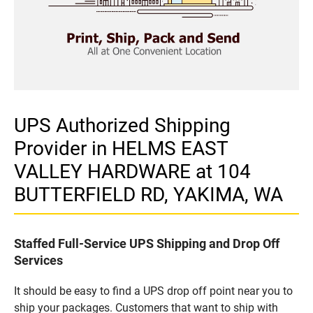
UPS Authorized Shipping
Provider in HELMS EAST
VALLEY HARDWARE at 104
BUTTERFIELD RD, YAKIMA, WA
Staffed Full-Service UPS Shipping and Drop Off
Services
It should be easy to find a UPS drop off point near you to
ship your packages. Customers that want to ship with