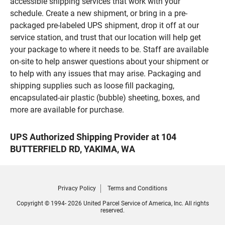
accessible shipping services that work with your
schedule. Create a new shipment, or bring in a pre-
packaged pre-labeled UPS shipment, drop it off at our
service station, and trust that our location will help get
your package to where it needs to be. Staff are available
on-site to help answer questions about your shipment or
to help with any issues that may arise. Packaging and
shipping supplies such as loose fill packaging,
encapsulated-air plastic (bubble) sheeting, boxes, and
more are available for purchase.
UPS Authorized Shipping Provider at 104
BUTTERFIELD RD, YAKIMA, WA
Privacy Policy
Terms and Conditions
Copyright © 1994- 2026 United Parcel Service of America, Inc. All rights
reserved.