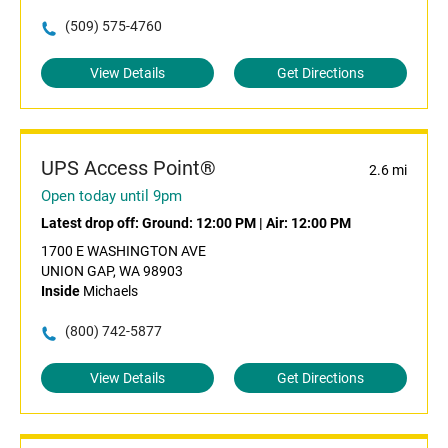
(509) 575-4760
View Details
Get Directions
UPS Access Point®
2.6 mi
Open today until 9pm
Latest drop off:
Ground: 12:00 PM
|
Air: 12:00 PM
1700 E WASHINGTON AVE
UNION GAP, WA 98903
Inside
Michaels
(800) 742-5877
View Details
Get Directions