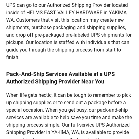
UPS can go to our Authorized Shipping Provider located
inside of HELMS EAST VALLEY HARDWARE in YAKIMA,
WA. Customers that visit this location may create new
shipments, purchase packaging and shipping supplies,
and drop off pre-packaged pre-labeled UPS shipments for
pickups. Our location is staffed with individuals that can
guide you through the shipping process from start to
finish.
Pack-And-Ship Services Available at a UPS
Authorized Shipping Provider Near You
When life gets hectic, it can be tough to remember to pick
up shipping supplies or to send out a package before a
special occasion. When you get busy, our pack-and-ship
services are available to help save you time and make the
shipping process simple. Our full-service UPS Authorized
Shipping Provider in YAKIMA, WA, is available to provide