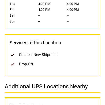
Thu
4:00 PM
4:00 PM
Fri
4:00 PM
4:00 PM
Sat
--
--
Sun
--
--
Services at this Location
Create a New Shipment
Drop Off
Additional UPS Locations Nearby