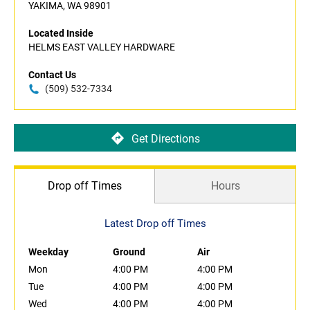
YAKIMA, WA 98901
Located Inside
HELMS EAST VALLEY HARDWARE
Contact Us
(509) 532-7334
Get Directions
Drop off Times
Hours
Latest Drop off Times
Weekday
Ground
Air
Mon
4:00 PM
4:00 PM
Tue
4:00 PM
4:00 PM
Wed
4:00 PM
4:00 PM